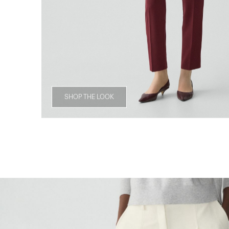
SHOP THE LOOK