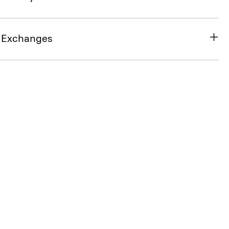
& Exchanges