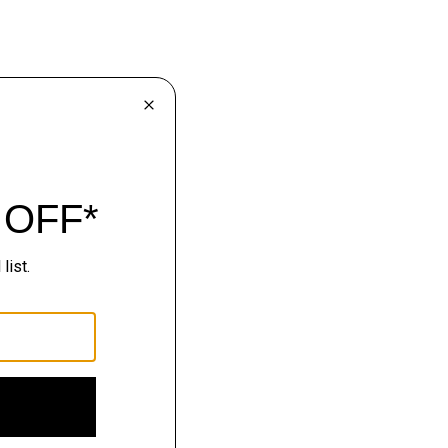
lhouettes.