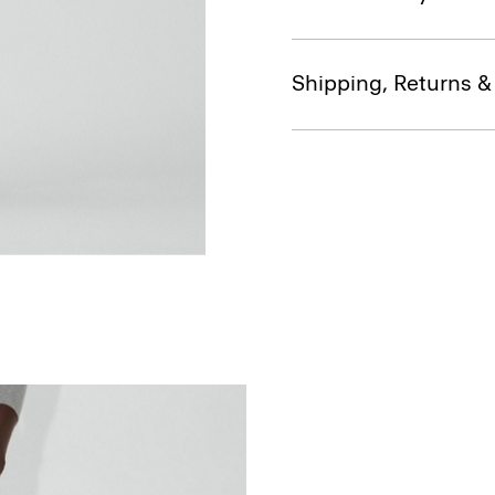
Shipping, Returns 