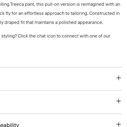
lling Treeca pant, this pull-on version is reimagined with an
 fly for an effortless approach to tailoring. Constructed in
ly draped fit that maintains a polished appearance.
or styling? Click the chat icon to connect with one of our
eability