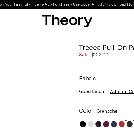
on Your First Full-Price In-App Purchase – Use Code: APPX15* |
Download No
Treeca Pull-On P
Sale
$102.00
Fabric
Good Linen
Admiral C
Color
Grenache