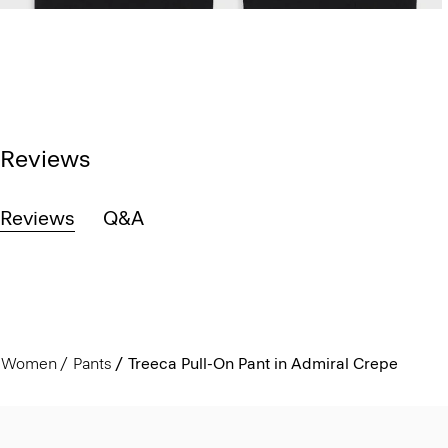
Reviews
Reviews
Q&A
Women
Pants
Treeca Pull-On Pant in Admiral Crepe