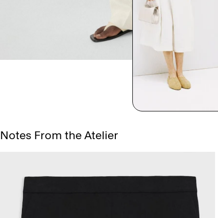
Notes From the Atelier