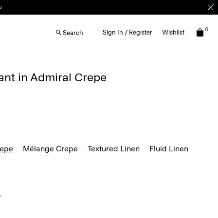
w
0
Sign In / Register
Wishlist
Search
ant in Admiral Crepe
repe
Mélange Crepe
Textured Linen
Fluid Linen