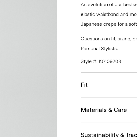
An evolution of our bestse
elastic waistband and mock
Japanese crepe for a soft
Questions on fit, sizing, 
Personal Stylists.
Style #: K0109203
Fit
Materials & Care
Sustainability & Trac