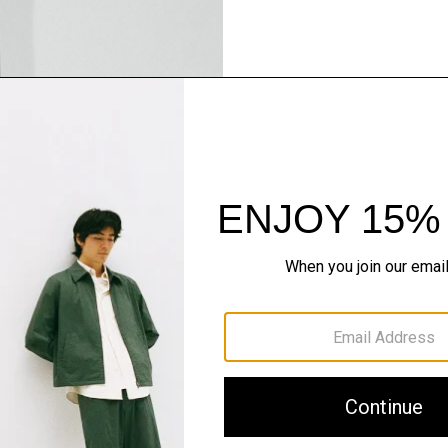
Pants, Perfected
Step into our signature si
SHOP NOW