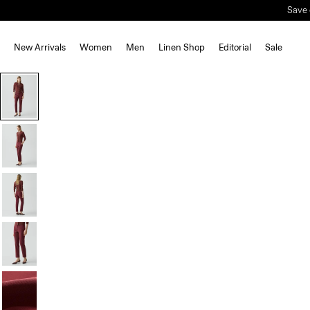
Save 
New Arrivals
Women
Men
Linen Shop
Editorial
Sale