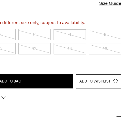
Size Guide
different size only, subject to availability.
0
2
4
6
0
12
14
16
ADD TO BAG
ADD TO WISHLIST