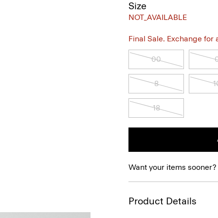
Size
NOT_AVAILABLE
Final Sale. Exchange for a 
00
8
1
18
Want your items sooner?
Product Details