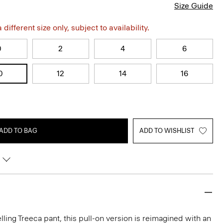
Size Guide
different size only, subject to availability.
0
2
4
6
0
12
14
16
ADD TO BAG
ADD TO WISHLIST
lling Treeca pant, this pull-on version is reimagined with an