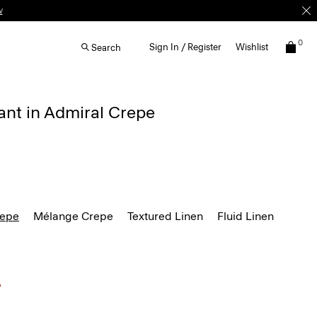
0
Sign In / Register
Wishlist
Search
ant in Admiral Crepe
repe
Mélange Crepe
Textured Linen
Fluid Linen