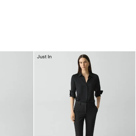
Just In