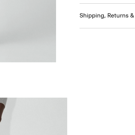
Shipping, Returns 