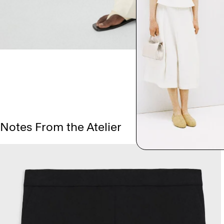
Notes From the Atelier