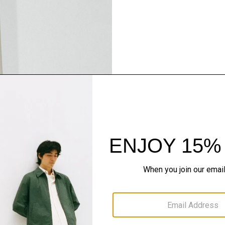
Pants, Perfected
Step into our signature si
SHOP NOW