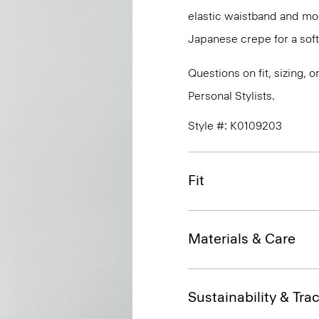
elastic waistband and mock
Japanese crepe for a soft
Questions on fit, sizing, 
Personal Stylists.
Style #: K0109203
Fit
Materials & Care
Sustainability & Trac