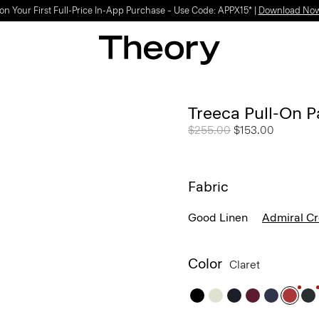
Light-as-air fabrics. Summer-perfect shapes.
SHOP WOMEN
|
SHOP MEN
Treeca Pull-On P
Price reduced from
$255.00
to
$153.00
Fabric
Good Linen
Admiral C
Color
Claret