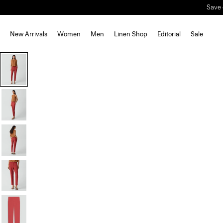
New Arrivals
Women
Men
Linen Shop
Editorial
Sale