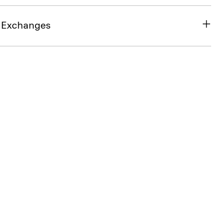
& Exchanges