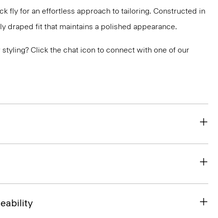
 fly for an effortless approach to tailoring. Constructed in
ly draped fit that maintains a polished appearance.
or styling? Click the chat icon to connect with one of our
eability