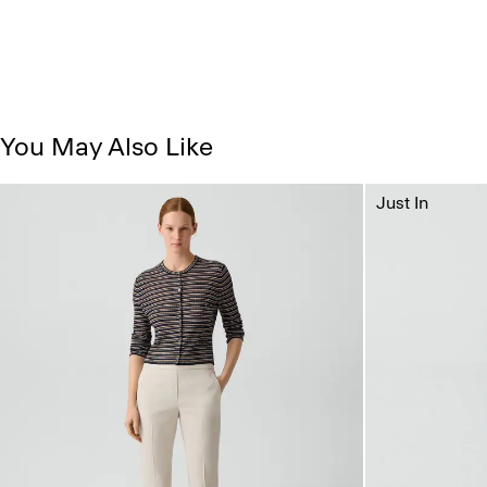
You May Also Like
Just In