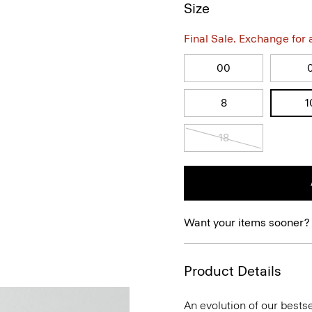
Size
Final Sale. Exchange for a 
00
8
1
18
Want your items sooner?
Product Details
An evolution of our bestse