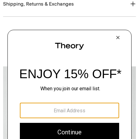
Shipping, Returns & Exchanges