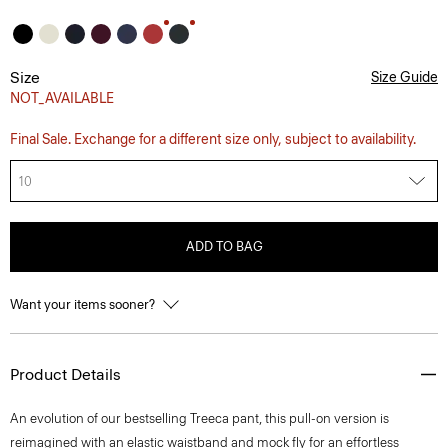
Size
Size Guide
NOT_AVAILABLE
Final Sale. Exchange for a different size only, subject to availability.
10
ADD TO BAG
Want your items sooner?
Product Details
An evolution of our bestselling Treeca pant, this pull-on version is
reimagined with an elastic waistband and mock fly for an effortless