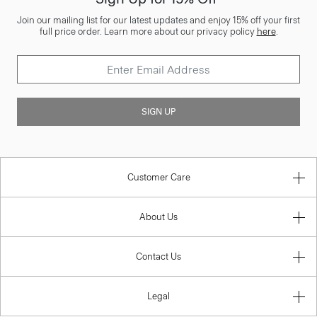
Join our mailing list for our latest updates and enjoy 15% off your first
full price order. Learn more about our privacy policy
here
.
SIGN UP
Customer Care
About Us
Contact Us
Legal