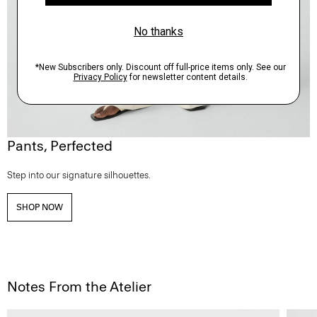
Pants, Perfected
Step into our signature silhouettes.
SHOP NOW
Notes From the Atelier