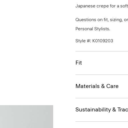
Japanese crepe for a soft
Questions on fit, sizing, 
Personal Stylists.
Style #: K0109203
Fit
Materials & Care
Sustainability & Trac