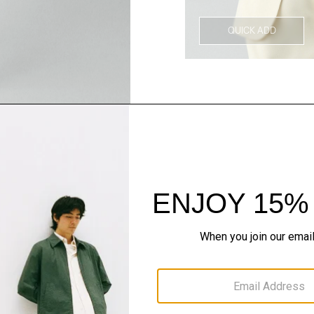
QUICK ADD