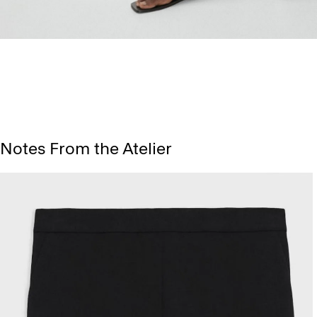
Notes From the Atelier