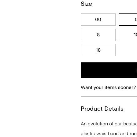
Size
00
8
1
18
Want your items sooner?
Product Details
An evolution of our bestse
elastic waistband and mock