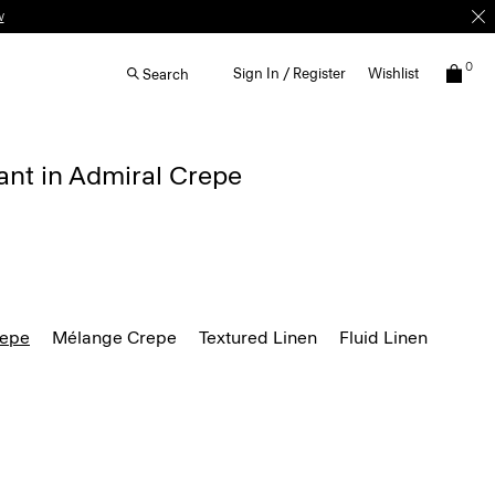
w
0
Sign In / Register
Wishlist
Search
ant in Admiral Crepe
repe
Mélange Crepe
Textured Linen
Fluid Linen