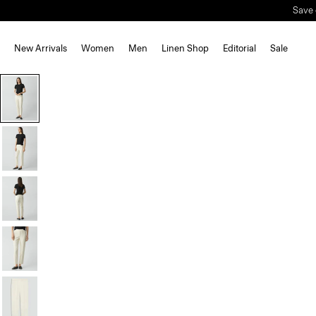
Save 
New Arrivals
Women
Men
Linen Shop
Editorial
Sale