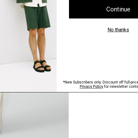
Pants, Perfected
Step into our signature si
SHOP NOW