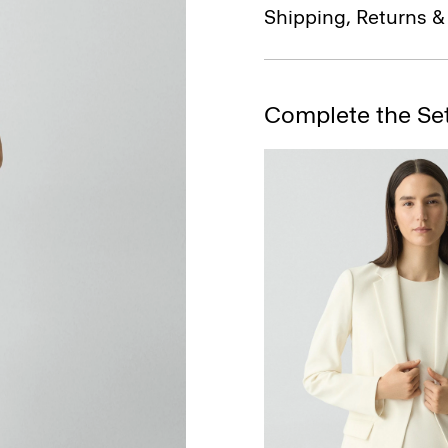
Shipping, Returns 
Complete the Se