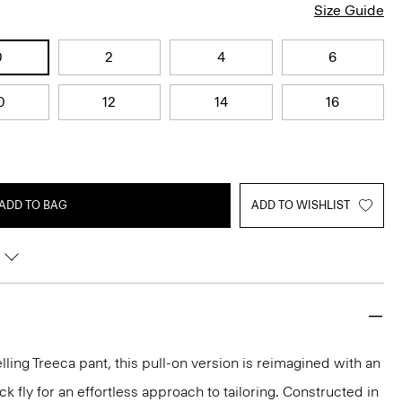
Size Guide
0
2
4
6
0
12
14
16
ADD TO BAG
ADD TO WISHLIST
lling Treeca pant, this pull-on version is reimagined with an
 fly for an effortless approach to tailoring. Constructed in