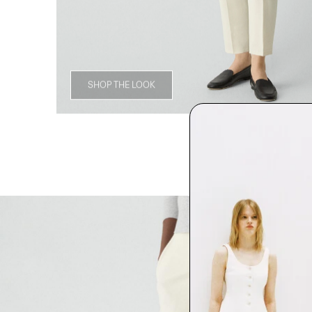
SHOP THE LOOK