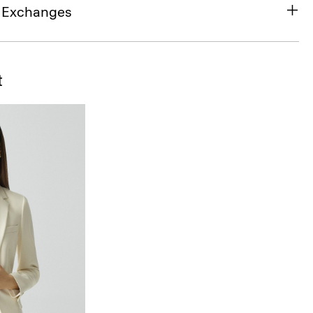
& Exchanges
t