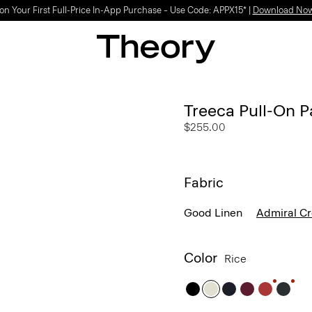
on Your First Full-Price In-App Purchase – Use Code: APPX15* |
Download No
Treeca Pull-On P
$255.00
Fabric
Good Linen
Admiral C
Color
Rice