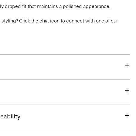
ly draped fit that maintains a polished appearance.
or styling? Click the chat icon to connect with one of our
eability