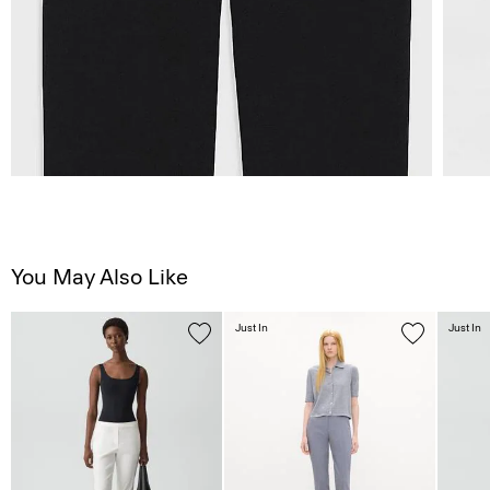
You May Also Like
Just In
Just In