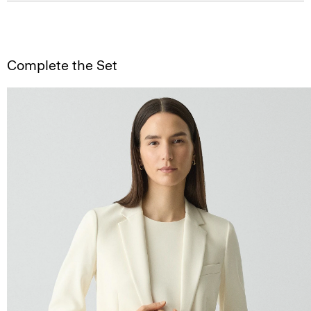
Complete the Set