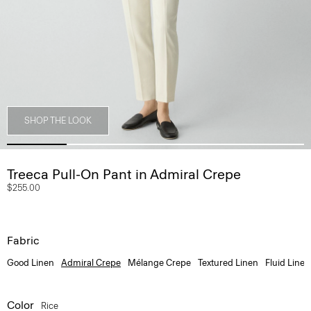
SHOP THE LOOK
Treeca Pull-On Pant in Admiral Crepe
$255.00
Fabric
Good Linen
Admiral Crepe
Mélange Crepe
Textured Linen
Fluid Linen
Color
Rice