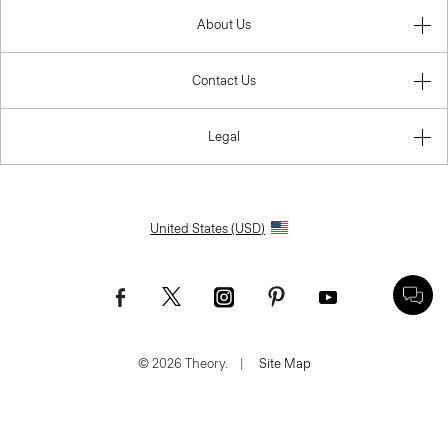
About Us
Contact Us
Legal
United States (USD)
© 2026 Theory.
|
Site Map