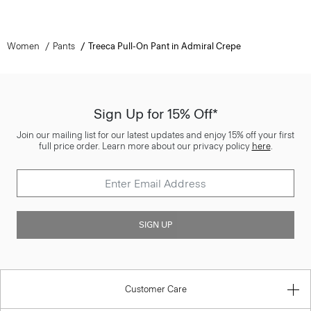
Women
Pants
Treeca Pull-On Pant in Admiral Crepe
Sign Up for 15% Off*
Join our mailing list for our latest updates and enjoy 15% off your first
full price order. Learn more about our privacy policy
here
.
SIGN UP
Customer Care