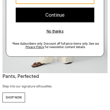
Pants, Perfected
Step into our signature silhouettes.
SHOP NOW