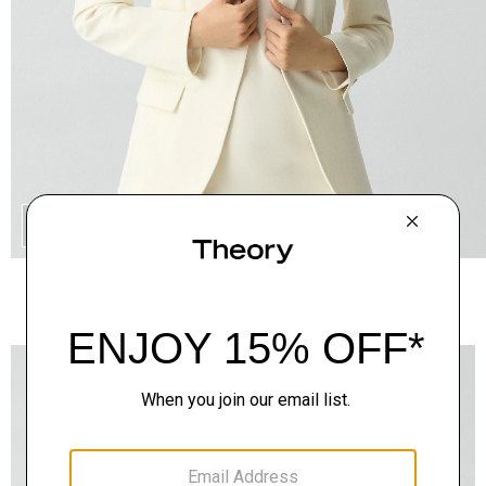
QUICK ADD