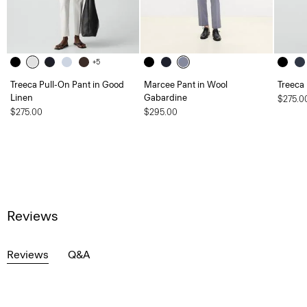
+5
Treeca Pull-On Pant in Good
Marcee Pant in Wool
Treeca
Linen
Gabardine
$275.0
$275.00
$295.00
Reviews
Reviews
Q&A