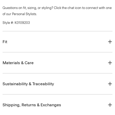
Questions on fit, sizing, or styling? Click the chat icon to connect with one
of our Personal Stylists.
Style #: K0109203
Fit
Materials & Care
Sustainability & Traceability
Shipping, Returns & Exchanges