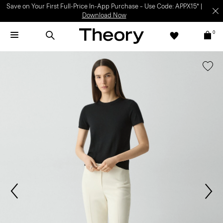
Save on Your First Full-Price In-App Purchase – Use Code: APPX15* |
Download Now
0