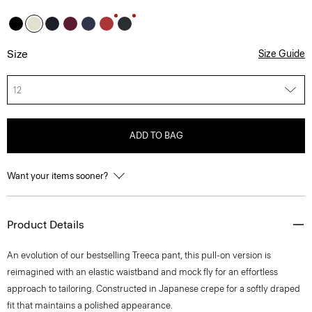
Size
Size Guide
12
ADD TO BAG
Want your items sooner?
Product Details
An evolution of our bestselling Treeca pant, this pull-on version is
reimagined with an elastic waistband and mock fly for an effortless
approach to tailoring. Constructed in Japanese crepe for a softly draped
fit that maintains a polished appearance.