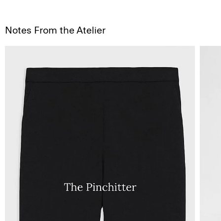
Notes From the Atelier