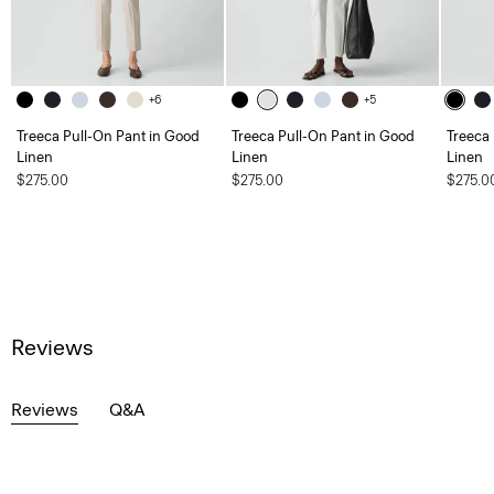
+6
+5
Treeca Pull-On Pant in Good
Treeca Pull-On Pant in Good
Treeca
Linen
Linen
Linen
$275.00
$275.00
$275.0
Reviews
Reviews
Q&A