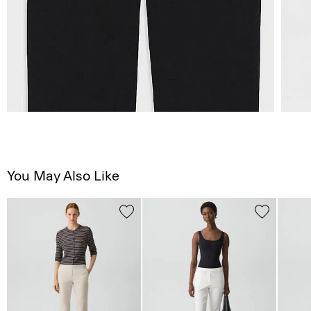
You May Also Like