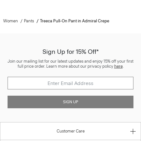
Women
Pants
Treeca Pull-On Pant in Admiral Crepe
Sign Up for 15% Off*
Join our mailing list for our latest updates and enjoy 15% off your first
full price order. Learn more about our privacy policy
here
.
SIGN UP
Customer Care