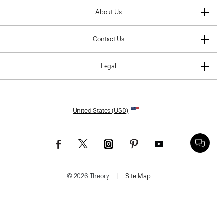
About Us
Contact Us
Legal
United States (USD)
© 2026 Theory.
|
Site Map