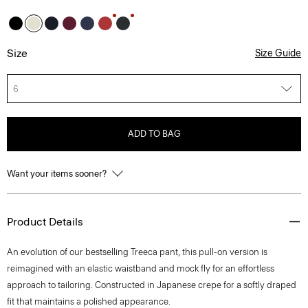
Size
Size Guide
6
ADD TO BAG
Want your items sooner?
Product Details
An evolution of our bestselling Treeca pant, this pull-on version is
reimagined with an elastic waistband and mock fly for an effortless
approach to tailoring. Constructed in Japanese crepe for a softly draped
fit that maintains a polished appearance.