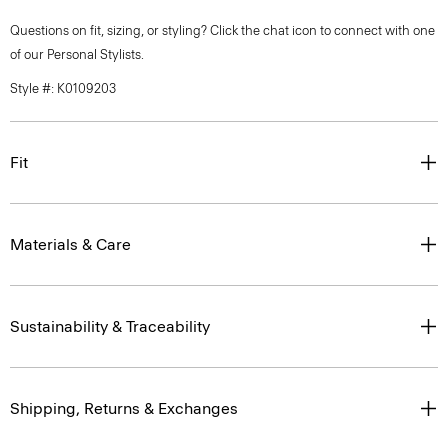
Questions on fit, sizing, or styling? Click the chat icon to connect with one
of our Personal Stylists.
Style #: K0109203
Fit
Materials & Care
Sustainability & Traceability
Shipping, Returns & Exchanges