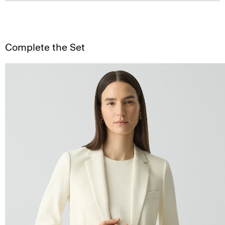
Complete the Set