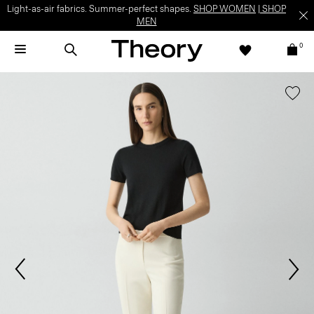
Light-as-air fabrics. Summer-perfect shapes.
SHOP WOMEN
|
SHOP
MEN
0