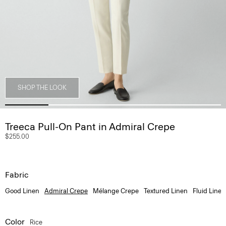
SHOP THE LOOK
Treeca Pull-On Pant in Admiral Crepe
$255.00
Fabric
Good Linen
Admiral Crepe
Mélange Crepe
Textured Linen
Fluid Linen
Color
Rice