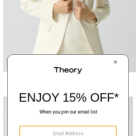
QUICK ADD