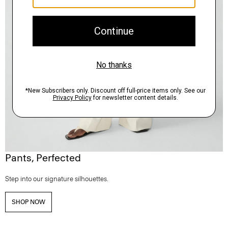
Pants, Perfected
Step into our signature silhouettes.
SHOP NOW