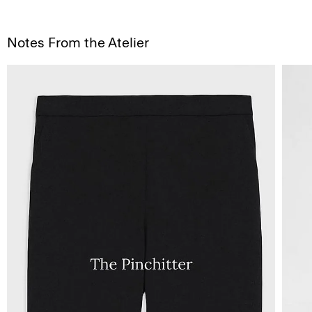
Notes From the Atelier