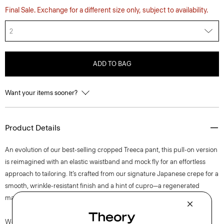
Final Sale. Exchange for a different size only, subject to availability.
2
ADD TO BAG
Want your items sooner?
Product Details
An evolution of our best-selling cropped Treeca pant, this pull-on version
is reimagined with an elastic waistband and mock fly for an effortless
approach to tailoring. It’s crafted from our signature Japanese crepe for a
smooth, wrinkle-resistant finish and a hint of cupro—a regenerated
material made from cotton waste—to achieve a superior print.
We are committed to positively impacting the people who wear our