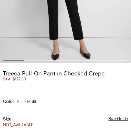
Treeca Pull-On Pant in Checked Crepe
Sale
$122.00
Color
Black Multi
Size
Size Guide
NOT_AVAILABLE