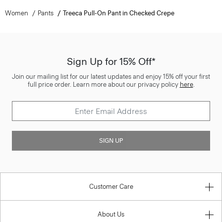
Women
Pants
Treeca Pull-On Pant in Checked Crepe
Sign Up for 15% Off*
Join our mailing list for our latest updates and enjoy 15% off your first
full price order. Learn more about our privacy policy
here
.
SIGN UP
Customer Care
About Us