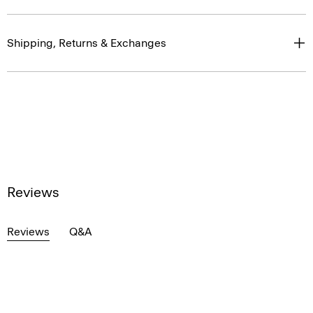
Shipping, Returns & Exchanges
Reviews
Reviews
Q&A