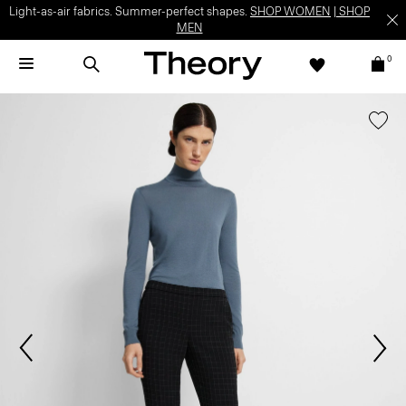
Light-as-air fabrics. Summer-perfect shapes.
SHOP WOMEN
|
SHOP
MEN
0