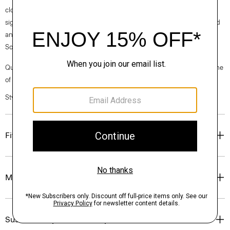
clothes, our industry, and our planet, beginning with our fabrics. Our
signature Crepe is woven with triacetate, a fabric made from acetic acid
and wood pulp sourced from sustainably managed forests in the
Southeastern United States.
Questions on fit, sizing, or styling? Click the chat icon to connect with one
of our Personal Stylists.
Style #: M0709225
Fit
Materials & Care
Sustainability & Traceability