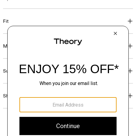
Fit
Materials & Care
Sustainability & Traceability
Shipping, Returns & Exchanges