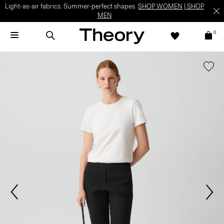
Light-as-air fabrics. Summer-perfect shapes.
SHOP WOMEN
|
SHOP
MEN
0