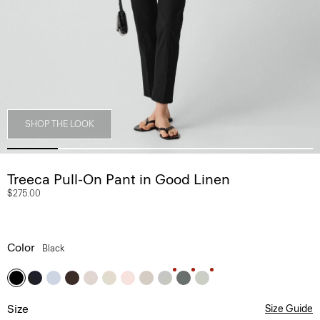
SHOP THE LOOK
Treeca Pull-On Pant in Good Linen
$275.00
Color
Black
Size
Size Guide