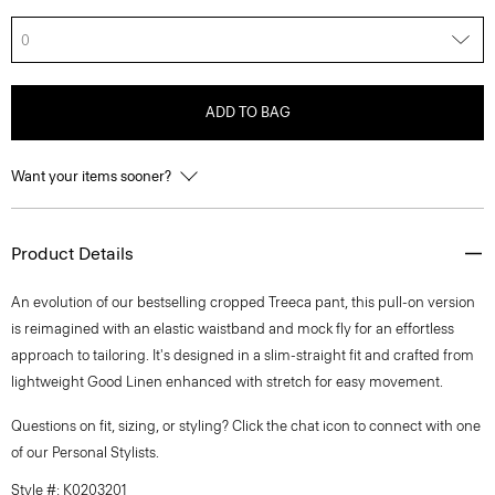
0
ADD TO BAG
Want your items sooner?
Product Details
An evolution of our bestselling cropped Treeca pant, this pull-on version
is reimagined with an elastic waistband and mock fly for an effortless
approach to tailoring. It's designed in a slim-straight fit and crafted from
lightweight Good Linen enhanced with stretch for easy movement.
Questions on fit, sizing, or styling? Click the chat icon to connect with one
of our Personal Stylists.
Style #: K0203201