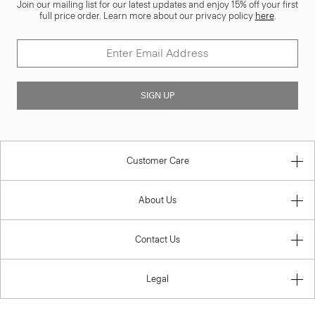
Join our mailing list for our latest updates and enjoy 15% off your first
full price order. Learn more about our privacy policy
here
.
SIGN UP
Customer Care
About Us
Contact Us
Legal