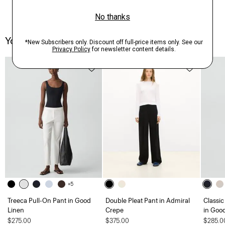
You May Also Like
+5
Treeca Pull-On Pant in Good
Double Pleat Pant in Admiral
Classic
Linen
Crepe
in Goo
$275.00
$375.00
$285.0