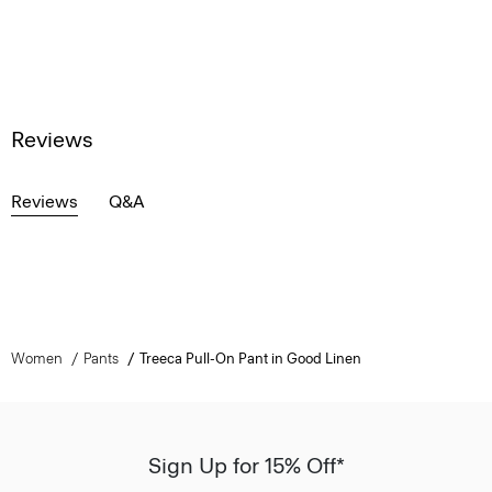
Reviews
Reviews
Q&A
Women
Pants
Treeca Pull-On Pant in Good Linen
Sign Up for 15% Off*