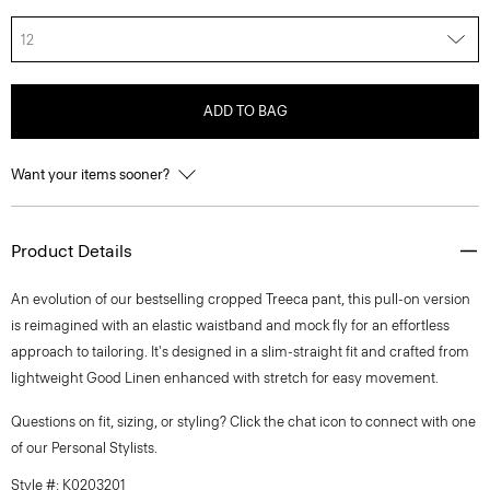
12
ADD TO BAG
Want your items sooner?
Product Details
An evolution of our bestselling cropped Treeca pant, this pull-on version
is reimagined with an elastic waistband and mock fly for an effortless
approach to tailoring. It's designed in a slim-straight fit and crafted from
lightweight Good Linen enhanced with stretch for easy movement.
Questions on fit, sizing, or styling? Click the chat icon to connect with one
of our Personal Stylists.
Style #: K0203201