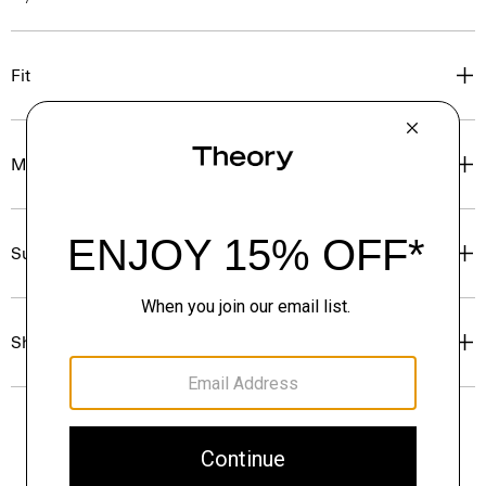
Fit
Materials & Care
Sustainability & Traceability
Shipping, Returns & Exchanges