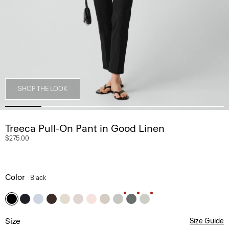
SHOP THE LOOK
Treeca Pull-On Pant in Good Linen
$275.00
Color
Black
Size
Size Guide