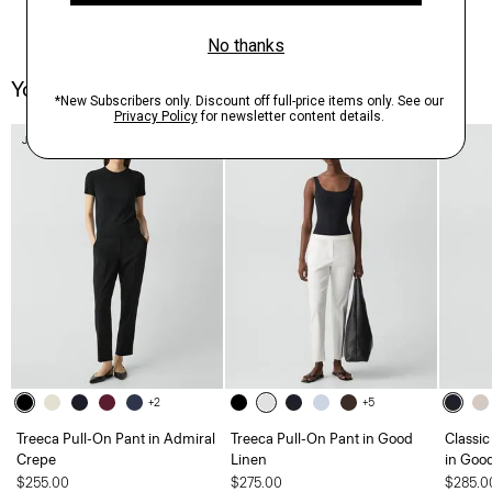
You May Also Like
Just In
+2
+5
Treeca Pull-On Pant in Admiral
Treeca Pull-On Pant in Good
Classic
Crepe
Linen
in Goo
$255.00
$275.00
$285.0