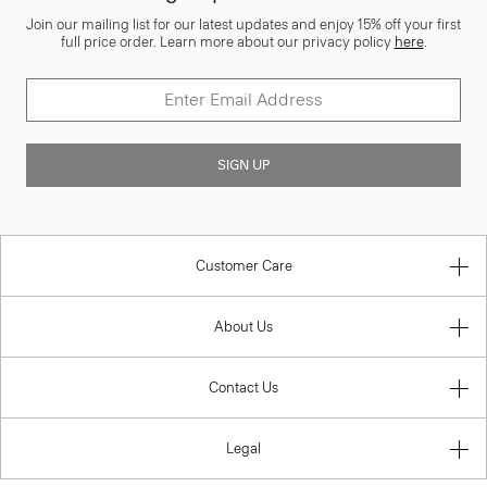
Join our mailing list for our latest updates and enjoy 15% off your first
full price order. Learn more about our privacy policy
here
.
SIGN UP
Customer Care
About Us
Contact Us
Legal