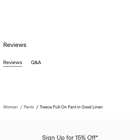
Reviews
Reviews
Q&A
Women
Pants
Treeca Pull-On Pant in Good Linen
Sign Up for 15% Off*