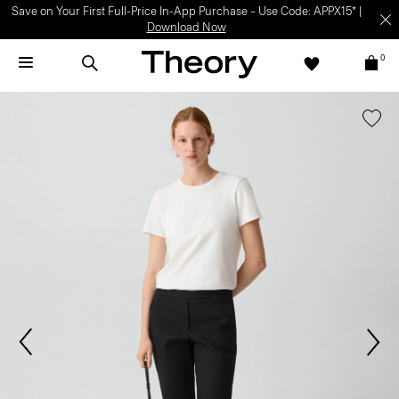
Save on Your First Full-Price In-App Purchase – Use Code: APPX15* |
Download Now
0