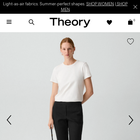
Light-as-air fabrics. Summer-perfect shapes.
SHOP WOMEN
|
SHOP
MEN
0