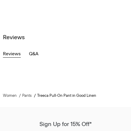
Reviews
Reviews
Q&A
Women
Pants
Treeca Pull-On Pant in Good Linen
Sign Up for 15% Off*