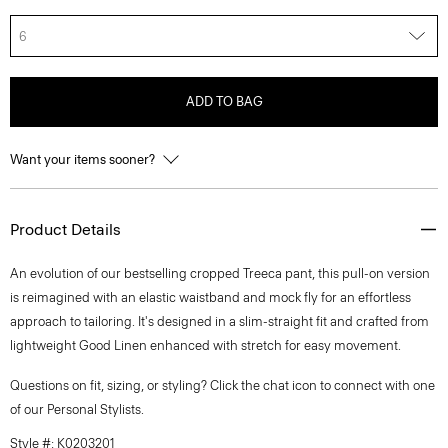
6
ADD TO BAG
Want your items sooner?
Product Details
An evolution of our bestselling cropped Treeca pant, this pull-on version
is reimagined with an elastic waistband and mock fly for an effortless
approach to tailoring. It's designed in a slim-straight fit and crafted from
lightweight Good Linen enhanced with stretch for easy movement.
Questions on fit, sizing, or styling? Click the chat icon to connect with one
of our Personal Stylists.
Style #: K0203201