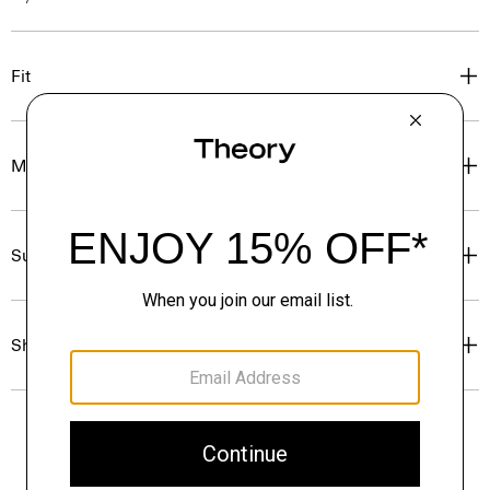
Fit
Materials & Care
Sustainability & Traceability
Shipping, Returns & Exchanges