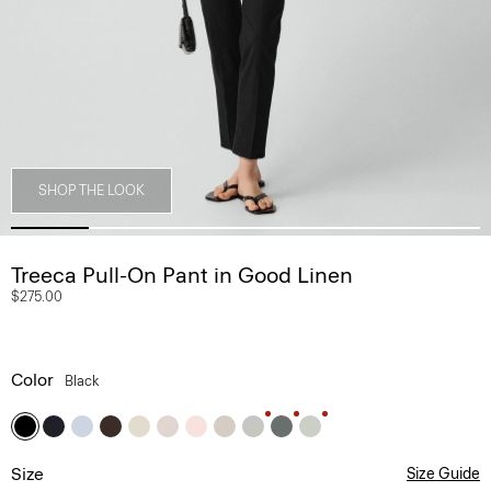
SHOP THE LOOK
Treeca Pull-On Pant in Good Linen
$275.00
Color
Black
Size
Size Guide