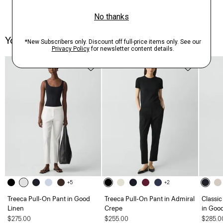
You May Also Like
Just In
+5
+2
Treeca Pull-On Pant in Good
Treeca Pull-On Pant in Admiral
Classic
Linen
Crepe
in Goo
$275.00
$255.00
$285.0