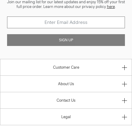
Join our mailing list for our latest updates and enjoy 15% off your first
full price order. Learn more about our privacy policy
here
.
SIGN UP
Customer Care
About Us
Contact Us
Legal