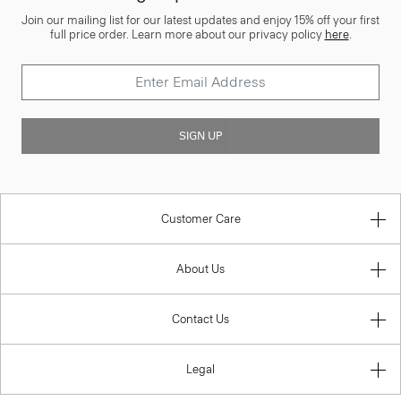
Join our mailing list for our latest updates and enjoy 15% off your first
full price order. Learn more about our privacy policy
here
.
SIGN UP
Customer Care
About Us
Contact Us
Legal