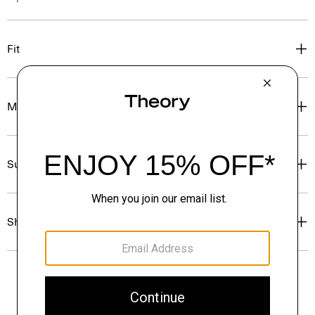
Fit
Materials & Care
Sustainability & Traceability
Shipping, Returns & Exchanges