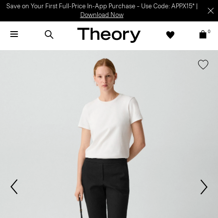
Save on Your First Full-Price In-App Purchase – Use Code: APPX15* |
Download Now
0