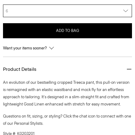
6
ADD TO BAG
Want your items sooner?
Product Details
An evolution of our bestselling cropped Treeca pant, this pull-on version
is reimagined with an elastic waistband and mock fly for an effortless
approach to tailoring. It's designed in a slim-straight fit and crafted from
lightweight Good Linen enhanced with stretch for easy movement.
Questions on fit, sizing, or styling? Click the chat icon to connect with one
of our Personal Stylists.
Style #: K0203201