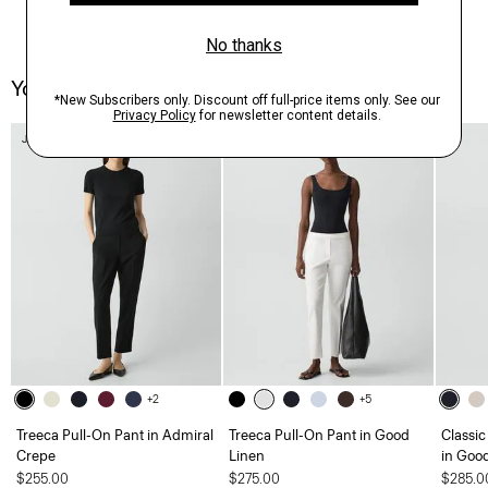
You May Also Like
Just In
+2
+5
Treeca Pull-On Pant in Admiral
Treeca Pull-On Pant in Good
Classic
Crepe
Linen
in Goo
$255.00
$275.00
$285.0