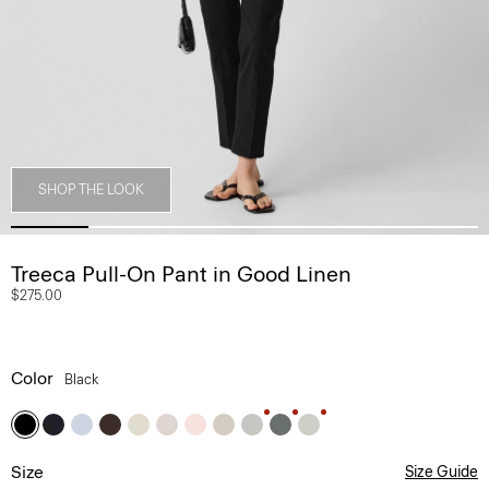
SHOP THE LOOK
Treeca Pull-On Pant in Good Linen
$275.00
Color
Black
Size
Size Guide