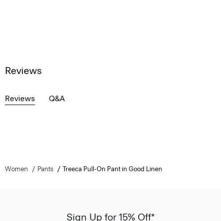
Reviews
Reviews
Q&A
Women
Pants
Treeca Pull-On Pant in Good Linen
Sign Up for 15% Off*