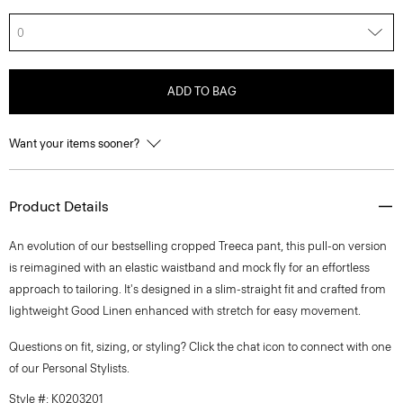
0
ADD TO BAG
Want your items sooner?
Product Details
An evolution of our bestselling cropped Treeca pant, this pull-on version
is reimagined with an elastic waistband and mock fly for an effortless
approach to tailoring. It's designed in a slim-straight fit and crafted from
lightweight Good Linen enhanced with stretch for easy movement.
Questions on fit, sizing, or styling? Click the chat icon to connect with one
of our Personal Stylists.
Style #: K0203201