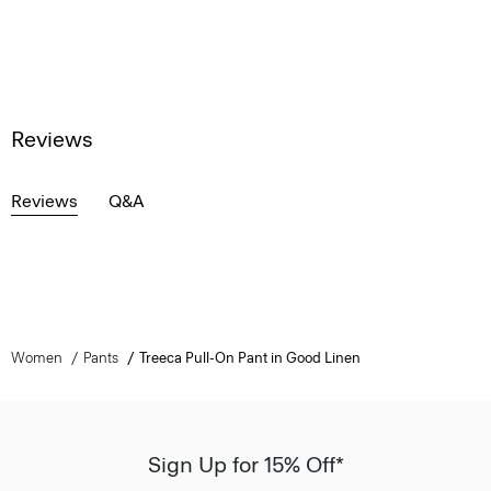
Reviews
Reviews
Q&A
Women
Pants
Treeca Pull-On Pant in Good Linen
Sign Up for 15% Off*