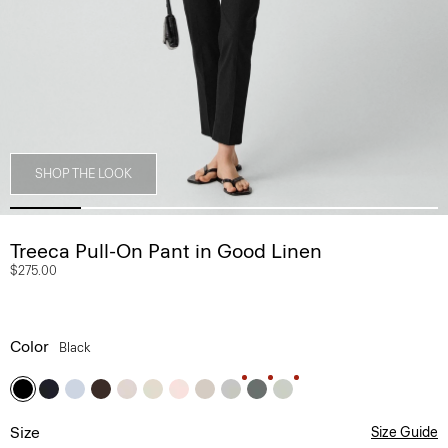
SHOP THE LOOK
Treeca Pull-On Pant in Good Linen
$275.00
Color
Black
Size
Size Guide