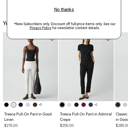
You May Also Like
Just In
+5
+2
Treeca Pull-On Pant in Good
Treeca Pull-On Pant in Admiral
Classic
Linen
Crepe
in Goo
$275.00
$255.00
$285.0