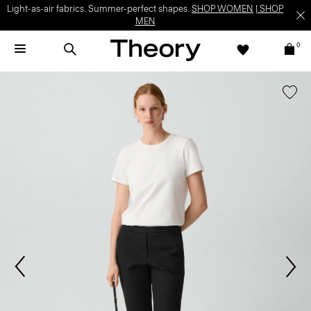
Light-as-air fabrics. Summer-perfect shapes.
SHOP WOMEN
|
SHOP
MEN
0