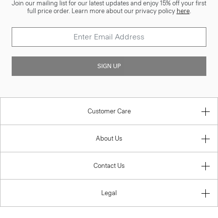
Join our mailing list for our latest updates and enjoy 15% off your first
full price order. Learn more about our privacy policy
here
.
SIGN UP
Customer Care
About Us
Contact Us
Legal