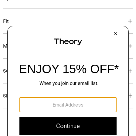
Fit
Materials & Care
Sustainability & Traceability
Shipping, Returns & Exchanges