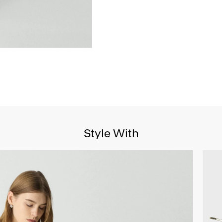
Style With