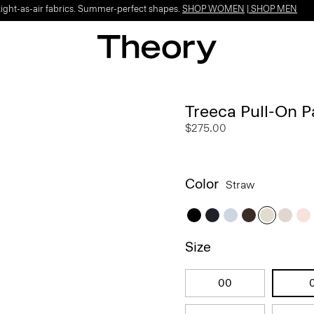
Light-as-air fabrics. Summer-perfect shapes.
SHOP WOMEN
|
SHOP MEN
Treeca Pull-On P
$275.00
Color
Straw
Size
00