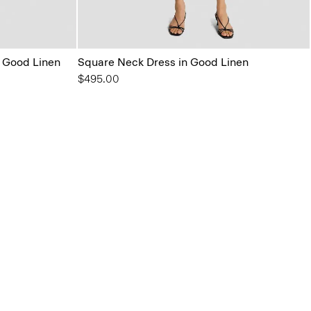
 Good Linen
Square Neck Dress in Good Linen
$495.00