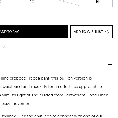
0
12
14
16
ADD TO BAG
ADD TO WISHLIST
lling cropped Treeca pant, this pull-on version is
c waistband and mock fly for an effortless approach to
n a slim-straight fit and crafted from lightweight Good Linen
or easy movement.
or styling? Click the chat icon to connect with one of our