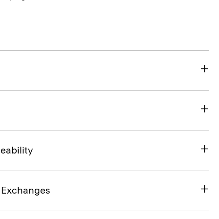
eability
& Exchanges