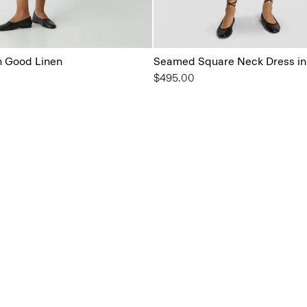
in Good Linen
Seamed Square Neck Dress in
$495.00