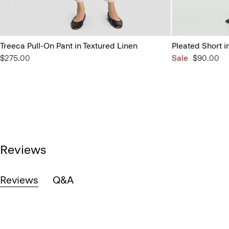
Treeca Pull-On Pant in Textured Linen
Pleated Short 
$275.00
Sale
$90.00
Reviews
Reviews
Q&A