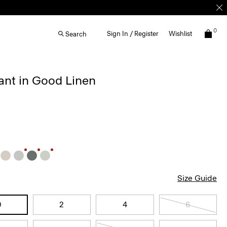
0
Sign In / Register
Wishlist
Search
ant in Good Linen
Size Guide
0
2
4
6