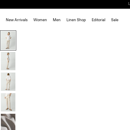
New Arrivals
Women
Men
Linen Shop
Editorial
Sale