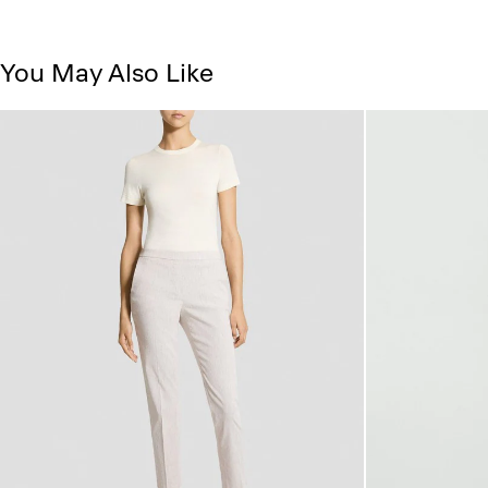
You May Also Like