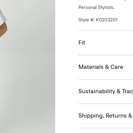
Personal Stylists.
Style #: K0203201
Fit
Materials & Care
Sustainability & Trac
Shipping, Returns 