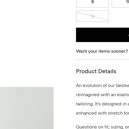
8
1
18
Want your items sooner?
Product Details
An evolution of our bestse
reimagined with an elasti
tailoring. It's designed i
enhanced with stretch f
Questions on fit, sizing, 