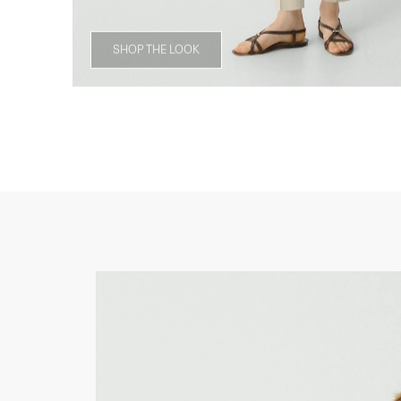
SHOP THE LOOK