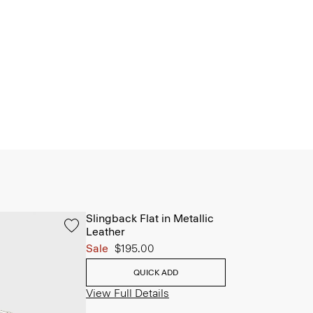
Slingback Flat in Metallic
Leather
Sale
$195.00
QUICK ADD
View Full Details