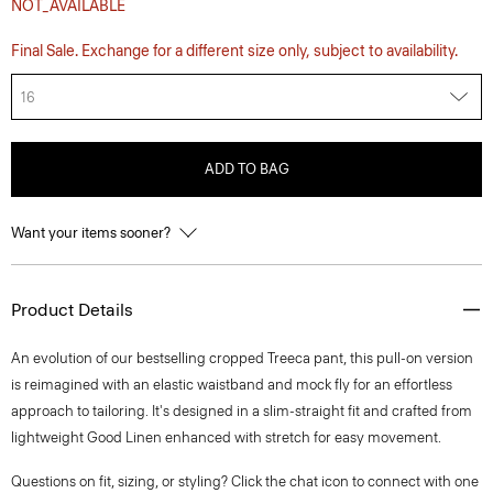
NOT_AVAILABLE
Final Sale. Exchange for a different size only, subject to availability.
16
ADD TO BAG
Want your items sooner?
Product Details
An evolution of our bestselling cropped Treeca pant, this pull-on version
is reimagined with an elastic waistband and mock fly for an effortless
approach to tailoring. It's designed in a slim-straight fit and crafted from
lightweight Good Linen enhanced with stretch for easy movement.
Questions on fit, sizing, or styling? Click the chat icon to connect with one