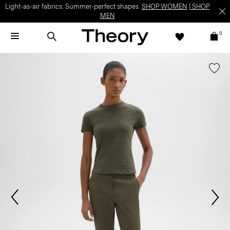
Light-as-air fabrics. Summer-perfect shapes.
SHOP WOMEN
|
SHOP
MEN
0