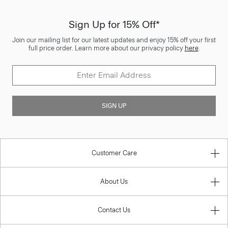
Sign Up for 15% Off*
Join our mailing list for our latest updates and enjoy 15% off your first
full price order. Learn more about our privacy policy
here
.
SIGN UP
Customer Care
About Us
Contact Us