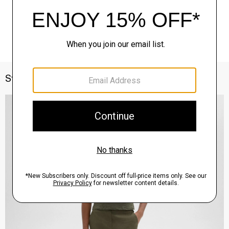
Style With