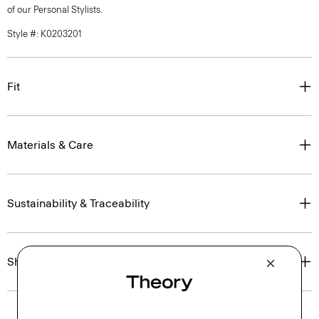
of our Personal Stylists.
Style #: K0203201
Fit
Materials & Care
Sustainability & Traceability
Shipping, Returns & Exchanges