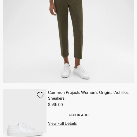
Common Projects Women's Original Achilles
Sneakers
$565.00
QUICK ADD
View Full Details