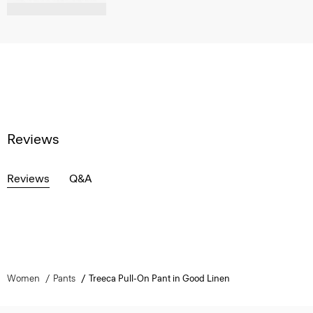
Reviews
Reviews
Q&A
Women
Pants
Treeca Pull-On Pant in Good Linen