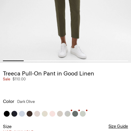
Treeca Pull-On Pant in Good Linen
Sale
$110.00
Color
Dark Olive
Size
Size Guide