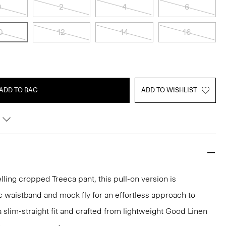
0
2
4
6
0
12
14
16
ADD TO BAG
ADD TO WISHLIST
lling cropped Treeca pant, this pull-on version is
c waistband and mock fly for an effortless approach to
n a slim-straight fit and crafted from lightweight Good Linen