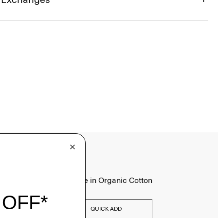
Tiny Tee in Organic Cotton
$75.00
QUICK ADD