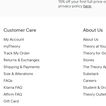
15% off your first full price
privacy policy
here
.
Customer Care
About Us
My Account
About Us
myTheory
Theory at You
Track My Order
Theory for G
Returns & Exchanges
Stores
Shipping & Payments
The Theory 
Size & Alterations
Substack
FAQs
Careers
Klarna FAQ
Student & Gr
Affirm FAQ
Theory Outle
Gift Card