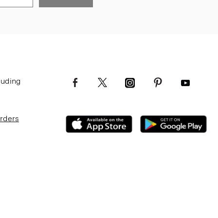
luding
Orders