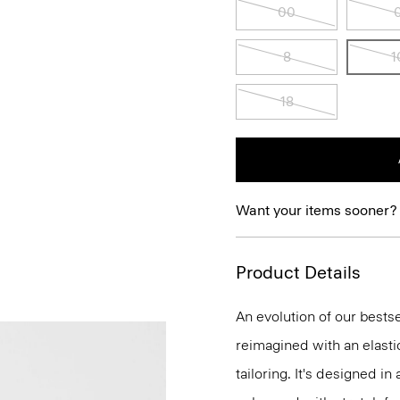
00
8
1
18
Want your items sooner?
Product Details
An evolution of our bestse
reimagined with an elasti
tailoring. It's designed i