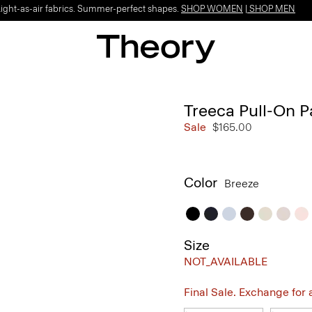
Light-as-air fabrics. Summer-perfect shapes.
SHOP WOMEN
|
SHOP MEN
Treeca Pull-On P
Sale
$165.00
Color
Breeze
Size
NOT_AVAILABLE
Final Sale. Exchange for a 