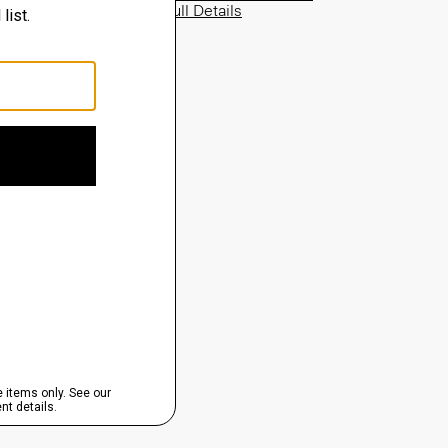
View Full Details