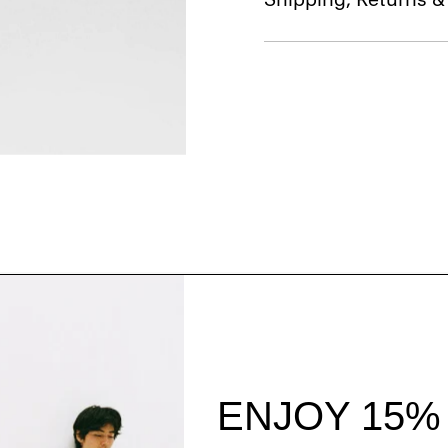
Style With