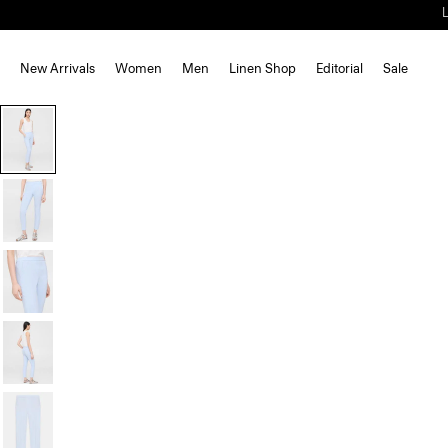
New Arrivals
Women
Men
Linen Shop
Editorial
Sale