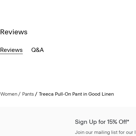
Reviews
Reviews
Q&A
Women
Pants
Treeca Pull-On Pant in Good Linen
Sign Up for 15% Off*
Join our mailing list for our