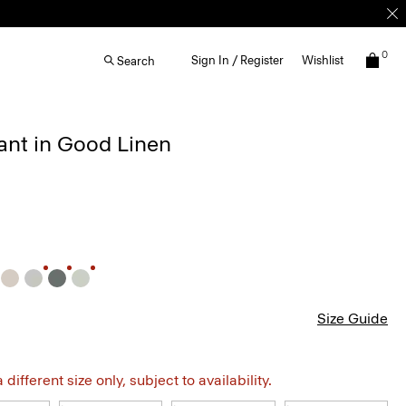
0
Sign In / Register
Wishlist
Search
ant in Good Linen
Size Guide
different size only, subject to availability.