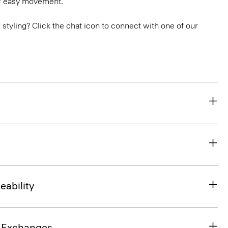
or easy movement.
or styling? Click the chat icon to connect with one of our
eability
& Exchanges