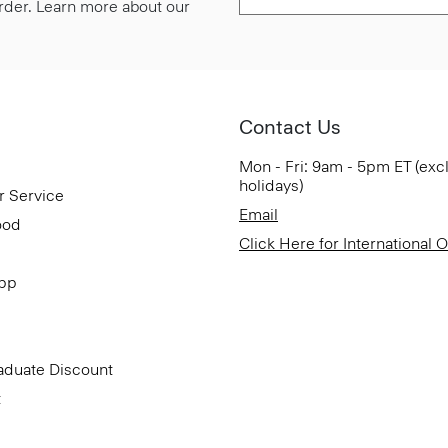
 order. Learn more about our
Contact Us
Mon - Fri: 9am - 5pm ET (exc
holidays)
r Service
Email
ood
Click Here for International 
App
aduate Discount
t