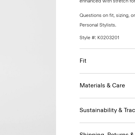
enhanced with stretch f
Questions on fit, sizing, 
Personal Stylists.
Style #: K0203201
Fit
Materials & Care
Sustainability & Trac
Shipping, Returns 