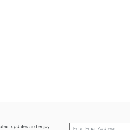
 latest updates and enjoy