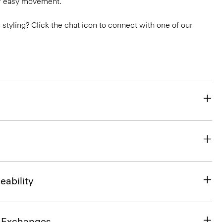
or easy movement.
or styling? Click the chat icon to connect with one of our
eability
& Exchanges