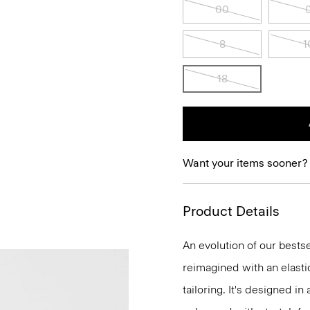
00
8
1
18
Want your items sooner?
Product Details
An evolution of our bestse
reimagined with an elasti
tailoring. It's designed i