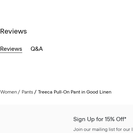
Reviews
Reviews
Q&A
Women
Pants
Treeca Pull-On Pant in Good Linen
Sign Up for 15% Off*
Join our mailing list for our