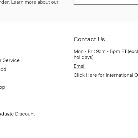
 order. Learn more about our
Contact Us
Mon - Fri: 9am - 5pm ET (exc
holidays)
r Service
Email
ood
Click Here for International 
App
aduate Discount
t