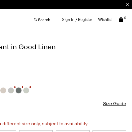
0
Sign In / Register
Wishlist
Search
ant in Good Linen
Size Guide
different size only, subject to availability.