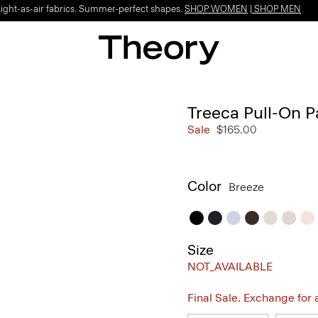
Light-as-air fabrics. Summer-perfect shapes.
SHOP WOMEN
|
SHOP MEN
Treeca Pull-On P
Sale
$165.00
Color
Breeze
Size
NOT_AVAILABLE
Final Sale. Exchange for a 