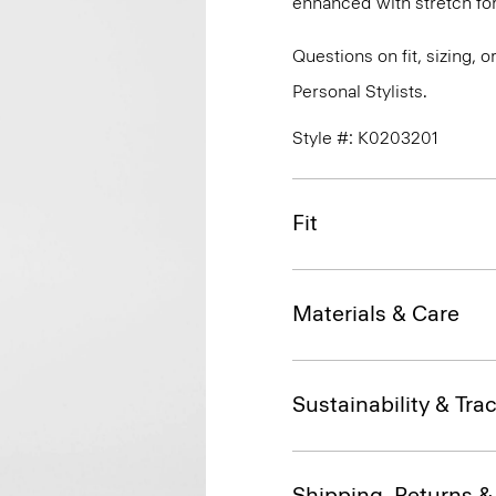
enhanced with stretch f
Questions on fit, sizing, 
Personal Stylists.
Style #: K0203201
Fit
Materials & Care
Sustainability & Trac
Shipping, Returns 