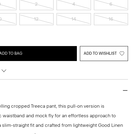
0
2
4
6
0
12
14
16
ADD TO BAG
ADD TO WISHLIST
lling cropped Treeca pant, this pull-on version is
c waistband and mock fly for an effortless approach to
n a slim-straight fit and crafted from lightweight Good Linen