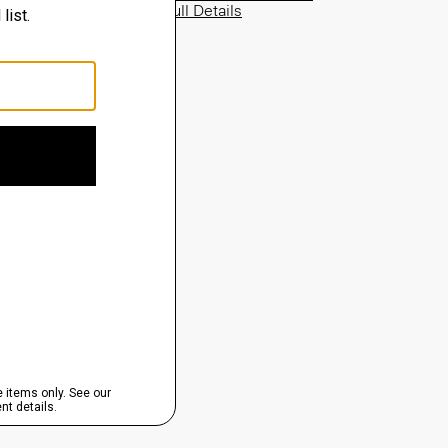
View Full Details