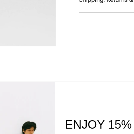
Style With