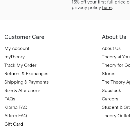
15% off your first full price
privacy policy
here
.
Customer Care
About Us
My Account
About Us
myTheory
Theory at You
Track My Order
Theory for G
Returns & Exchanges
Stores
Shipping & Payments
The Theory 
Size & Alterations
Substack
FAQs
Careers
Klarna FAQ
Student & Gr
Affirm FAQ
Theory Outle
Gift Card