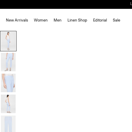
New Arrivals
Women
Men
Linen Shop
Editorial
Sale