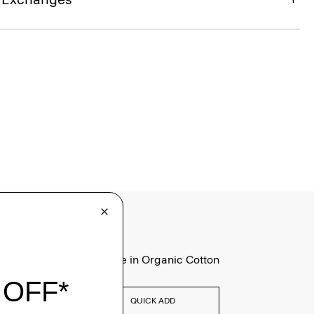
Tiny Tee in Organic Cotton
$75.00
QUICK ADD