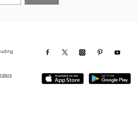
luding
Orders