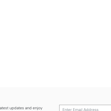
 latest updates and enjoy