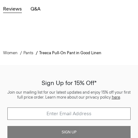
Reviews
Q&A
Women
Pants
Treeca Pull-On Pant in Good Linen
Sign Up for 15% Off*
Join our mailing list for our latest updates and enjoy 15% off your first
full price order. Learn more about our privacy policy
here
.
SIGN UP