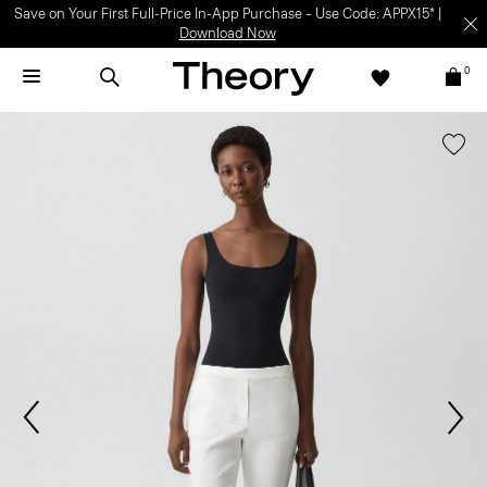
Save on Your First Full-Price In-App Purchase – Use Code: APPX15* |
Download Now
0