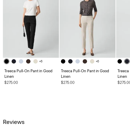
+6
+6
Treeca Pull-On Pant in Good
Treeca Pull-On Pant in Good
Treeca
Linen
Linen
Linen
$275.00
$275.00
$275.0
Reviews