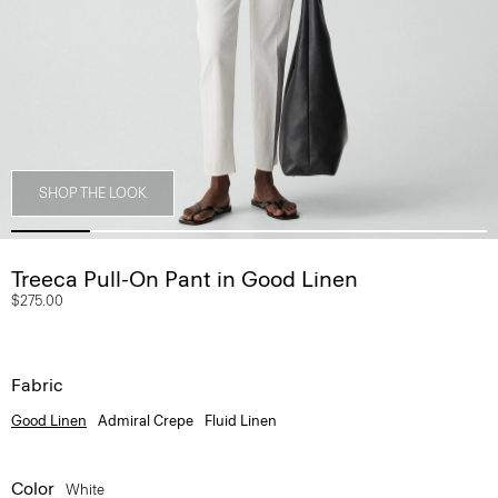
SHOP THE LOOK
Treeca Pull-On Pant in Good Linen
$275.00
Fabric
Good Linen
Admiral Crepe
Fluid Linen
Color
White