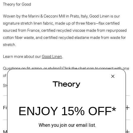
Theory for Good
Woven by the Marini & Cecconi Mill in Prato, Italy, Good Linen is our
signature stretch linen fabric, made up of three fibers—flax certified
sourced from France, certified recycled viscose made from repurposed
cotton fiber waste, and certified recycled elastane made from waste for
stretch.
Learn more about our
Good Linen
.
Questions on fit, sizing, or styling? Click the chat icon to connect with one
of our Personal Stylists.
Style #: O0203209
Fit
Materials & Care