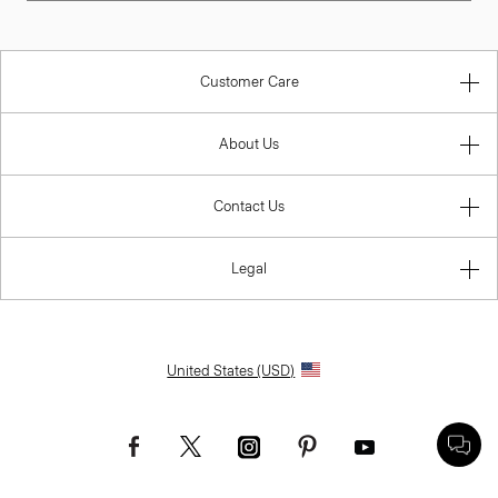
Customer Care
About Us
Contact Us
Legal
United States (USD)