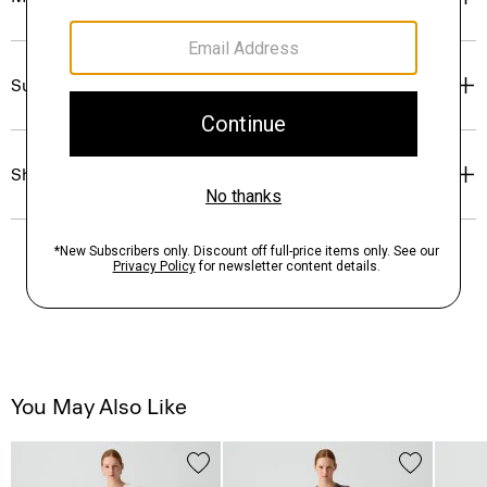
Sustainability & Traceability
Shipping, Returns & Exchanges
You May Also Like