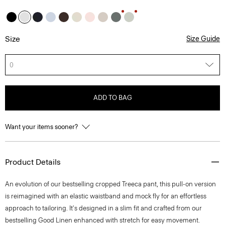
Size
Size Guide
0
ADD TO BAG
Want your items sooner?
Product Details
An evolution of our bestselling cropped Treeca pant, this pull-on version
is reimagined with an elastic waistband and mock fly for an effortless
approach to tailoring. It's designed in a slim fit and crafted from our
bestselling Good Linen enhanced with stretch for easy movement.