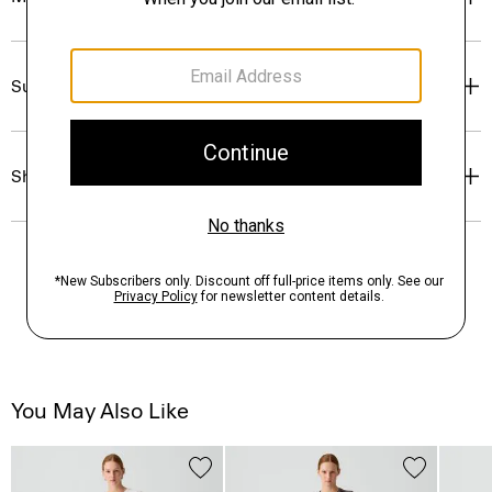
Sustainability & Traceability
Shipping, Returns & Exchanges
You May Also Like