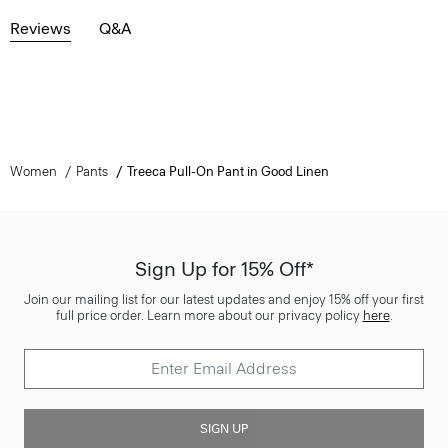
Reviews
Q&A
Women
Pants
Treeca Pull-On Pant in Good Linen
Sign Up for 15% Off*
Join our mailing list for our latest updates and enjoy 15% off your first
full price order. Learn more about our privacy policy
here
.
SIGN UP