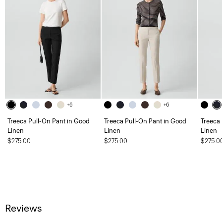
+6
+6
Treeca Pull-On Pant in Good
Treeca Pull-On Pant in Good
Treeca
Linen
Linen
Linen
$275.00
$275.00
$275.0
Reviews