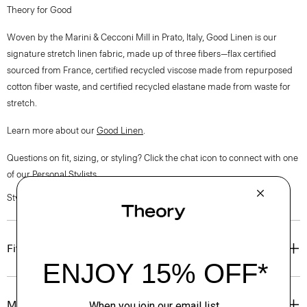
Theory for Good
Woven by the Marini & Cecconi Mill in Prato, Italy, Good Linen is our
signature stretch linen fabric, made up of three fibers—flax certified
sourced from France, certified recycled viscose made from repurposed
cotton fiber waste, and certified recycled elastane made from waste for
stretch.
Learn more about our
Good Linen
.
Questions on fit, sizing, or styling? Click the chat icon to connect with one
of our Personal Stylists.
Style #: O0203209
Fit
Materials & Care