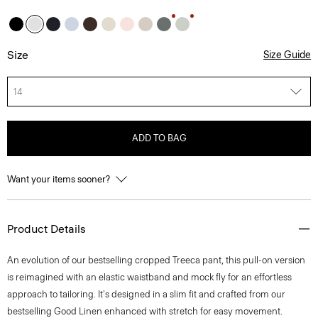
Size
Size Guide
14
ADD TO BAG
Want your items sooner?
Product Details
An evolution of our bestselling cropped Treeca pant, this pull-on version
is reimagined with an elastic waistband and mock fly for an effortless
approach to tailoring. It's designed in a slim fit and crafted from our
bestselling Good Linen enhanced with stretch for easy movement.