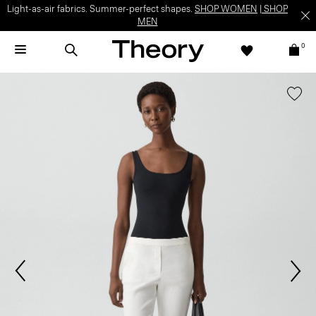
Light-as-air fabrics. Summer-perfect shapes.
SHOP WOMEN
|
SHOP
MEN
0