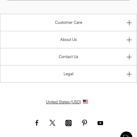
Customer Care
About Us
Contact Us
Legal
United States (USD)