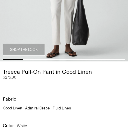
SHOP THE LOOK
Treeca Pull-On Pant in Good Linen
$275.00
Fabric
Good Linen
Admiral Crepe
Fluid Linen
Color
White