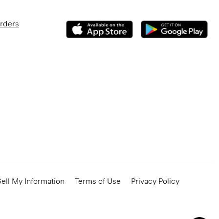
Orders
ell My Information
Terms of Use
Privacy Policy