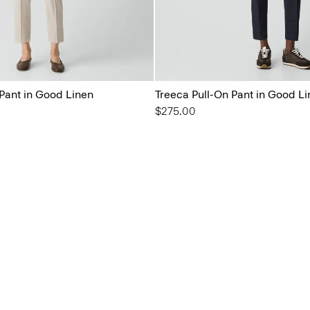
 Pant in Good Linen
Treeca Pull-On Pant in Good L
$275.00