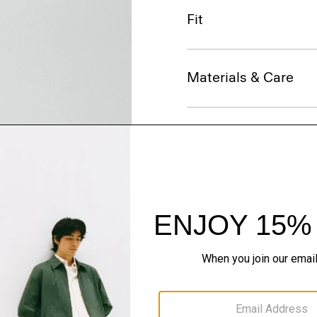
Fit
Materials & Care
Sustainability & Trac
Shipping, Returns 