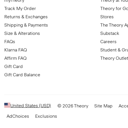
myTheory
Theory at You
Track My Order
Theory for G
Returns & Exchanges
Stores
Shipping & Payments
The Theory 
Size & Alterations
Substack
FAQs
Careers
Klarna FAQ
Student & Gr
Affirm FAQ
Theory Outle
Gift Card
Gift Card Balance
United States (USD)
© 2026 Theory
Site Map
Acce
AdChoices
Exclusions