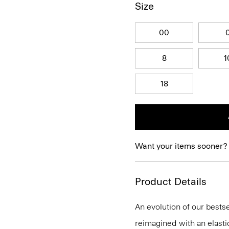
Size
00
8
1
18
Want your items sooner?
Product Details
An evolution of our bestse
reimagined with an elasti