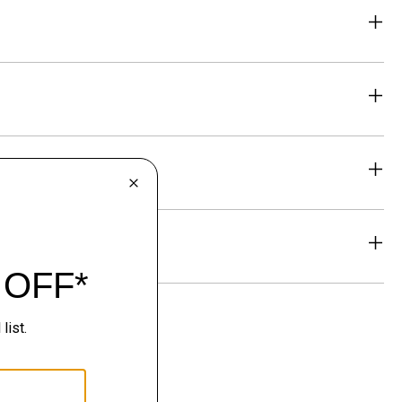
eability
& Exchanges