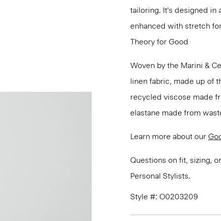
tailoring. It's designed i
enhanced with stretch f
Theory for Good
Woven by the Marini & Cecc
linen fabric, made up of t
recycled viscose made fr
elastane made from waste
Learn more about our
Goo
Questions on fit, sizing, 
Personal Stylists.
Style #: O0203209