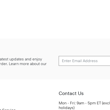
 latest updates and enjoy
 order. Learn more about our
Contact Us
Mon - Fri: 9am - 5pm ET (exc
holidays)