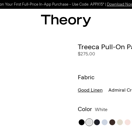
on Your First Full-Price In-App Purchase – Use Code: APPX15* |
Download No
Treeca Pull-On P
$275.00
Fabric
Good Linen
Admiral C
Color
White