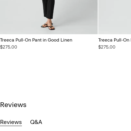
Treeca Pull-On Pant in Good Linen
Treeca Pull-On
$275.00
$275.00
Reviews
Reviews
Q&A