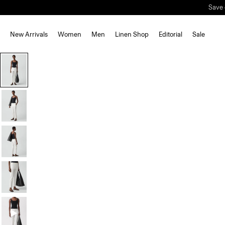
Save 
New Arrivals
Women
Men
Linen Shop
Editorial
Sale