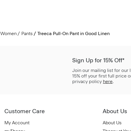
Women
Pants
Treeca Pull-On Pant in Good Linen
Sign Up for 15% Off*
Join our mailing list for our
15% off your first full price
privacy policy
here
.
Customer Care
About Us
My Account
About Us