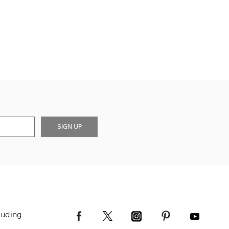
SIGN UP
luding