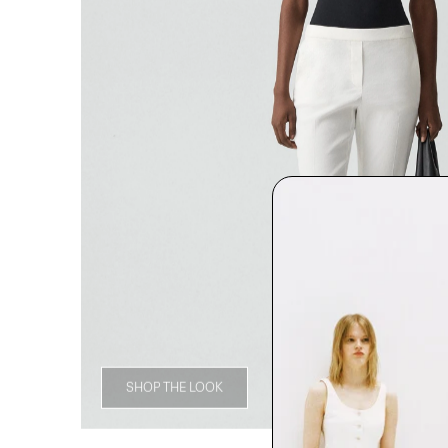
SHOP THE LOOK