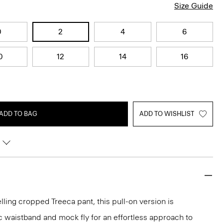
Size Guide
0
2
4
6
0
12
14
16
ADD TO BAG
ADD TO WISHLIST
lling cropped Treeca pant, this pull-on version is
c waistband and mock fly for an effortless approach to