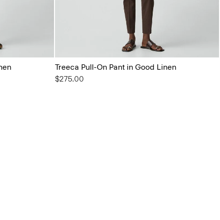
inen
Treeca Pull-On Pant in Good Linen
$275.00