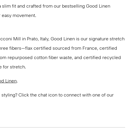
n a slim fit and crafted from our bestselling Good Linen
or easy movement.
oni Mill in Prato, Italy, Good Linen is our signature stretch
hree fibers—flax certified sourced from France, certified
om repurposed cotton fiber waste, and certified recycled
 for stretch.
d Linen
.
or styling? Click the chat icon to connect with one of our