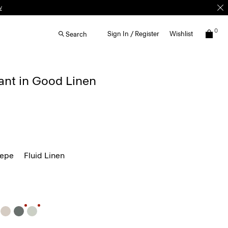
w
0
Sign In / Register
Wishlist
Search
ant in Good Linen
repe
Fluid Linen