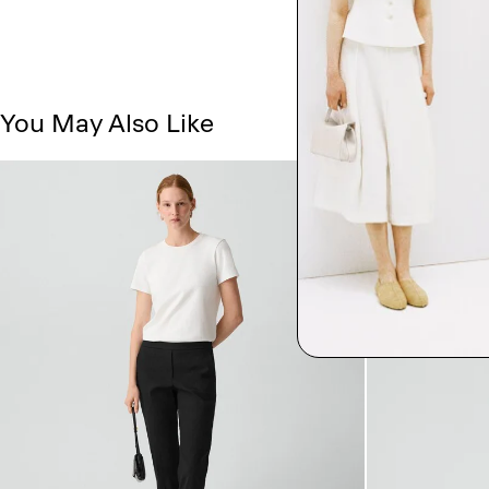
You May Also Like