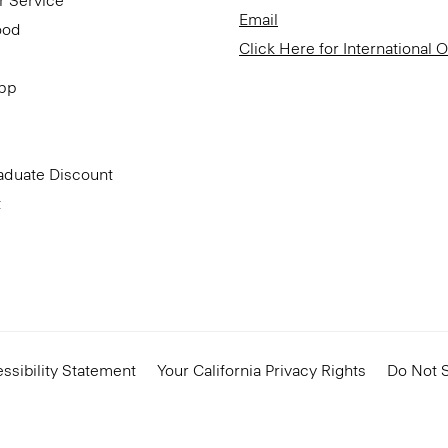
r Service
Email
ood
Click Here for International 
App
aduate Discount
t
ssibility Statement
Your California Privacy Rights
Do Not S