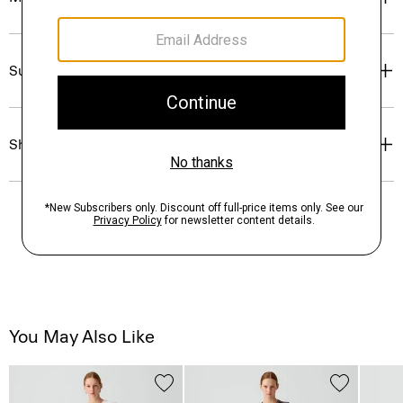
Sustainability & Traceability
Shipping, Returns & Exchanges
You May Also Like