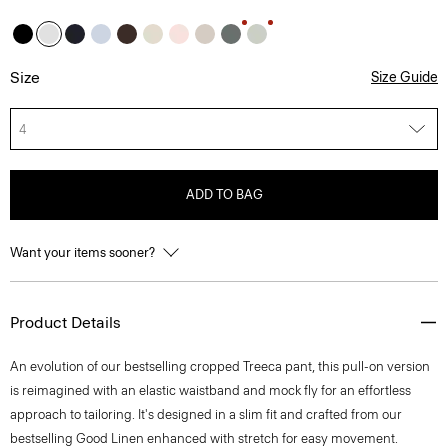
Size
Size Guide
4
ADD TO BAG
Want your items sooner?
Product Details
An evolution of our bestselling cropped Treeca pant, this pull-on version
is reimagined with an elastic waistband and mock fly for an effortless
approach to tailoring. It's designed in a slim fit and crafted from our
bestselling Good Linen enhanced with stretch for easy movement.