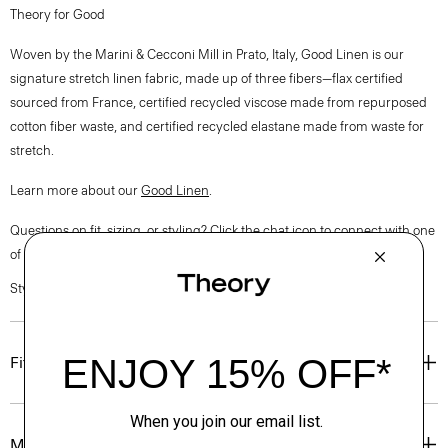
Theory for Good
Woven by the Marini & Cecconi Mill in Prato, Italy, Good Linen is our
signature stretch linen fabric, made up of three fibers—flax certified
sourced from France, certified recycled viscose made from repurposed
cotton fiber waste, and certified recycled elastane made from waste for
stretch.
Learn more about our
Good Linen
.
Questions on fit, sizing, or styling? Click the chat icon to connect with one
of our Personal Stylists.
Style #: O0203209
Fit
Materials & Care