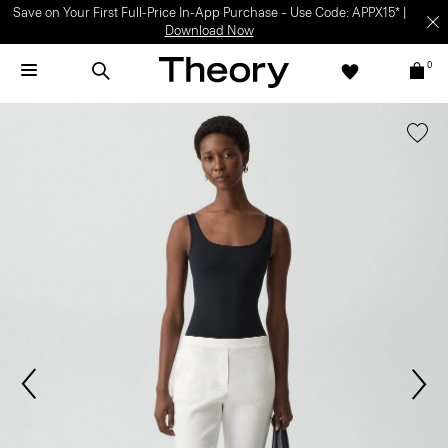
Save on Your First Full-Price In-App Purchase – Use Code: APPX15* |
Download Now
0