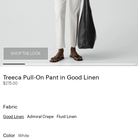
SHOP THE LOOK
Treeca Pull-On Pant in Good Linen
$275.00
Fabric
Good Linen
Admiral Crepe
Fluid Linen
Color
White