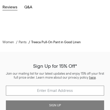
Reviews
Q&A
Women
Pants
Treeca Pull-On Pant in Good Linen
Sign Up for 15% Off*
Join our mailing list for our latest updates and enjoy 15% off your first
full price order. Learn more about our privacy policy
here
.
SIGN UP