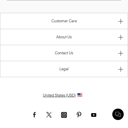
Customer Care
About Us
Contact Us
Legal
United States (USD)