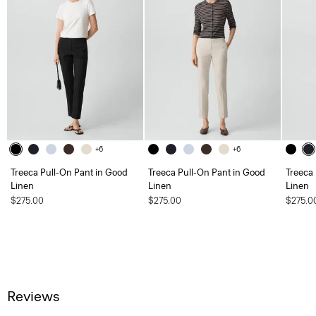
+6
+6
Treeca Pull-On Pant in Good
Treeca Pull-On Pant in Good
Treeca
Linen
Linen
Linen
$275.00
$275.00
$275.0
Reviews