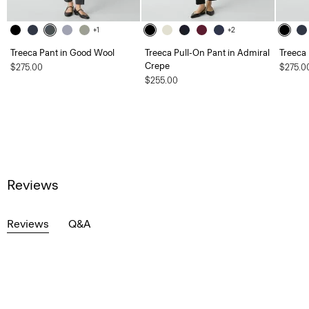
+1
+2
Treeca Pant in Good Wool
Treeca Pull-On Pant in Admiral
Treeca
Crepe
$275.00
$275.0
$255.00
Reviews
Reviews
Q&A