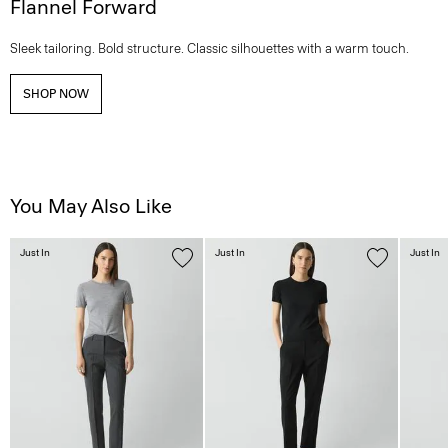
Flannel Forward
Sleek tailoring. Bold structure. Classic silhouettes with a warm touch.
SHOP NOW
You May Also Like
Just In
Just In
Just In