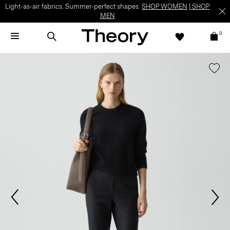
Light-as-air fabrics. Summer-perfect shapes.
SHOP WOMEN
|
SHOP
MEN
0