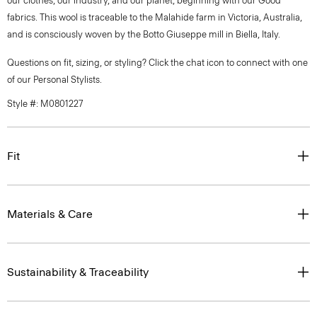
our clothes, our industry, and our planet, beginning with our Good
fabrics. This wool is traceable to the Malahide farm in Victoria, Australia,
and is consciously woven by the Botto Giuseppe mill in Biella, Italy.
Questions on fit, sizing, or styling? Click the chat icon to connect with one
of our Personal Stylists.
Style #: M0801227
Fit
Materials & Care
Sustainability & Traceability