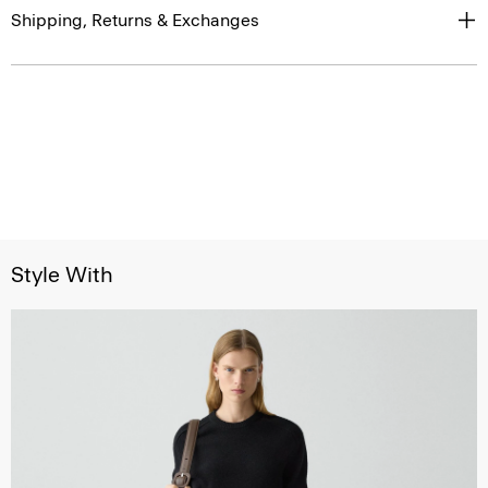
Shipping, Returns & Exchanges
Style With