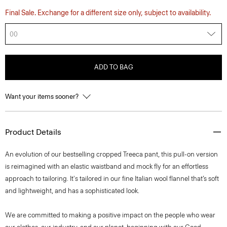
Final Sale. Exchange for a different size only, subject to availability.
00
ADD TO BAG
Want your items sooner?
Product Details
An evolution of our bestselling cropped Treeca pant, this pull-on version
is reimagined with an elastic waistband and mock fly for an effortless
approach to tailoring. It's tailored in our fine Italian wool flannel that’s soft
and lightweight, and has a sophisticated look.
We are committed to making a positive impact on the people who wear