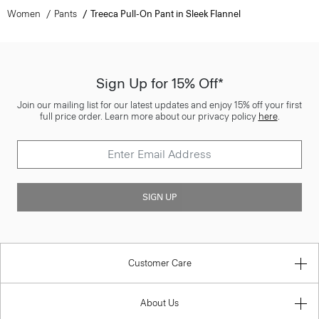
Women
Pants
Treeca Pull-On Pant in Sleek Flannel
Sign Up for 15% Off*
Join our mailing list for our latest updates and enjoy 15% off your first
full price order. Learn more about our privacy policy
here
.
SIGN UP
Customer Care
About Us