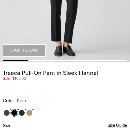
SHOP THE LOOK
Treeca Pull-On Pant in Sleek Flannel
Sale
$102.00
Color
Black
Size
Size Guide