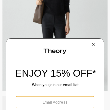
Block Heel Slingback in Suede
Sale
$192.00