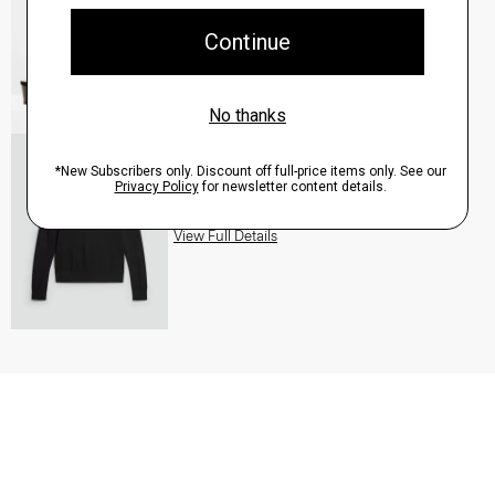
QUICK ADD
View Full Details
Turtleneck Sweater in Regal Wool
$235.00
QUICK ADD
View Full Details