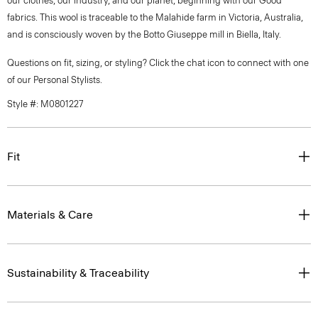
our clothes, our industry, and our planet, beginning with our Good
fabrics. This wool is traceable to the Malahide farm in Victoria, Australia,
and is consciously woven by the Botto Giuseppe mill in Biella, Italy.
Questions on fit, sizing, or styling? Click the chat icon to connect with one
of our Personal Stylists.
Style #: M0801227
Fit
Materials & Care
Sustainability & Traceability