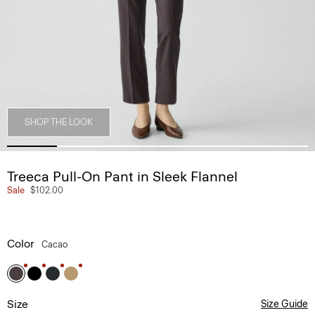
SHOP THE LOOK
Treeca Pull-On Pant in Sleek Flannel
Sale
$102.00
Color
Cacao
Size
Size Guide