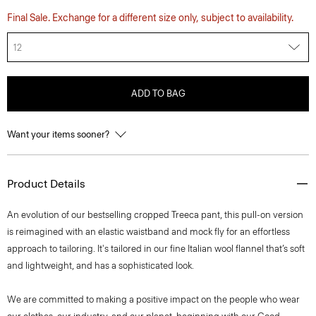
Final Sale. Exchange for a different size only, subject to availability.
12
ADD TO BAG
Want your items sooner?
Product Details
An evolution of our bestselling cropped Treeca pant, this pull-on version
is reimagined with an elastic waistband and mock fly for an effortless
approach to tailoring. It's tailored in our fine Italian wool flannel that’s soft
and lightweight, and has a sophisticated look.
We are committed to making a positive impact on the people who wear