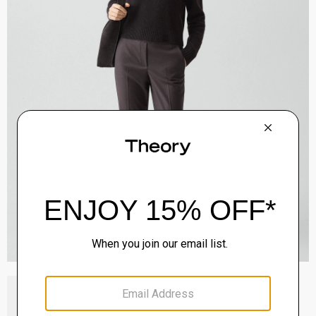
Block Heel Slingback in Suede
Sale
$192.00