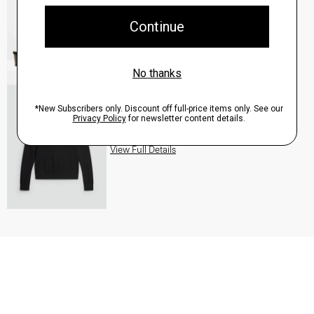
QUICK ADD
View Full Details
Turtleneck Sweater in Regal Wool
$235.00
QUICK ADD
View Full Details