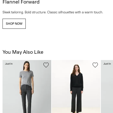
Flannel Forward
Sleek tailoring. Bold structure. Classic silhouettes with a warm touch.
SHOP NOW
You May Also Like
Just In
Just In