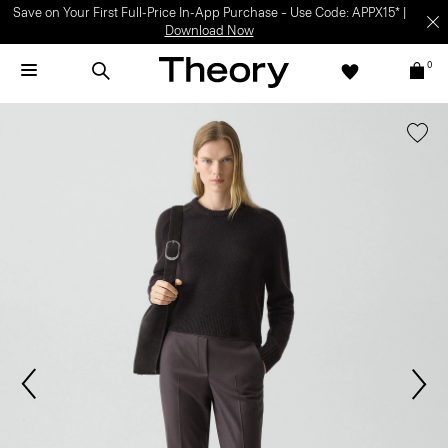
Save on Your First Full-Price In-App Purchase – Use Code: APPX15* |
Download Now
0