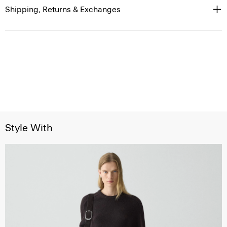
Shipping, Returns & Exchanges
Style With