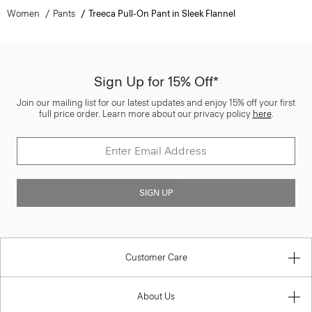
Women
Pants
Treeca Pull-On Pant in Sleek Flannel
Sign Up for 15% Off*
Join our mailing list for our latest updates and enjoy 15% off your first
full price order. Learn more about our privacy policy
here
.
SIGN UP
Customer Care
About Us