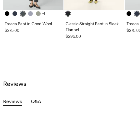
+1
Treeca Pant in Good Wool
Classic Straight Pant in Sleek
Treeca
Flannel
$275.00
$275.0
$295.00
Reviews
Reviews
Q&A