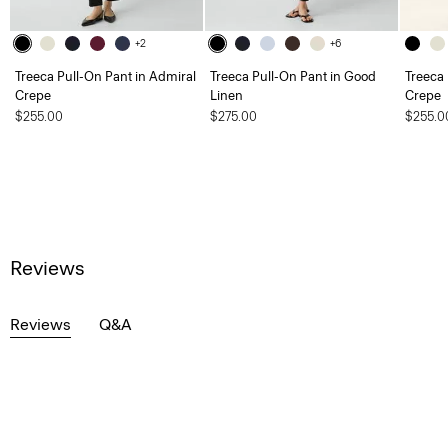
+2
+6
Treeca Pull-On Pant in Admiral
Treeca Pull-On Pant in Good
Treeca 
Crepe
Linen
Crepe
$255.00
$275.00
$255.0
Reviews
Reviews
Q&A