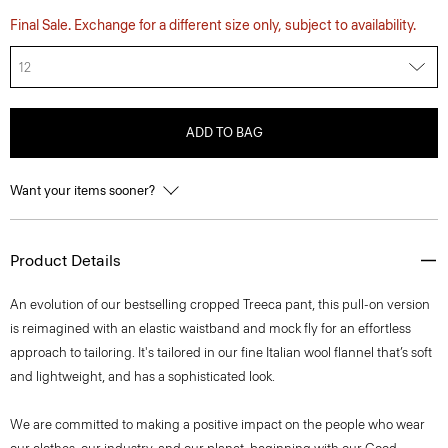
Final Sale. Exchange for a different size only, subject to availability.
12
ADD TO BAG
Want your items sooner?
Product Details
An evolution of our bestselling cropped Treeca pant, this pull-on version
is reimagined with an elastic waistband and mock fly for an effortless
approach to tailoring. It's tailored in our fine Italian wool flannel that’s soft
and lightweight, and has a sophisticated look.
We are committed to making a positive impact on the people who wear