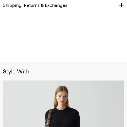
Shipping, Returns & Exchanges
Style With