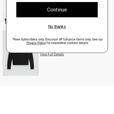
QUICK ADD
View Full Details
Turtleneck Sweater in Regal Wool
$235.00
QUICK ADD
View Full Details