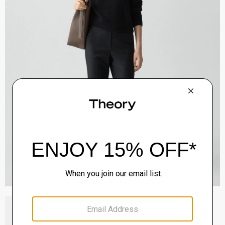
Block Heel Slingback in Suede
Sale
$192.00