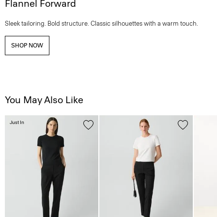
Flannel Forward
Sleek tailoring. Bold structure. Classic silhouettes with a warm touch.
SHOP NOW
You May Also Like
Just In