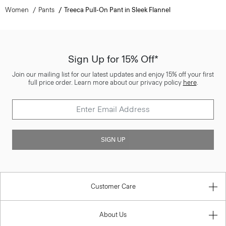
Women
Pants
Treeca Pull-On Pant in Sleek Flannel
Sign Up for 15% Off*
Join our mailing list for our latest updates and enjoy 15% off your first
full price order. Learn more about our privacy policy
here
.
SIGN UP
Customer Care
About Us