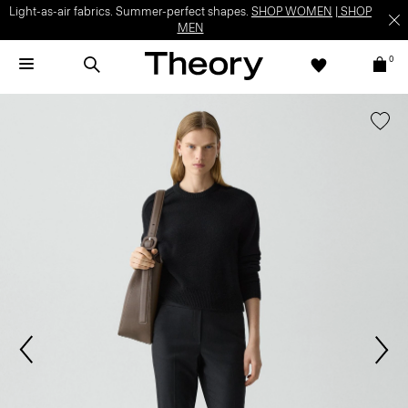
Light-as-air fabrics. Summer-perfect shapes.
SHOP WOMEN
|
SHOP
MEN
0