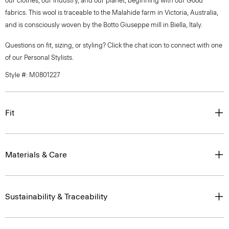
our clothes, our industry, and our planet, beginning with our Good
fabrics. This wool is traceable to the Malahide farm in Victoria, Australia,
and is consciously woven by the Botto Giuseppe mill in Biella, Italy.
Questions on fit, sizing, or styling? Click the chat icon to connect with one
of our Personal Stylists.
Style #: M0801227
Fit
Materials & Care
Sustainability & Traceability