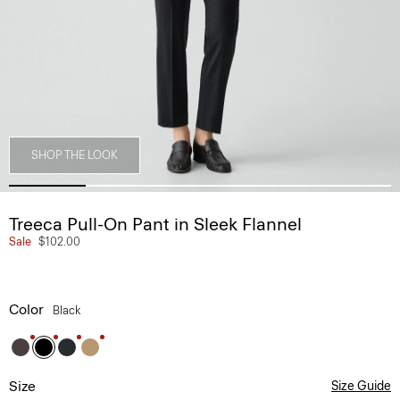
SHOP THE LOOK
Treeca Pull-On Pant in Sleek Flannel
Sale
$102.00
Color
Black
Size
Size Guide