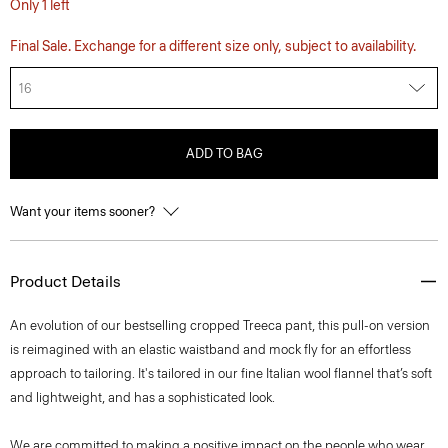
Only 1 left
Final Sale. Exchange for a different size only, subject to availability.
16
ADD TO BAG
Want your items sooner?
Product Details
An evolution of our bestselling cropped Treeca pant, this pull-on version
is reimagined with an elastic waistband and mock fly for an effortless
approach to tailoring. It's tailored in our fine Italian wool flannel that’s soft
and lightweight, and has a sophisticated look.
We are committed to making a positive impact on the people who wear