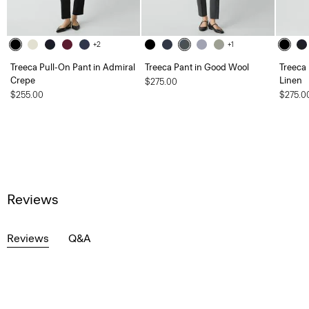
+2
+1
Treeca Pull-On Pant in Admiral
Treeca Pant in Good Wool
Treeca
Crepe
Linen
$275.00
$255.00
$275.0
Reviews
Reviews
Q&A