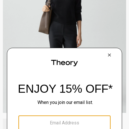
Block Heel Slingback in Suede
Sale
$192.00