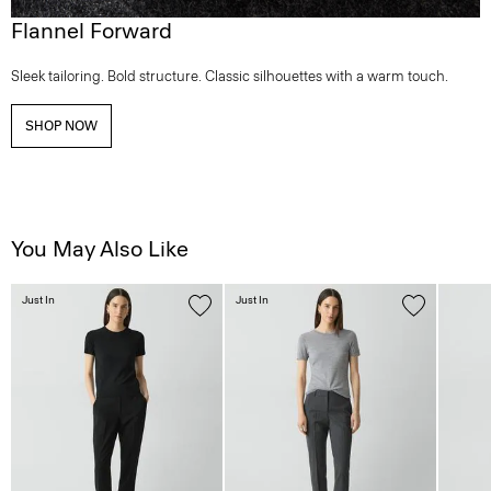
Flannel Forward
Sleek tailoring. Bold structure. Classic silhouettes with a warm touch.
SHOP NOW
You May Also Like
Just In
Just In