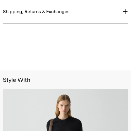
Shipping, Returns & Exchanges
Style With