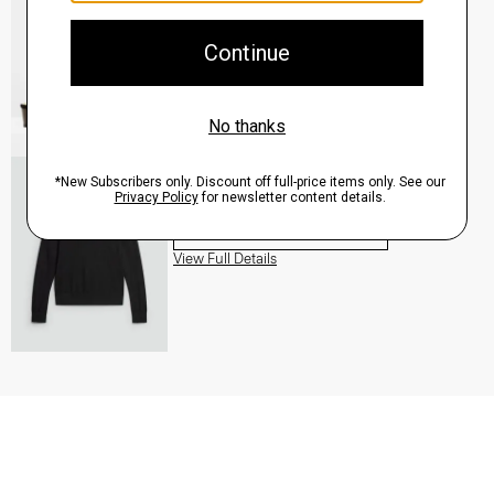
QUICK ADD
View Full Details
Turtleneck Sweater in Regal Wool
$235.00
QUICK ADD
View Full Details