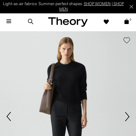
Light-as-air fabrics. Summer-perfect shapes.
SHOP WOMEN
|
SHOP
MEN
0