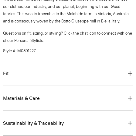
our clothes, our industry, and our planet, beginning with our Good
fabrics. This wool is traceable to the Malahide farm in Victoria, Australia,
and is consciously woven by the Botto Giuseppe mill in Biella, Italy.
Questions on fit, sizing, or styling? Click the chat icon to connect with one
of our Personal Stylists.
Style #: M0801227
Fit
Materials & Care
Sustainability & Traceability