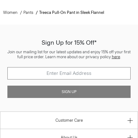
Women
Pants
Treeca Pull-On Pant in Sleek Flannel
Sign Up for 15% Off*
Join our mailing list for our latest updates and enjoy 15% off your first
full price order. Learn more about our privacy policy
here
.
SIGN UP
Customer Care
About Us