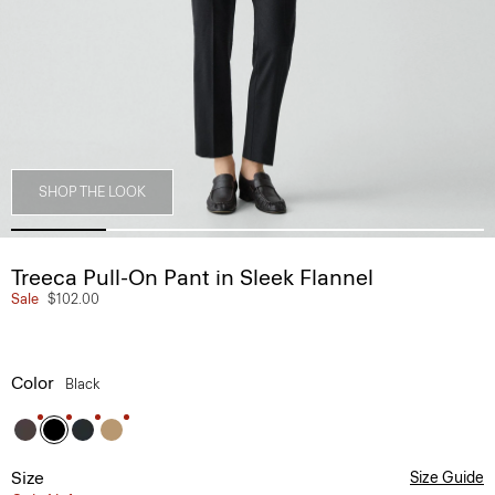
SHOP THE LOOK
Treeca Pull-On Pant in Sleek Flannel
Sale
$102.00
Color
Black
Size
Size Guide