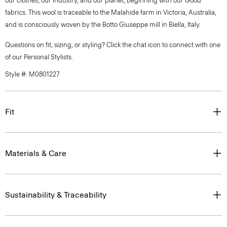
our clothes, our industry, and our planet, beginning with our Good
fabrics. This wool is traceable to the Malahide farm in Victoria, Australia,
and is consciously woven by the Botto Giuseppe mill in Biella, Italy.
Questions on fit, sizing, or styling? Click the chat icon to connect with one
of our Personal Stylists.
Style #: M0801227
Fit
Materials & Care
Sustainability & Traceability