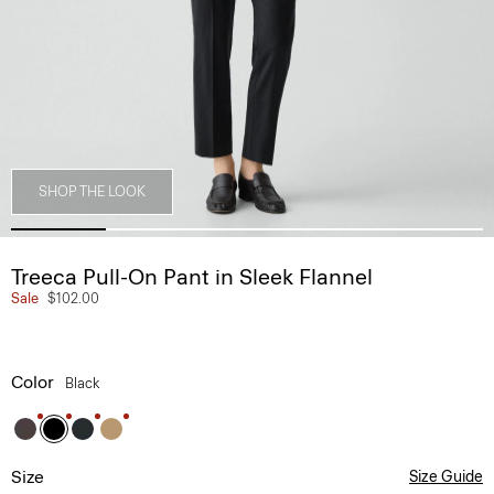
SHOP THE LOOK
Treeca Pull-On Pant in Sleek Flannel
Sale
$102.00
Color
Black
Size
Size Guide