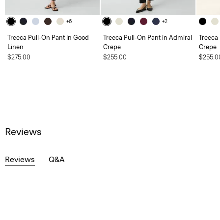
+6
+2
Treeca Pull-On Pant in Good
Treeca Pull-On Pant in Admiral
Treeca 
Linen
Crepe
Crepe
$275.00
$255.00
$255.0
Reviews
Reviews
Q&A