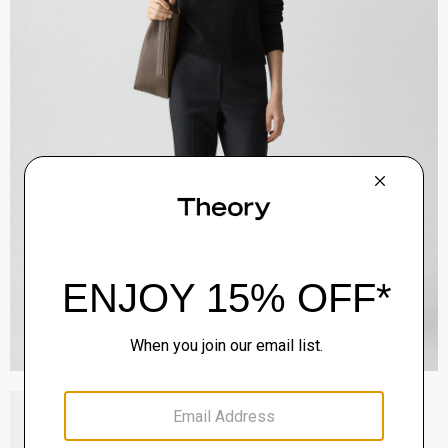
Block Heel Slingback in Suede
Sale
$192.00