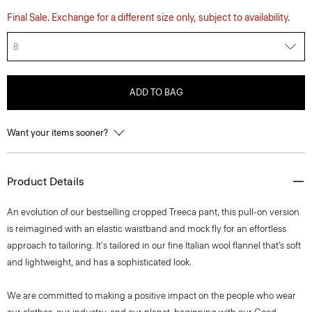
Final Sale. Exchange for a different size only, subject to availability.
8
ADD TO BAG
Want your items sooner?
Product Details
An evolution of our bestselling cropped Treeca pant, this pull-on version
is reimagined with an elastic waistband and mock fly for an effortless
approach to tailoring. It's tailored in our fine Italian wool flannel that’s soft
and lightweight, and has a sophisticated look.
We are committed to making a positive impact on the people who wear