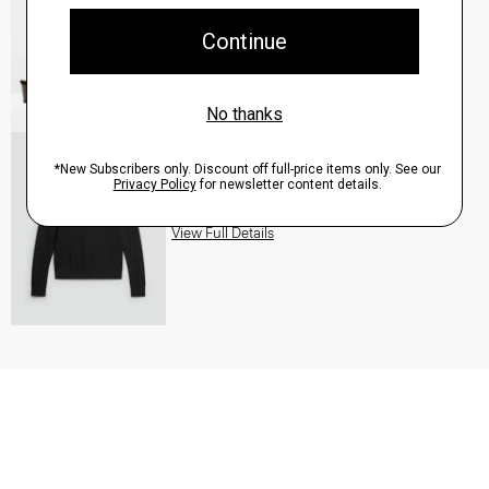
QUICK ADD
View Full Details
Turtleneck Sweater in Regal Wool
$235.00
QUICK ADD
View Full Details