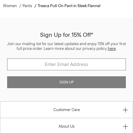
Women
Pants
Treeca Pull-On Pant in Sleek Flannel
Sign Up for 15% Off*
Join our mailing list for our latest updates and enjoy 15% off your first
full price order. Learn more about our privacy policy
here
.
SIGN UP
Customer Care
About Us