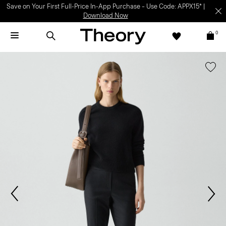
Save on Your First Full-Price In-App Purchase – Use Code: APPX15* |
Download Now
0