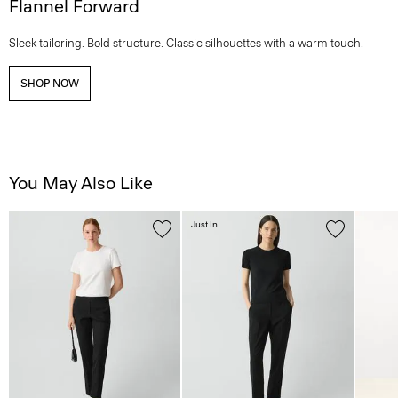
Flannel Forward
Sleek tailoring. Bold structure. Classic silhouettes with a warm touch.
SHOP NOW
You May Also Like
Just In