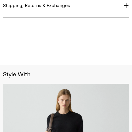
Shipping, Returns & Exchanges
Style With