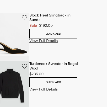
Block Heel Slingback in
Suede
Sale
$192.00
QUICK ADD
View Full Details
Turtleneck Sweater in Regal
Wool
$235.00
QUICK ADD
View Full Details