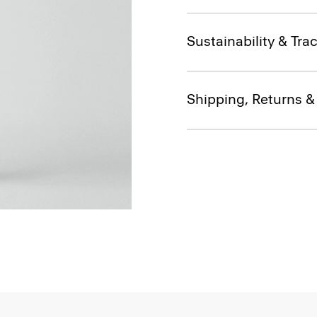
Sustainability & Trac
Shipping, Returns 