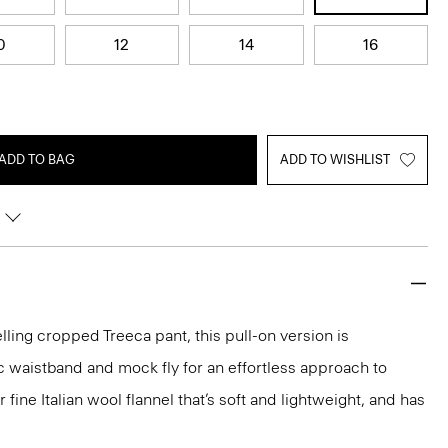
0
12
14
16
ADD TO BAG
ADD TO WISHLIST
lling cropped Treeca pant, this pull-on version is
c waistband and mock fly for an effortless approach to
our fine Italian wool flannel that’s soft and lightweight, and has