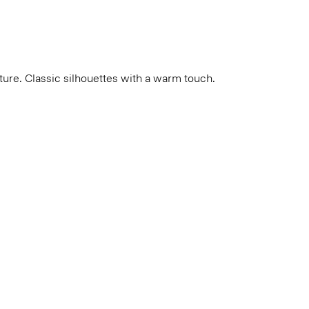
cture. Classic silhouettes with a warm touch.