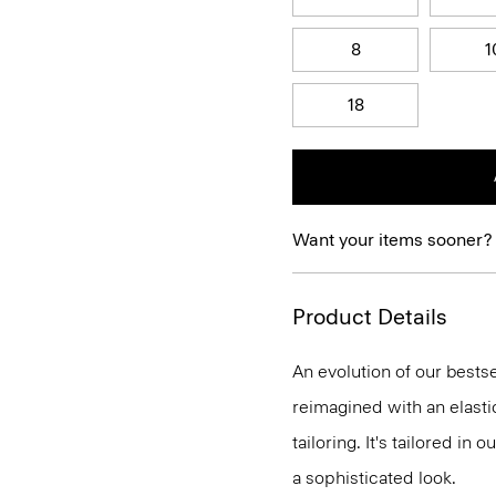
8
1
18
Want your items sooner?
Product Details
An evolution of our bestse
reimagined with an elasti
tailoring. It's tailored in 
a sophisticated look.