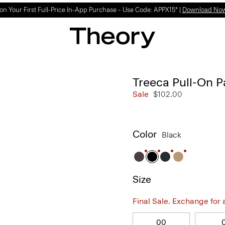
Light-as-air fabrics. Summer-perfect shapes.
SHOP WOMEN
|
SHOP MEN
Treeca Pull-On P
Sale
$102.00
Color
Black
Size
Final Sale. Exchange for a 
00