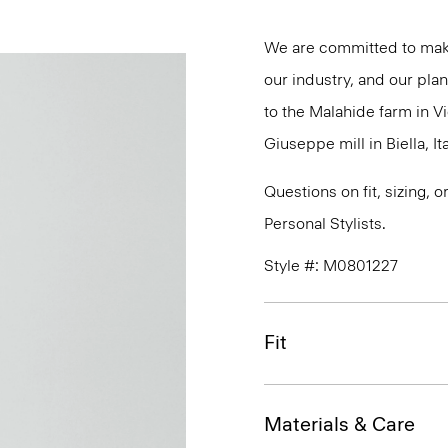
We are committed to maki
our industry, and our plan
to the Malahide farm in Vi
Giuseppe mill in Biella, Ita
Questions on fit, sizing, 
Personal Stylists.
Style #: M0801227
Fit
Materials & Care