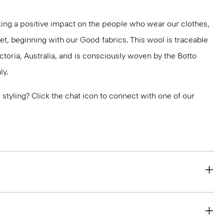
ng a positive impact on the people who wear our clothes,
et, beginning with our Good fabrics. This wool is traceable
ctoria, Australia, and is consciously woven by the Botto
ly.
or styling? Click the chat icon to connect with one of our