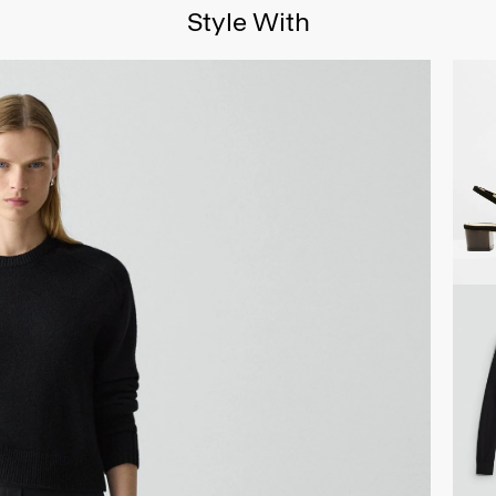
Style With