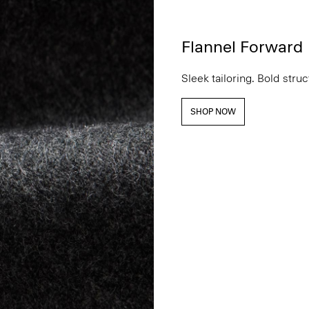
Flannel Forward
Sleek tailoring. Bold stru
SHOP NOW