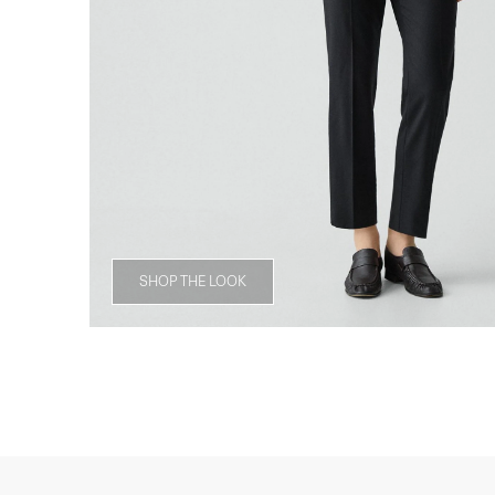
SHOP THE LOOK