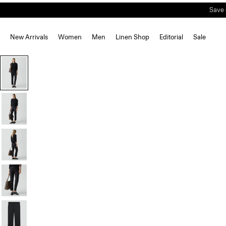
New Arrivals
Women
Men
Linen Shop
Editorial
Sale