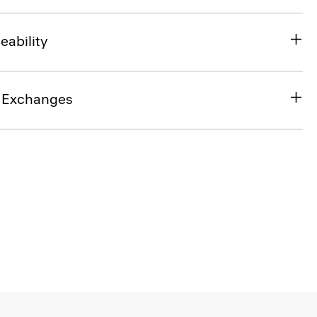
eability
& Exchanges