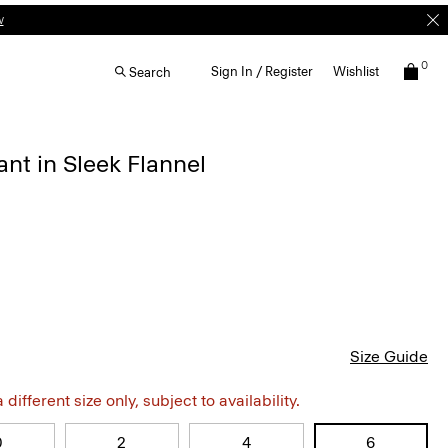
0
Sign In / Register
Wishlist
Search
ant in Sleek Flannel
Size Guide
different size only, subject to availability.
0
2
4
6