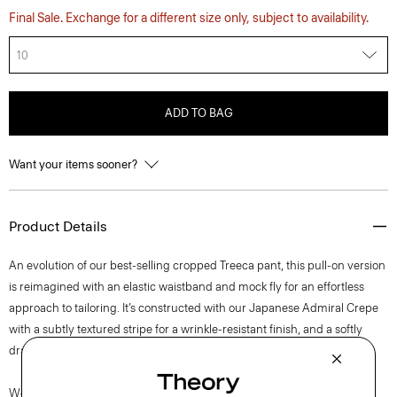
Final Sale. Exchange for a different size only, subject to availability.
10
ADD TO BAG
Want your items sooner?
Product Details
An evolution of our best-selling cropped Treeca pant, this pull-on version
is reimagined with an elastic waistband and mock fly for an effortless
approach to tailoring. It’s constructed with our Japanese Admiral Crepe
with a subtly textured stripe for a wrinkle-resistant finish, and a softly
draped fit that maintains a polished appearance.
We are committed to positively impacting the people who wear our