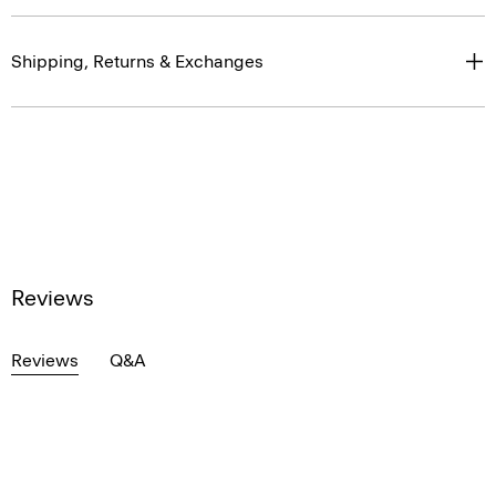
Shipping, Returns & Exchanges
Reviews
Reviews
Q&A