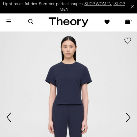
Light-as-air fabrics. Summer-perfect shapes.
SHOP WOMEN
|
SHOP
MEN
0