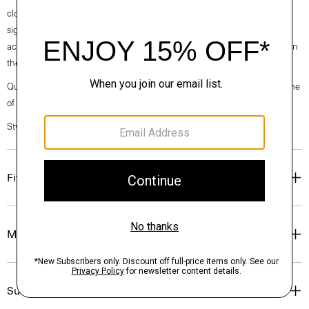
clothes, our industry, and our planet, beginning with our fabrics. Our
signature Admiral Crepe is woven with triacetate, a fabric made from
acetic acid and wood pulp sourced from sustainably managed forests in
the Southeastern United States.
Questions on fit, sizing, or styling? Click the chat icon to connect with one
of our Personal Stylists.
Style #: M0509210
Fit
Materials & Care
Sustainability & Traceability