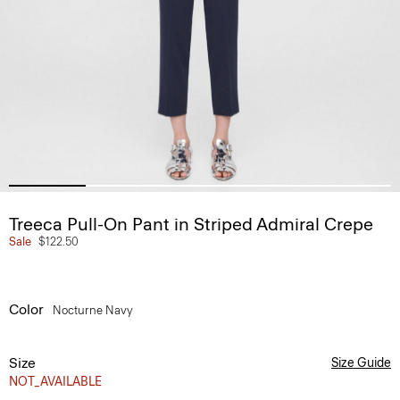
Treeca Pull-On Pant in Striped Admiral Crepe
Sale
$122.50
Color
Nocturne Navy
Size
Size Guide
NOT_AVAILABLE