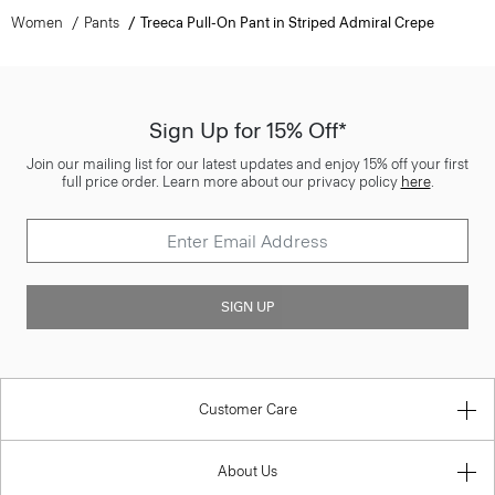
Women
Pants
Treeca Pull-On Pant in Striped Admiral Crepe
Sign Up for 15% Off*
Join our mailing list for our latest updates and enjoy 15% off your first
full price order. Learn more about our privacy policy
here
.
SIGN UP
Customer Care
About Us