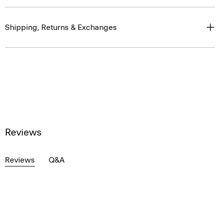
Shipping, Returns & Exchanges
Reviews
Reviews
Q&A