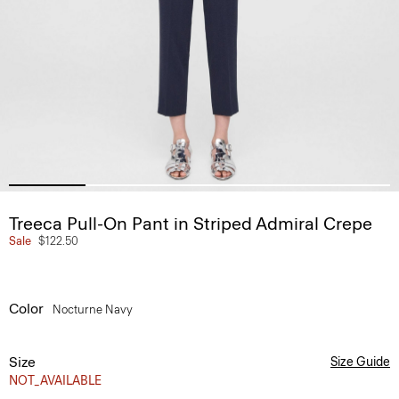
Treeca Pull-On Pant in Striped Admiral Crepe
Sale
$122.50
Color
Nocturne Navy
Size
Size Guide
NOT_AVAILABLE