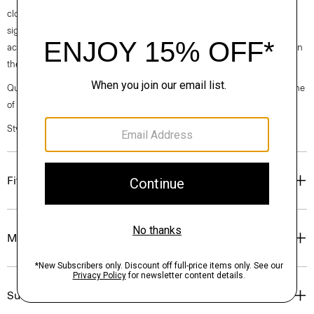
clothes, our industry, and our planet, beginning with our fabrics. Our
signature Admiral Crepe is woven with triacetate, a fabric made from
acetic acid and wood pulp sourced from sustainably managed forests in
the Southeastern United States.
Questions on fit, sizing, or styling? Click the chat icon to connect with one
of our Personal Stylists.
Style #: M0509210
Fit
Materials & Care
Sustainability & Traceability