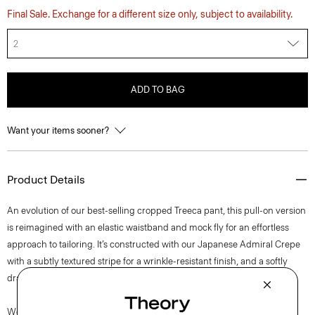
Final Sale. Exchange for a different size only, subject to availability.
2
ADD TO BAG
Want your items sooner?
Product Details
An evolution of our best-selling cropped Treeca pant, this pull-on version
is reimagined with an elastic waistband and mock fly for an effortless
approach to tailoring. It’s constructed with our Japanese Admiral Crepe
with a subtly textured stripe for a wrinkle-resistant finish, and a softly
draped fit that maintains a polished appearance.
We are committed to positively impacting the people who wear our