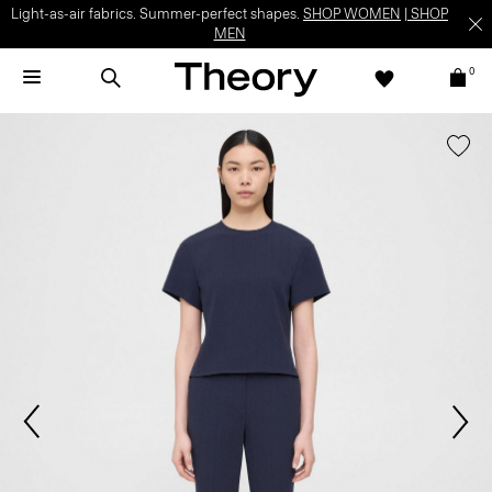
Light-as-air fabrics. Summer-perfect shapes.
SHOP WOMEN
|
SHOP
MEN
0