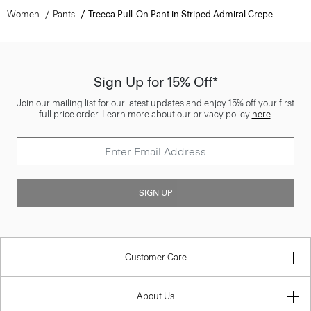
Women
Pants
Treeca Pull-On Pant in Striped Admiral Crepe
Sign Up for 15% Off*
Join our mailing list for our latest updates and enjoy 15% off your first
full price order. Learn more about our privacy policy
here
.
SIGN UP
Customer Care
About Us