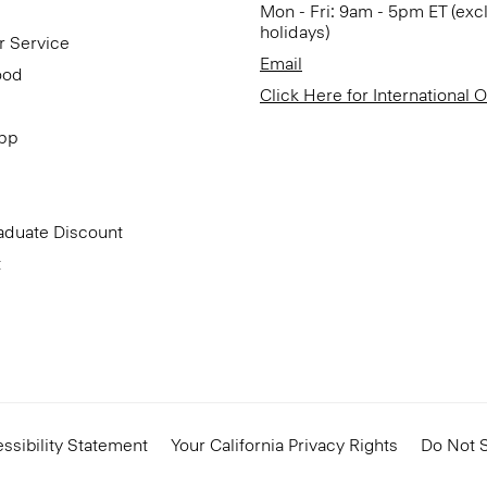
Mon - Fri: 9am - 5pm ET (exc
holidays)
r Service
Email
ood
Click Here for International 
App
aduate Discount
t
ssibility Statement
Your California Privacy Rights
Do Not S