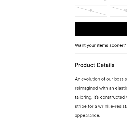
8
1
Want your items sooner?
Product Details
An evolution of our best-s
reimagined with an elasti
tailoring. It’s construct
stripe for a wrinkle-resist
appearance.