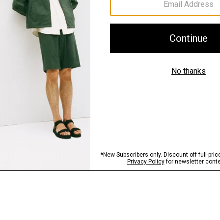
Sustainability & Trac
Shipping, Returns 