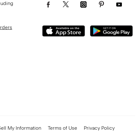
luding
Orders
ell My Information
Terms of Use
Privacy Policy