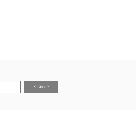
SIGN UP