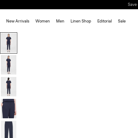
Save 
New Arrivals
Women
Men
Linen Shop
Editorial
Sale