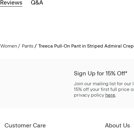
Reviews
Q&A
Women
Pants
Treeca Pull-On Pant in Striped Admiral Cre
Sign Up for 15% Off*
Join our mailing list for our
15% off your first full price
privacy policy
here
.
Customer Care
About Us