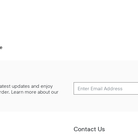
pe
 latest updates and enjoy
 order. Learn more about our
Contact Us