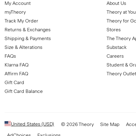
My Account
About Us
myTheory
Theory at You
Track My Order
Theory for G
Returns & Exchanges
Stores
Shipping & Payments
The Theory 
Size & Alterations
Substack
FAQs
Careers
Klarna FAQ
Student & Gr
Affirm FAQ
Theory Outle
Gift Card
Gift Card Balance
United States (USD)
© 2026 Theory
Site Map
Acce
AdChoices
Exclusions