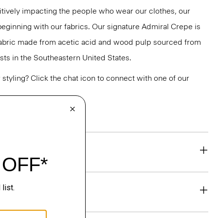
tively impacting the people who wear our clothes, our
 beginning with our fabrics. Our signature Admiral Crepe is
 fabric made from acetic acid and wood pulp sourced from
ts in the Southeastern United States.
or styling? Click the chat icon to connect with one of our