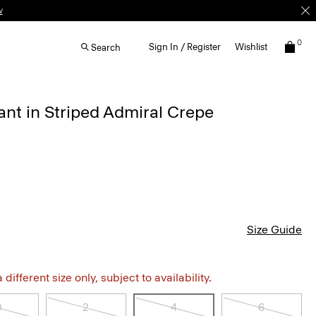
w
0
Sign In / Register
Wishlist
Search
ant in Striped Admiral Crepe
Size Guide
different size only, subject to availability.
0
2
4
6