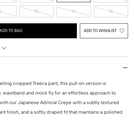
0
12
14
16
ADD TO BAG
ADD TO WISHLIST
elling cropped Treeca pant, this pull-on version is
c waistband and mock fly for an effortless approach to
ed with our Japanese Admiral Crepe with a subtly textured
ant finish, and a softly draped fit that maintains a polished