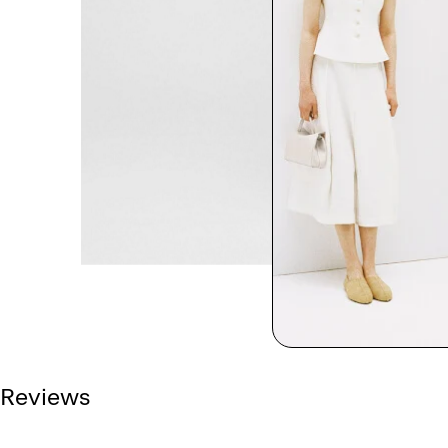
Reviews