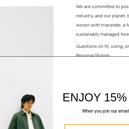
We are committed to posi
industry, and our planet,
woven with triacetate, a
sustainably managed fores
Questions on fit, sizing, 
Personal Stylists.
Style #: M0509210
Fit
Materials & Care