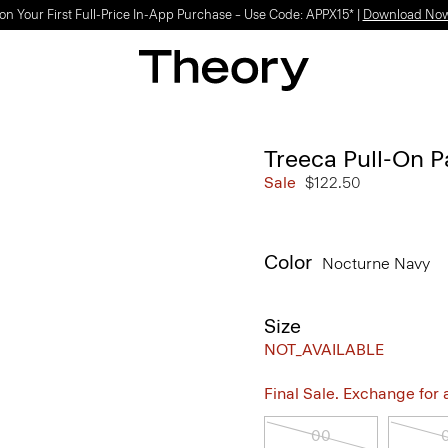
on Your First Full-Price In-App Purchase – Use Code: APPX15* |
Download No
Treeca Pull-On P
Sale
$122.50
Color
Nocturne Navy
Size
NOT_AVAILABLE
Final Sale. Exchange for a 
00