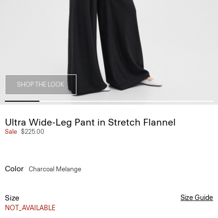
SHOP THE LOOK
Ultra Wide-Leg Pant in Stretch Flannel
Sale
$225.00
Color
Charcoal Melange
Size
Size Guide
NOT_AVAILABLE