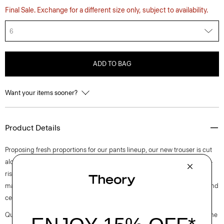
Final Sale. Exchange for a different size only, subject to availability.
6
ADD TO BAG
Want your items sooner?
Product Details
Proposing fresh proportions for our pants lineup, our new trouser is cut
along an ultra wide-leg silhouette. Detailed with slash pockets, this mid-
rise pant is tailored in blended flannel that was designed in Italy and
made using wool sourced from certified responsibly managed farms and
certified recycled polyester.
Questions on fit, sizing, or styling? Click the chat icon to connect with one