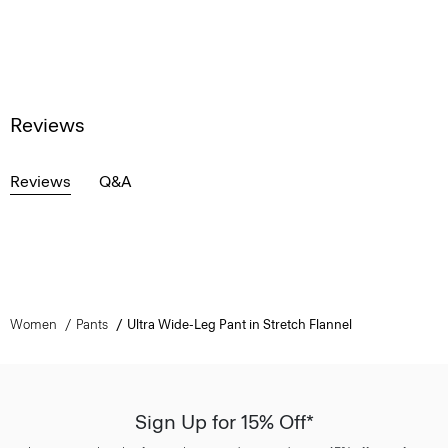
Reviews
Reviews
Q&A
Women
Pants
Ultra Wide-Leg Pant in Stretch Flannel
Sign Up for 15% Off*