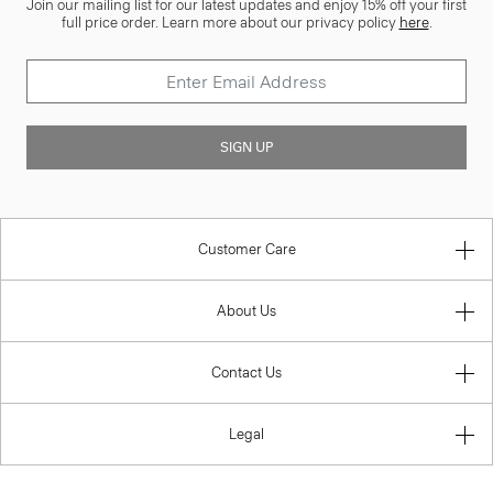
Join our mailing list for our latest updates and enjoy 15% off your first
full price order. Learn more about our privacy policy
here
.
SIGN UP
Customer Care
About Us
Contact Us
Legal