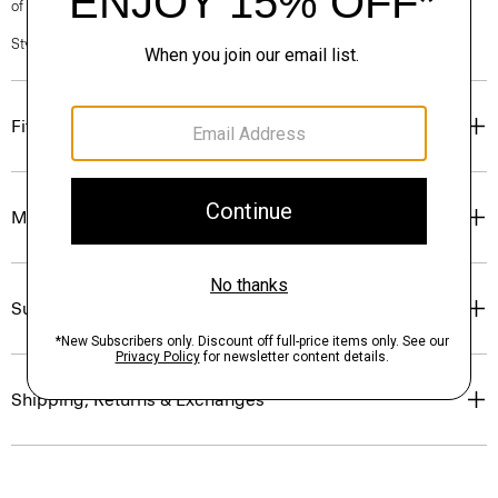
of our Personal Stylists.
Style #: O0801209
Fit
Materials & Care
Sustainability & Traceability
Shipping, Returns & Exchanges