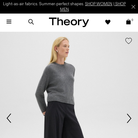
Light-as-air fabrics. Summer-perfect shapes.
SHOP WOMEN
|
SHOP
MEN
0