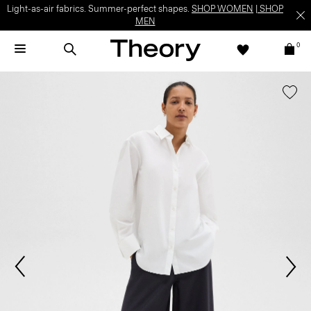
Light-as-air fabrics. Summer-perfect shapes.
SHOP WOMEN
|
SHOP
MEN
0