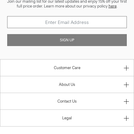
Join our mailing list for our latest updates and enjoy 15% off your first
full price order. Learn more about our privacy policy
here
.
SIGN UP
Customer Care
About Us
Contact Us
Legal