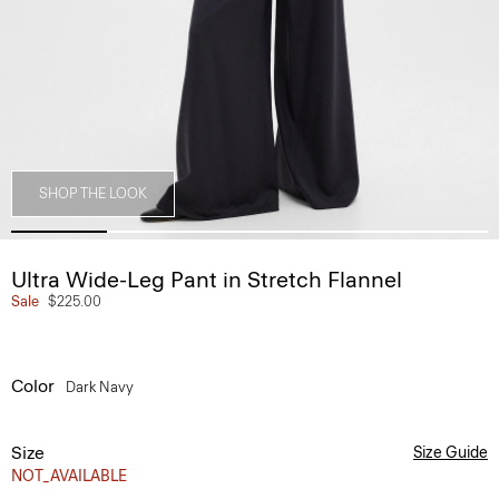
SHOP THE LOOK
Ultra Wide-Leg Pant in Stretch Flannel
Sale
$225.00
Color
Dark Navy
Size
Size Guide
NOT_AVAILABLE