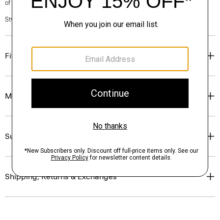
of our Personal Stylists.
Style #: O0801209
Fit
Materials & Care
Sustainability & Traceability
Shipping, Returns & Exchanges