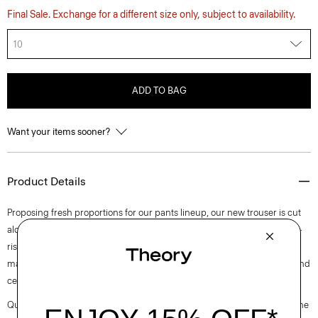
Final Sale. Exchange for a different size only, subject to availability.
10
ADD TO BAG
Want your items sooner?
Product Details
Proposing fresh proportions for our pants lineup, our new trouser is cut
along an ultra wide-leg silhouette. Detailed with slash pockets, this mid-
rise pant is tailored in blended flannel that was designed in Italy and
made using wool sourced from certified responsibly managed farms and
certified recycled polyester.
Questions on fit, sizing, or styling? Click the chat icon to connect with one