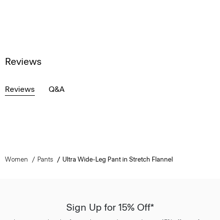
Reviews
Reviews
Q&A
Women
Pants
Ultra Wide-Leg Pant in Stretch Flannel
Sign Up for 15% Off*