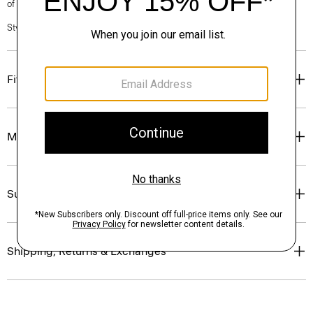
of our Personal Stylists.
Style #: O0801209
Fit
Materials & Care
Sustainability & Traceability
Shipping, Returns & Exchanges