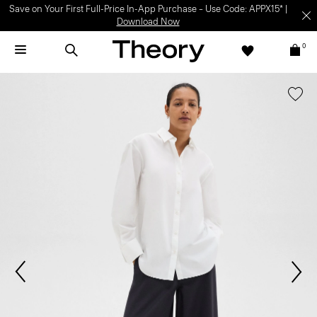
Save on Your First Full-Price In-App Purchase – Use Code: APPX15* |
Download Now
0