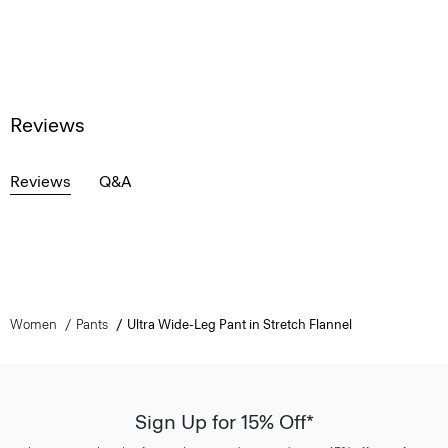
Reviews
Reviews
Q&A
Women
Pants
Ultra Wide-Leg Pant in Stretch Flannel
Sign Up for 15% Off*