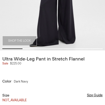
SHOP THE LOOK
Ultra Wide-Leg Pant in Stretch Flannel
Sale
$225.00
Color
Dark Navy
Size
Size Guide
NOT_AVAILABLE