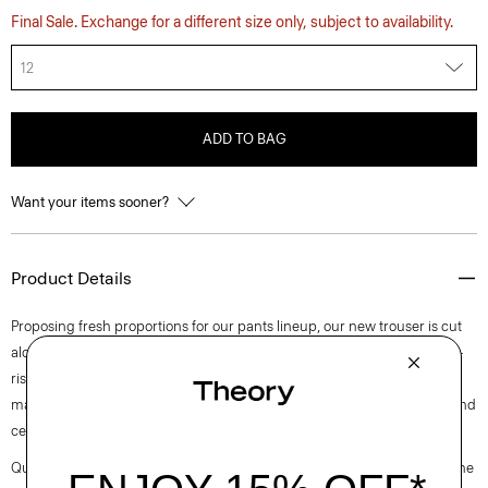
Final Sale. Exchange for a different size only, subject to availability.
12
ADD TO BAG
Want your items sooner?
Product Details
Proposing fresh proportions for our pants lineup, our new trouser is cut
along an ultra wide-leg silhouette. Detailed with slash pockets, this mid-
rise pant is tailored in blended flannel that was designed in Italy and
made using wool sourced from certified responsibly managed farms and
certified recycled polyester.
Questions on fit, sizing, or styling? Click the chat icon to connect with one