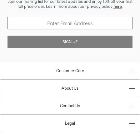
Join our mailing list for our latest updates and enjoy 15% off your first
full price order. Learn more about our privacy policy
here
.
SIGN UP
Customer Care
About Us
Contact Us
Legal