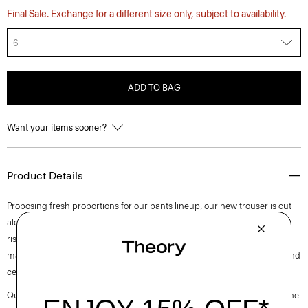
Final Sale. Exchange for a different size only, subject to availability.
6
ADD TO BAG
Want your items sooner?
Product Details
Proposing fresh proportions for our pants lineup, our new trouser is cut
along an ultra wide-leg silhouette. Detailed with slash pockets, this mid-
rise pant is tailored in blended flannel that was designed in Italy and
made using wool sourced from certified responsibly managed farms and
certified recycled polyester.
Questions on fit, sizing, or styling? Click the chat icon to connect with one