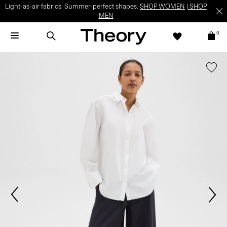
Light-as-air fabrics. Summer-perfect shapes.
SHOP WOMEN
|
SHOP
MEN
0