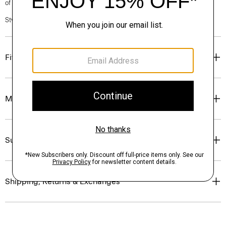
of our Personal Stylists.
Style #: O0801209
Fit
Materials & Care
Sustainability & Traceability
Shipping, Returns & Exchanges