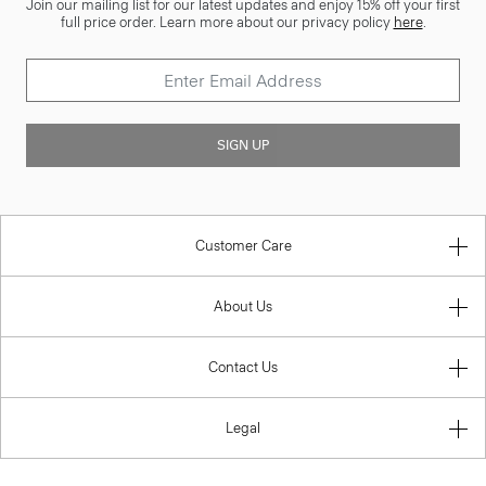
Join our mailing list for our latest updates and enjoy 15% off your first
full price order. Learn more about our privacy policy
here
.
SIGN UP
Customer Care
About Us
Contact Us
Legal