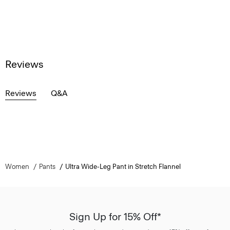
Reviews
Reviews
Q&A
Women
Pants
Ultra Wide-Leg Pant in Stretch Flannel
Sign Up for 15% Off*