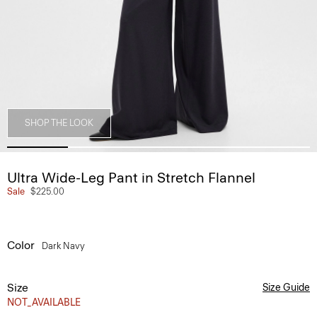
SHOP THE LOOK
Ultra Wide-Leg Pant in Stretch Flannel
Sale
$225.00
Color
Dark Navy
Size
Size Guide
NOT_AVAILABLE