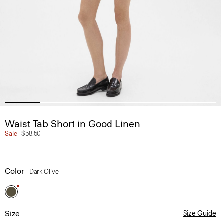
Waist Tab Short in Good Linen
Sale
$58.50
Color
Dark Olive
Size
Size Guide