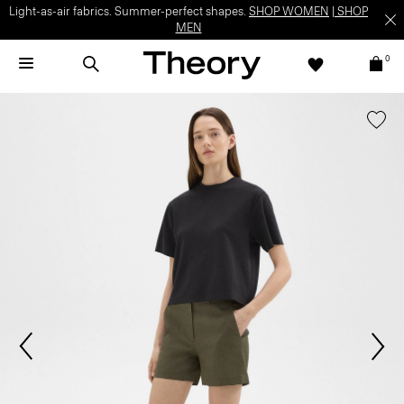
Light-as-air fabrics. Summer-perfect shapes.
SHOP WOMEN
|
SHOP
MEN
0