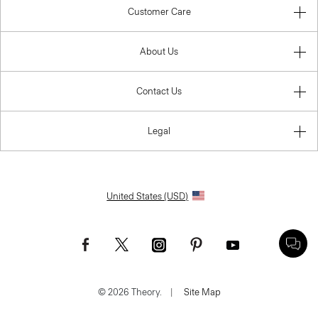
Customer Care
About Us
Contact Us
Legal
United States (USD)
© 2026 Theory.
|
Site Map