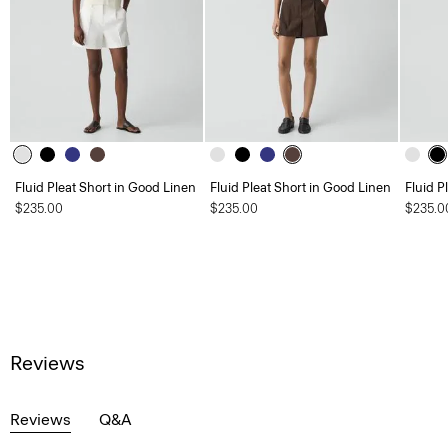
Fluid Pleat Short in Good Linen
Fluid Pleat Short in Good Linen
Fluid P
$235.00
$235.00
$235.0
Reviews
Reviews
Q&A