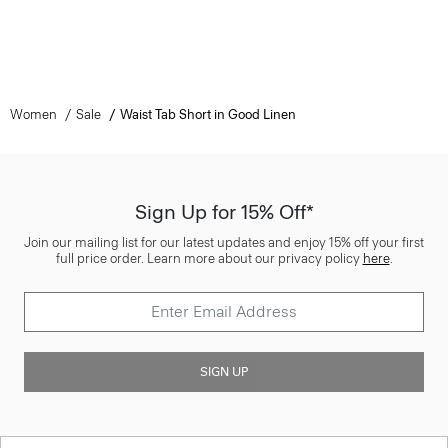
Women
Sale
Waist Tab Short in Good Linen
Sign Up for 15% Off*
Join our mailing list for our latest updates and enjoy 15% off your first
full price order. Learn more about our privacy policy
here
.
SIGN UP