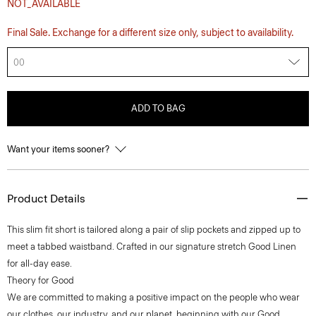
NOT_AVAILABLE
Final Sale. Exchange for a different size only, subject to availability.
00
ADD TO BAG
Want your items sooner?
Product Details
This slim fit short is tailored along a pair of slip pockets and zipped up to
meet a tabbed waistband. Crafted in our signature stretch Good Linen
for all-day ease.
Theory for Good
We are committed to making a positive impact on the people who wear
our clothes, our industry, and our planet, beginning with our Good