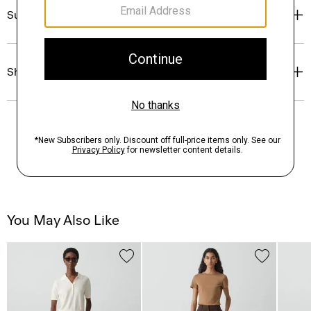
Sustainability & Traceability
Shipping, Returns & Exchanges
You May Also Like