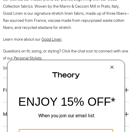
Collection fabrics. Woven by the Marini & Cecconi Mill in Prato, Italy,
Good Linen is our signature stretch linen fabric, made up of three fibers—
flax sourced from France, viscose made from repurposed waste cotton
fibers, and recycled elastane for stretch.
Learn more about our
Good Linen
.
Questions on fit, sizing, or styling? Click the chat icon to connect with one
of our Personal Stylists.
Style #: O0303216
Fit
Materials & Care