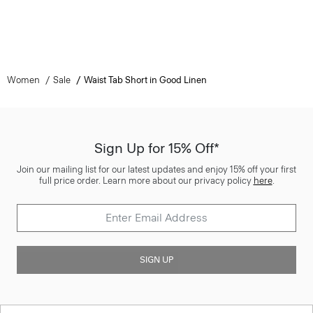
Women
Sale
Waist Tab Short in Good Linen
Sign Up for 15% Off*
Join our mailing list for our latest updates and enjoy 15% off your first
full price order. Learn more about our privacy policy
here
.
SIGN UP