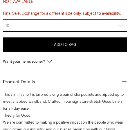
NOT_AVAILABLE
Final Sale. Exchange for a different size only, subject to availability.
10
ADD TO BAG
Want your items sooner?
Product Details
This slim fit short is tailored along a pair of slip pockets and zipped up to
meet a tabbed waistband. Crafted in our signature stretch Good Linen
for all-day ease.
Theory for Good
We are committed to making a positive impact on the people who wear
our clothes, our industry, and our planet, beginning with our Good