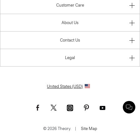
Customer Care
About Us
Contact Us
Legal
United States (USD)
© 2026 Theory.
|
Site Map