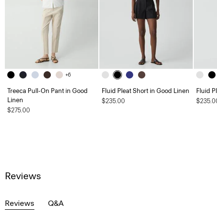
+6
Treeca Pull-On Pant in Good
Fluid Pleat Short in Good Linen
Fluid P
Linen
$235.00
$235.0
$275.00
Reviews
Reviews
Q&A