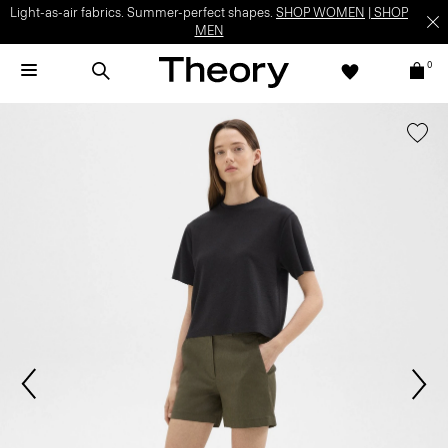
Light-as-air fabrics. Summer-perfect shapes.
SHOP WOMEN
|
SHOP
MEN
0