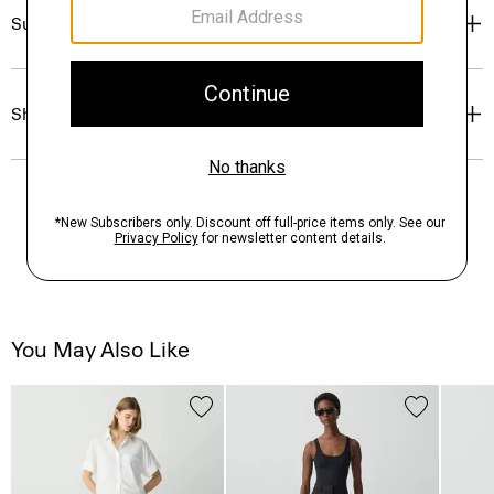
Sustainability & Traceability
Shipping, Returns & Exchanges
You May Also Like