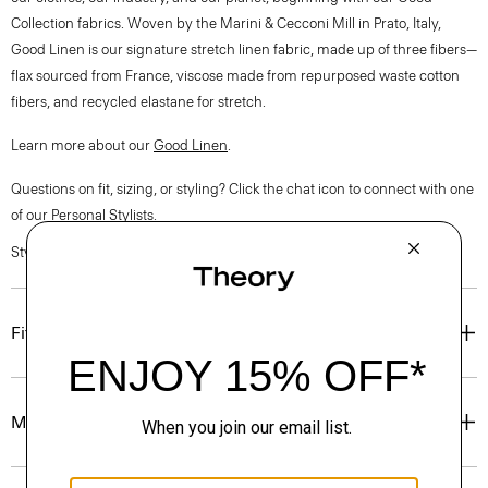
Collection fabrics. Woven by the Marini & Cecconi Mill in Prato, Italy,
Good Linen is our signature stretch linen fabric, made up of three fibers—
flax sourced from France, viscose made from repurposed waste cotton
fibers, and recycled elastane for stretch.
Learn more about our
Good Linen
.
Questions on fit, sizing, or styling? Click the chat icon to connect with one
of our Personal Stylists.
Style #: O0303216
Fit
Materials & Care