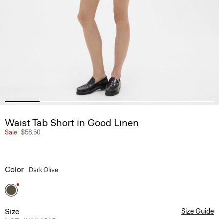
Waist Tab Short in Good Linen
Sale
$58.50
Color
Dark Olive
Size
Size Guide