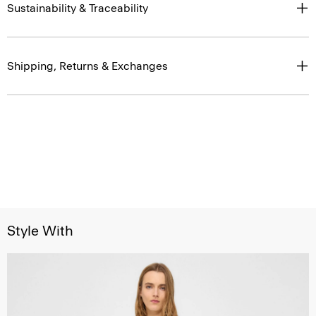
Sustainability & Traceability
Shipping, Returns & Exchanges
Style With