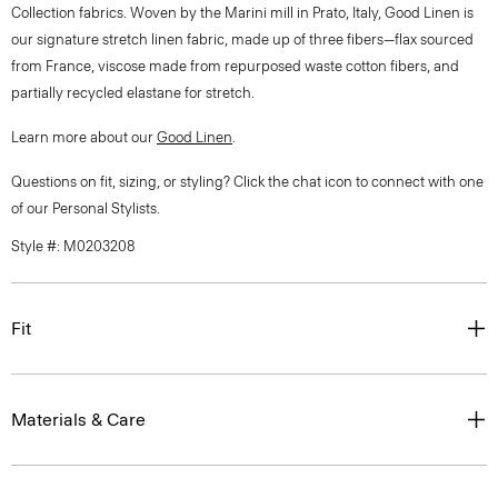
Collection fabrics. Woven by the Marini mill in Prato, Italy, Good Linen is
our signature stretch linen fabric, made up of three fibers—flax sourced
from France, viscose made from repurposed waste cotton fibers, and
partially recycled elastane for stretch.
Learn more about our
Good Linen
.
Questions on fit, sizing, or styling? Click the chat icon to connect with one
of our Personal Stylists.
Style #: M0203208
Fit
Materials & Care