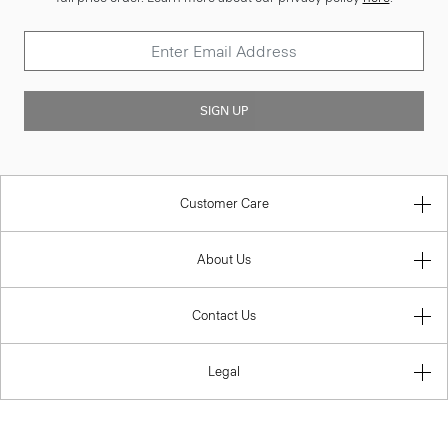
SIGN UP
Customer Care
About Us
Contact Us
Legal