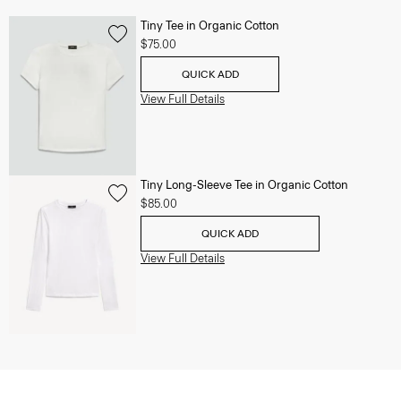
Tiny Tee in Organic Cotton
$75.00
QUICK ADD
View Full Details
Tiny Long-Sleeve Tee in Organic Cotton
$85.00
QUICK ADD
View Full Details