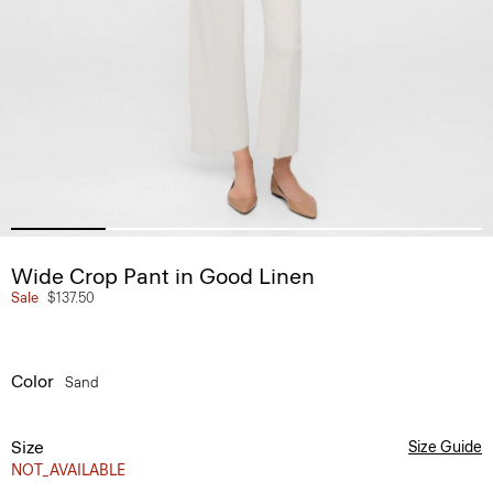
Wide Crop Pant in Good Linen
Sale
$137.50
Color
Sand
Size
Size Guide
NOT_AVAILABLE