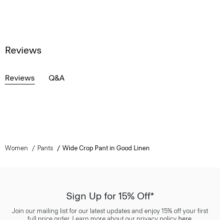
Reviews
Reviews
Q&A
Women
Pants
Wide Crop Pant in Good Linen
Sign Up for 15% Off*
Join our mailing list for our latest updates and enjoy 15% off your first
full price order. Learn more about our privacy policy
here
.