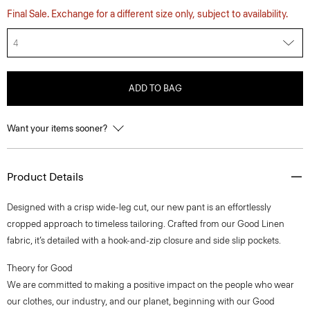
Final Sale. Exchange for a different size only, subject to availability.
4
ADD TO BAG
Want your items sooner?
Product Details
Designed with a crisp wide-leg cut, our new pant is an effortlessly
cropped approach to timeless tailoring. Crafted from our Good Linen
fabric, it’s detailed with a hook-and-zip closure and side slip pockets.
Theory for Good
We are committed to making a positive impact on the people who wear
our clothes, our industry, and our planet, beginning with our Good