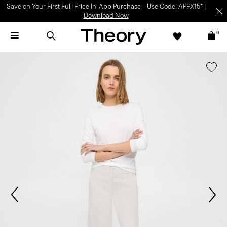
Save on Your First Full-Price In-App Purchase – Use Code: APPX15* |
Download Now
0