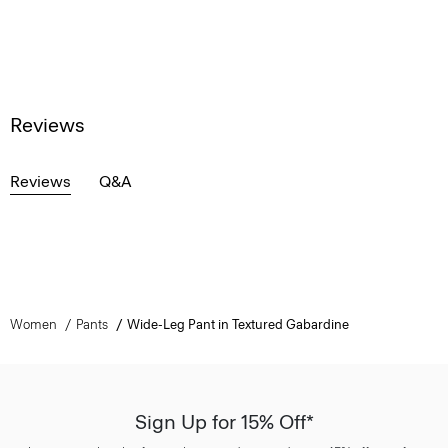
Reviews
Reviews
Q&A
Women
Pants
Wide-Leg Pant in Textured Gabardine
Sign Up for 15% Off*