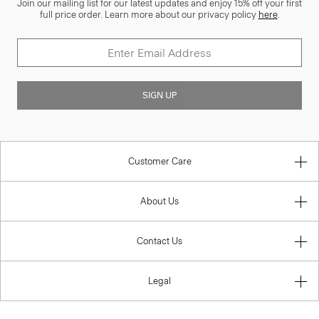
Join our mailing list for our latest updates and enjoy 15% off your first
full price order. Learn more about our privacy policy
here
.
SIGN UP
Customer Care
About Us
Contact Us
Legal