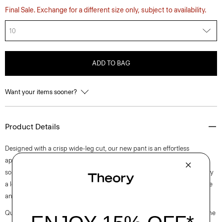
Final Sale. Exchange for a different size only, subject to availability.
10
ADD TO BAG
Want your items sooner?
Product Details
Designed with a crisp wide-leg cut, our new pant is an effortless
approach to timeless tailoring. It’s crafted from a blend of certified
sourced wool, and recycled polyester with a hint of stretch. Produced by
a leading wool mill in Japan—this gabardine has a unique twill structure
and modern feel.
Questions on fit, sizing, or styling? Click the chat icon to connect with one