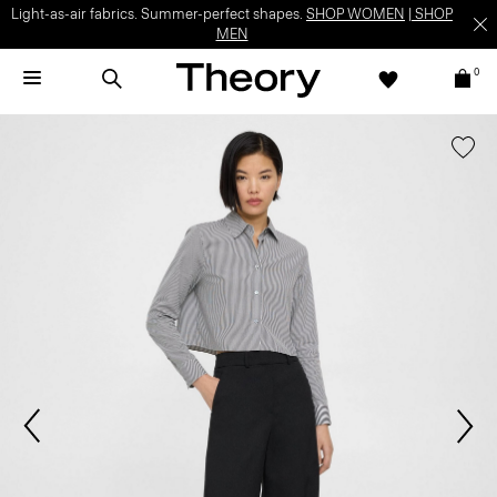
Light-as-air fabrics. Summer-perfect shapes.
SHOP WOMEN
|
SHOP
MEN
0