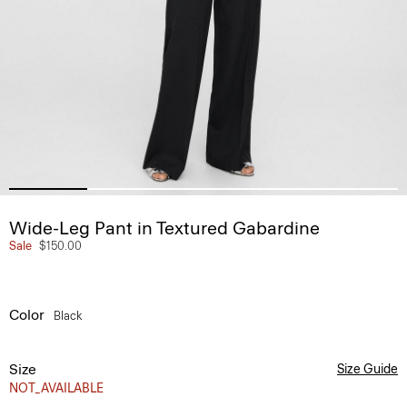
Wide-Leg Pant in Textured Gabardine
Sale
$150.00
Color
Black
Size
Size Guide
NOT_AVAILABLE