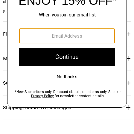
of our Personal Stylists.
Style #: N0201213
Fit
Materials & Care
Sustainability & Traceability
Shipping, Returns & Exchanges