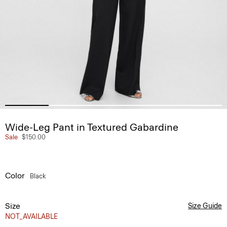
Wide-Leg Pant in Textured Gabardine
Sale
$150.00
Color
Black
Size
Size Guide
NOT_AVAILABLE