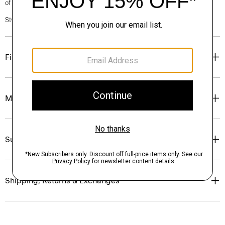
of our Personal Stylists.
Style #: N0201213
Fit
Materials & Care
Sustainability & Traceability
Shipping, Returns & Exchanges