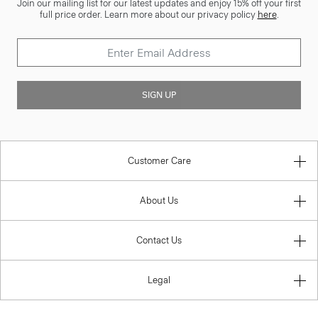
Join our mailing list for our latest updates and enjoy 15% off your first
full price order. Learn more about our privacy policy
here
.
SIGN UP
Customer Care
About Us
Contact Us
Legal