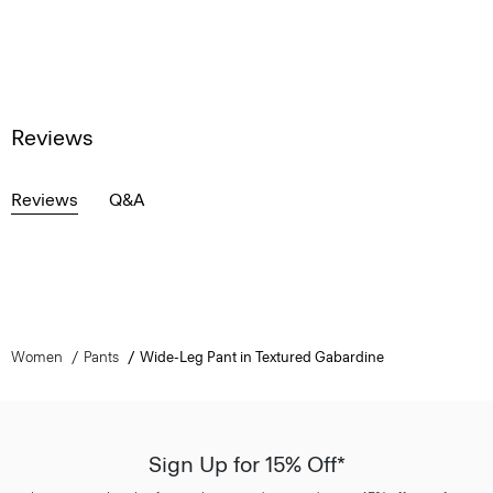
Reviews
Reviews
Q&A
Women
Pants
Wide-Leg Pant in Textured Gabardine
Sign Up for 15% Off*