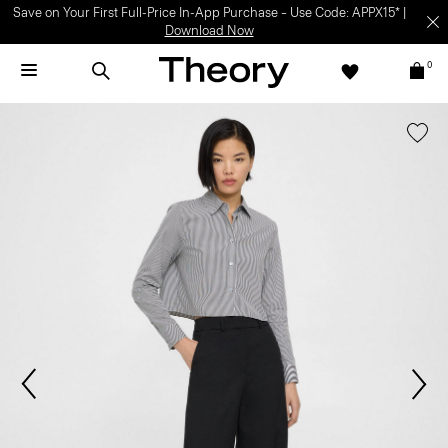
Save on Your First Full-Price In-App Purchase – Use Code: APPX15* |
Download Now
0