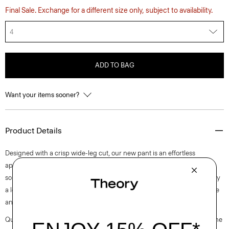
Final Sale. Exchange for a different size only, subject to availability.
4
ADD TO BAG
Want your items sooner?
Product Details
Designed with a crisp wide-leg cut, our new pant is an effortless
approach to timeless tailoring. It’s crafted from a blend of certified
sourced wool, and recycled polyester with a hint of stretch. Produced by
a leading wool mill in Japan—this gabardine has a unique twill structure
and modern feel.
Questions on fit, sizing, or styling? Click the chat icon to connect with one