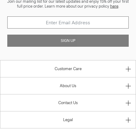
Join our mailing list for our latest updates and enjoy 15% off your first
full price order. Learn more about our privacy policy
here
.
SIGN UP
Customer Care
About Us
Contact Us
Legal