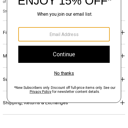
of our Personal Stylists.
Style #: N0201213
Fit
Materials & Care
Sustainability & Traceability
Shipping, Returns & Exchanges