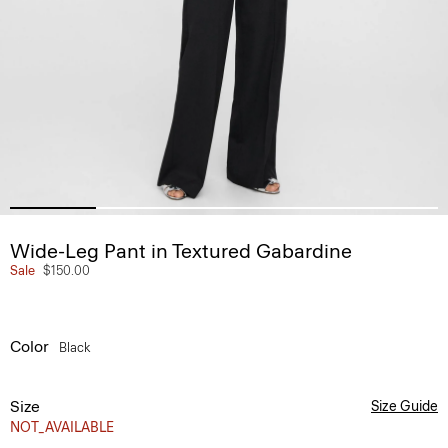
Wide-Leg Pant in Textured Gabardine
Sale
$150.00
Color
Black
Size
Size Guide
NOT_AVAILABLE