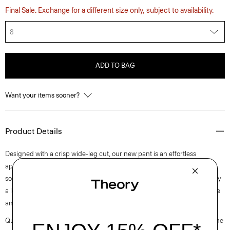
Final Sale. Exchange for a different size only, subject to availability.
8
ADD TO BAG
Want your items sooner?
Product Details
Designed with a crisp wide-leg cut, our new pant is an effortless
approach to timeless tailoring. It’s crafted from a blend of certified
sourced wool, and recycled polyester with a hint of stretch. Produced by
a leading wool mill in Japan—this gabardine has a unique twill structure
and modern feel.
Questions on fit, sizing, or styling? Click the chat icon to connect with one