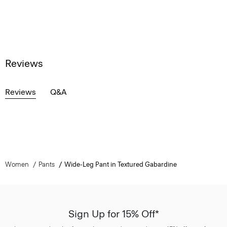
Reviews
Reviews
Q&A
Women
Pants
Wide-Leg Pant in Textured Gabardine
Sign Up for 15% Off*