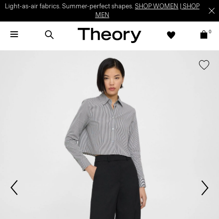
Light-as-air fabrics. Summer-perfect shapes.
SHOP WOMEN
|
SHOP
MEN
0