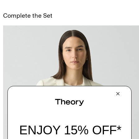
Complete the Set