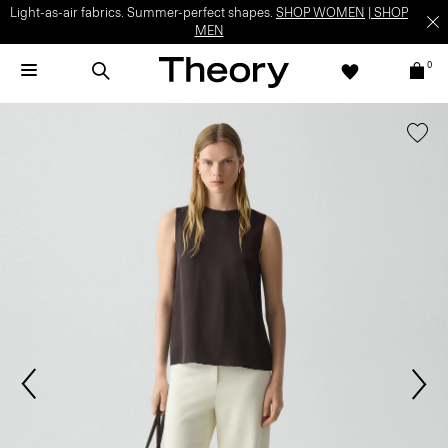
Light-as-air fabrics. Summer-perfect shapes.
SHOP WOMEN
|
SHOP
MEN
0