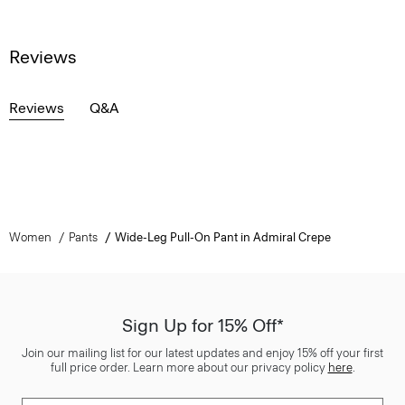
Reviews
Reviews
Q&A
Women
Pants
Wide-Leg Pull-On Pant in Admiral Crepe
Sign Up for 15% Off*
Join our mailing list for our latest updates and enjoy 15% off your first
full price order. Learn more about our privacy policy
here
.