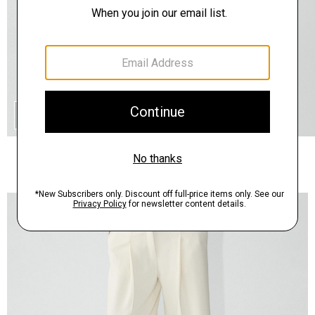
QUICK ADD