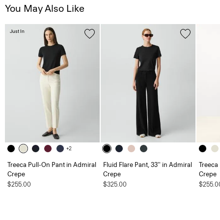
You May Also Like
Just In
+2
Treeca Pull-On Pant in Admiral
Fluid Flare Pant, 33'' in Admiral
Treeca 
Crepe
Crepe
Crepe
$255.00
$325.00
$255.0