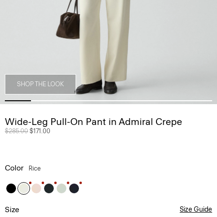
SHOP THE LOOK
Wide-Leg Pull-On Pant in Admiral Crepe
Price reduced from
$285.00
to
$171.00
Color
Rice
Size
Size Guide