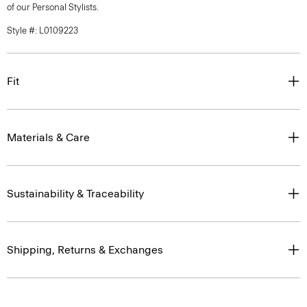
of our Personal Stylists.
Style #: L0109223
Fit
Materials & Care
Sustainability & Traceability
Shipping, Returns & Exchanges