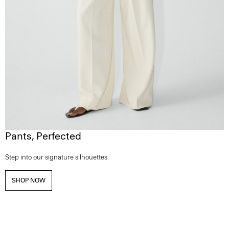
Pants, Perfected
Step into our signature silhouettes.
SHOP NOW