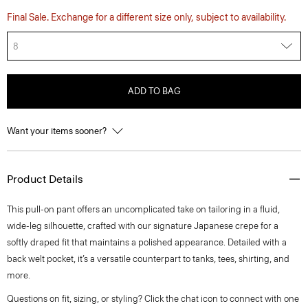
Final Sale. Exchange for a different size only, subject to availability.
8
ADD TO BAG
Want your items sooner?
Product Details
This pull-on pant offers an uncomplicated take on tailoring in a fluid,
wide-leg silhouette, crafted with our signature Japanese crepe for a
softly draped fit that maintains a polished appearance. Detailed with a
back welt pocket, it’s a versatile counterpart to tanks, tees, shirting, and
more.
Questions on fit, sizing, or styling? Click the chat icon to connect with one