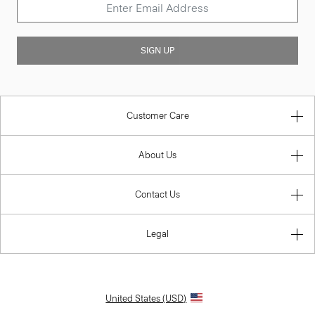
SIGN UP
Customer Care
About Us
Contact Us
Legal
United States (USD)