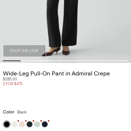
SHOP THE LOOK
Wide-Leg Pull-On Pant in Admiral Crepe
$285.00
2 FOR $475
Color
Black