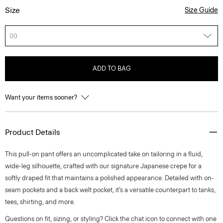
Size
Size Guide
00
ADD TO BAG
Want your items sooner?
Product Details
This pull-on pant offers an uncomplicated take on tailoring in a fluid,
wide-leg silhouette, crafted with our signature Japanese crepe for a
softly draped fit that maintains a polished appearance. Detailed with on-
seam pockets and a back welt pocket, it’s a versatile counterpart to tanks,
tees, shirting, and more.
Questions on fit, sizing, or styling? Click the chat icon to connect with one