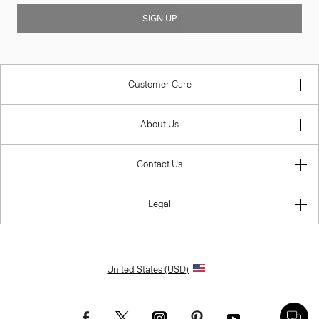
SIGN UP
Customer Care
About Us
Contact Us
Legal
United States (USD)