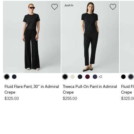
Just In
+2
Fluid Flare Pant, 30'' in Admiral
Treeca Pull-On Pant in Admiral
Fluid F
Crepe
Crepe
Crepe
$325.00
$255.00
$325.0