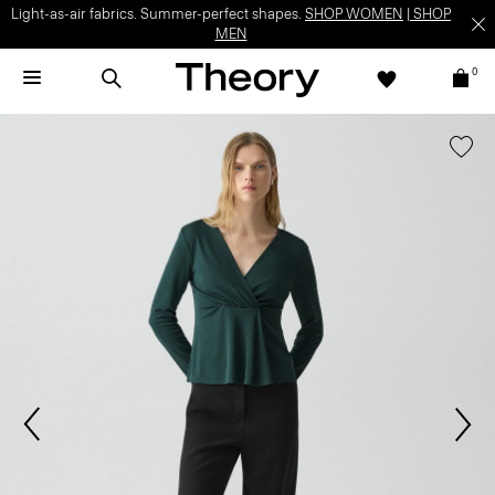
Light-as-air fabrics. Summer-perfect shapes.
SHOP WOMEN
|
SHOP
MEN
0