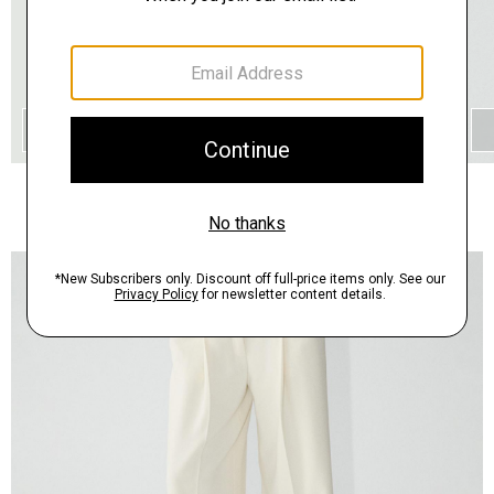
QUICK ADD