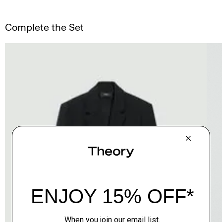
Complete the Set