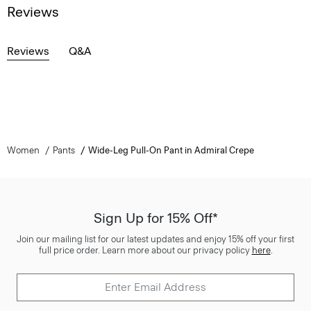
Reviews
Reviews
Q&A
Women
Pants
Wide-Leg Pull-On Pant in Admiral Crepe
Sign Up for 15% Off*
Join our mailing list for our latest updates and enjoy 15% off your first
full price order. Learn more about our privacy policy
here
.