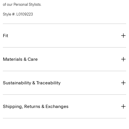
of our Personal Stylists.
Style #: L0109223
Fit
Materials & Care
Sustainability & Traceability
Shipping, Returns & Exchanges