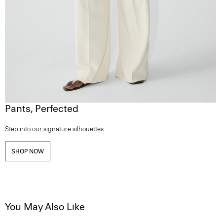
Pants, Perfected
Step into our signature silhouettes.
SHOP NOW
You May Also Like