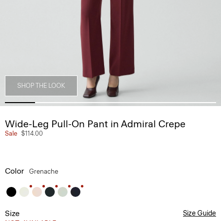
SHOP THE LOOK
Wide-Leg Pull-On Pant in Admiral Crepe
Sale
$114.00
Color
Grenache
Size
Size Guide