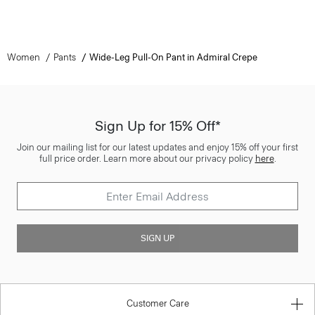
Women
Pants
Wide-Leg Pull-On Pant in Admiral Crepe
Sign Up for 15% Off*
Join our mailing list for our latest updates and enjoy 15% off your first
full price order. Learn more about our privacy policy
here
.
SIGN UP
Customer Care