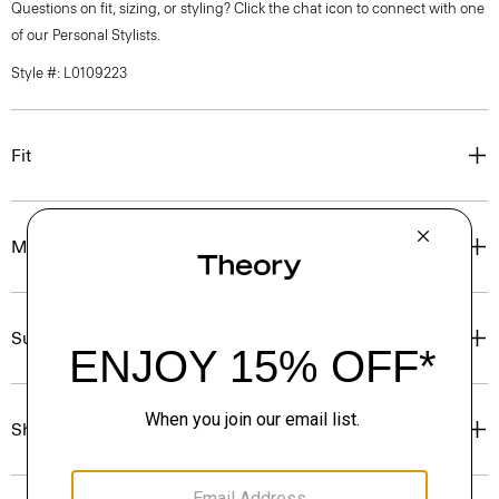
Questions on fit, sizing, or styling? Click the chat icon to connect with one
of our Personal Stylists.
Style #: L0109223
Fit
Materials & Care
Sustainability & Traceability
Shipping, Returns & Exchanges