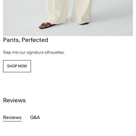
Pants, Perfected
Step into our signature silhouettes.
SHOP NOW
Reviews
Reviews
Q&A