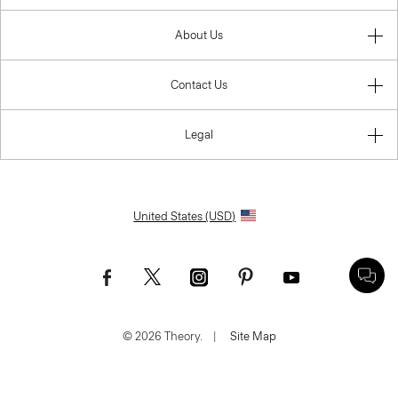
About Us
Contact Us
Legal
United States (USD)
© 2026 Theory.
|
Site Map