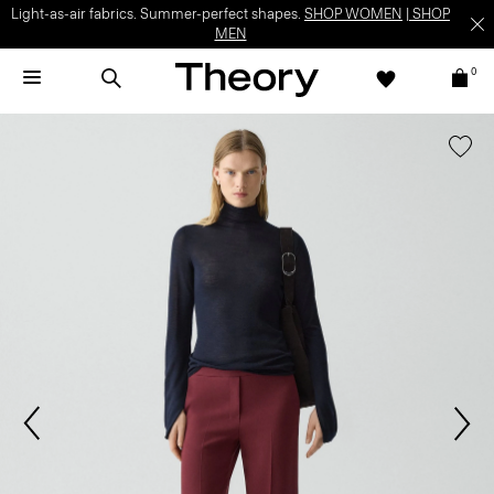
Light-as-air fabrics. Summer-perfect shapes.
SHOP WOMEN
|
SHOP
MEN
0