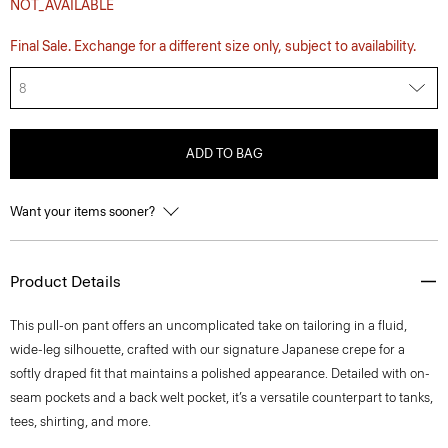
NOT_AVAILABLE
Final Sale. Exchange for a different size only, subject to availability.
8
ADD TO BAG
Want your items sooner?
Product Details
This pull-on pant offers an uncomplicated take on tailoring in a fluid,
wide-leg silhouette, crafted with our signature Japanese crepe for a
softly draped fit that maintains a polished appearance. Detailed with on-
seam pockets and a back welt pocket, it’s a versatile counterpart to tanks,
tees, shirting, and more.