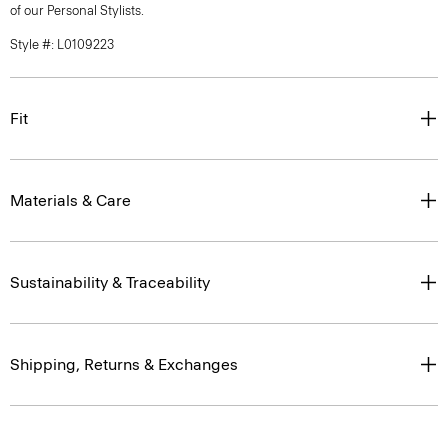
of our Personal Stylists.
Style #: L0109223
Fit
Materials & Care
Sustainability & Traceability
Shipping, Returns & Exchanges