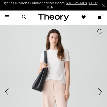
Light-as-air fabrics. Summer-perfect shapes.
SHOP WOMEN
|
SHOP
MEN
0