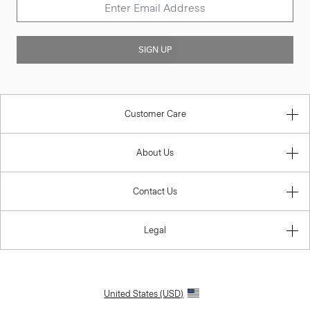
SIGN UP
Customer Care
About Us
Contact Us
Legal
United States (USD)