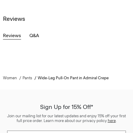
Reviews
Reviews
Q&A
Women
Pants
Wide-Leg Pull-On Pant in Admiral Crepe
Sign Up for 15% Off*
Join our mailing list for our latest updates and enjoy 15% off your first
full price order. Learn more about our privacy policy
here
.