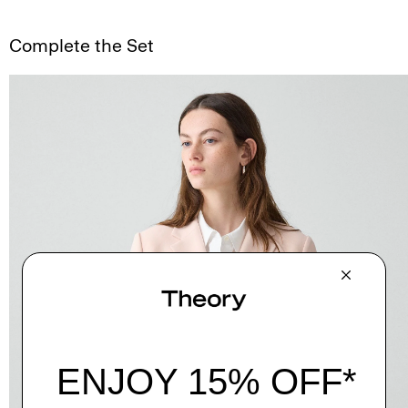
Complete the Set