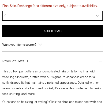
Final Sale. Exchange for a different size only, subject to availability.
0
ADD TO BAG
Want your items sooner?
Product Details
This pull-on pant offers an uncomplicated take on tailoring in a fluid,
wide-leg silhouette, crafted with our signature Japanese crepe for a
softly draped fit that maintains a polished appearance. Detailed with on-
seam pockets and a back welt pocket, it’s a versatile counterpart to tanks,
tees, shirting, and more.
Questions on fit, sizing, or styling? Click the chat icon to connect with one