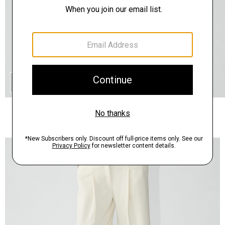
QUICK ADD