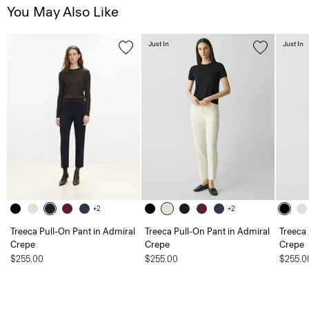
You May Also Like
Just In
Just In
+2
+2
Treeca Pull-On Pant in Admiral
Treeca Pull-On Pant in Admiral
Treeca 
Crepe
Crepe
Crepe
$255.00
$255.00
$255.0