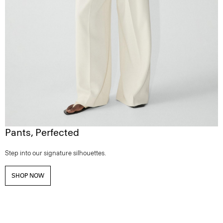
Pants, Perfected
Step into our signature silhouettes.
SHOP NOW