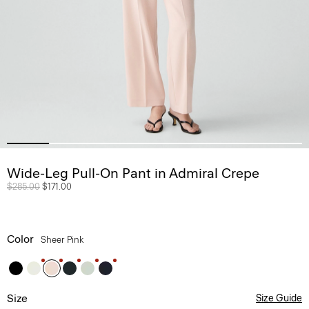
Wide-Leg Pull-On Pant in Admiral Crepe
Price reduced from
$285.00
to
$171.00
Color
Sheer Pink
Size
Size Guide