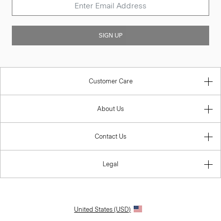
SIGN UP
Customer Care
About Us
Contact Us
Legal
United States (USD)