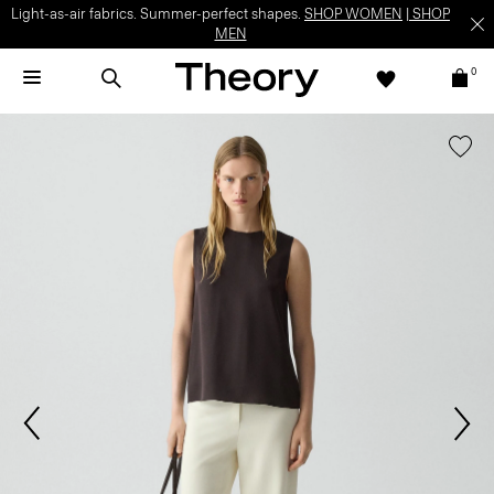
Light-as-air fabrics. Summer-perfect shapes.
SHOP WOMEN
|
SHOP
MEN
0