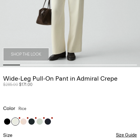
SHOP THE LOOK
Wide-Leg Pull-On Pant in Admiral Crepe
Price reduced from
$285.00
to
$171.00
Color
Rice
Size
Size Guide