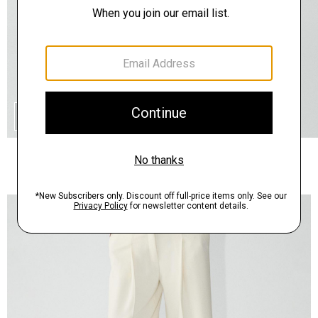
QUICK ADD