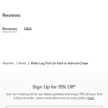
Reviews
Reviews
Q&A
Women
Pants
Wide-Leg Pull-On Pant in Admiral Crepe
Sign Up for 15% Off*
Join our mailing list for our latest updates and enjoy 15% off your first
full price order. Learn more about our privacy policy
here
.