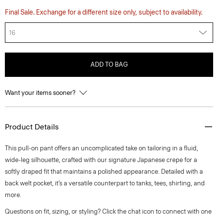
Final Sale. Exchange for a different size only, subject to availability.
16
ADD TO BAG
Want your items sooner?
Product Details
This pull-on pant offers an uncomplicated take on tailoring in a fluid,
wide-leg silhouette, crafted with our signature Japanese crepe for a
softly draped fit that maintains a polished appearance. Detailed with a
back welt pocket, it’s a versatile counterpart to tanks, tees, shirting, and
more.
Questions on fit, sizing, or styling? Click the chat icon to connect with one