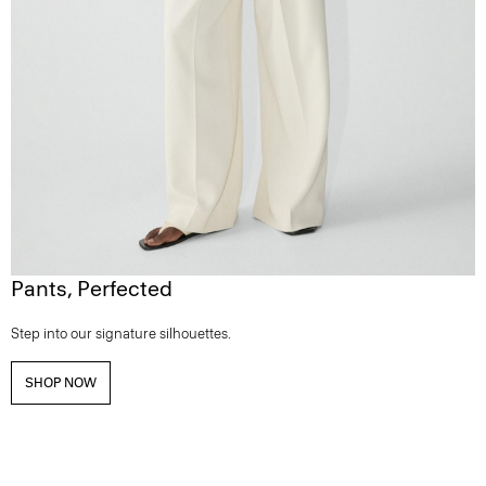
Pants, Perfected
Step into our signature silhouettes.
SHOP NOW