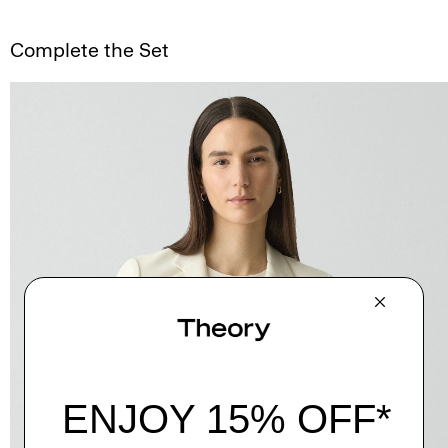
Complete the Set