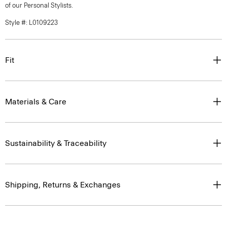
of our Personal Stylists.
Style #: L0109223
Fit
Materials & Care
Sustainability & Traceability
Shipping, Returns & Exchanges