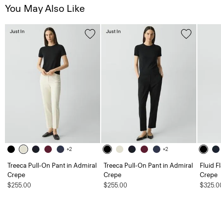
You May Also Like
Just In
Just In
+2
+2
Treeca Pull-On Pant in Admiral
Treeca Pull-On Pant in Admiral
Fluid F
Crepe
Crepe
Crepe
$255.00
$255.00
$325.0