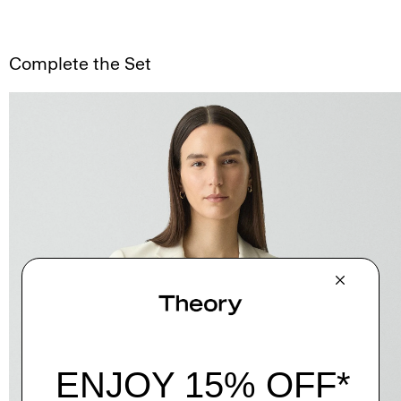
Complete the Set