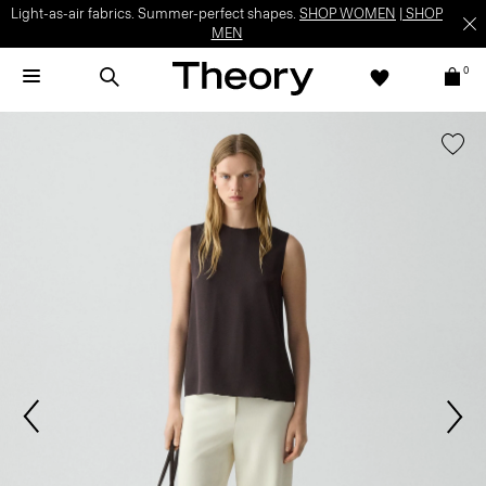
Light-as-air fabrics. Summer-perfect shapes.
SHOP WOMEN
|
SHOP
MEN
0