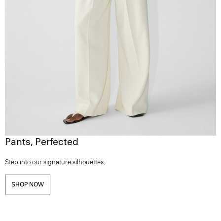
Pants, Perfected
Step into our signature silhouettes.
SHOP NOW