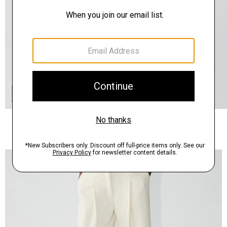
QUICK ADD