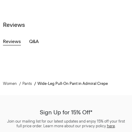
Reviews
Reviews
Q&A
Women
Pants
Wide-Leg Pull-On Pant in Admiral Crepe
Sign Up for 15% Off*
Join our mailing list for our latest updates and enjoy 15% off your first
full price order. Learn more about our privacy policy
here
.