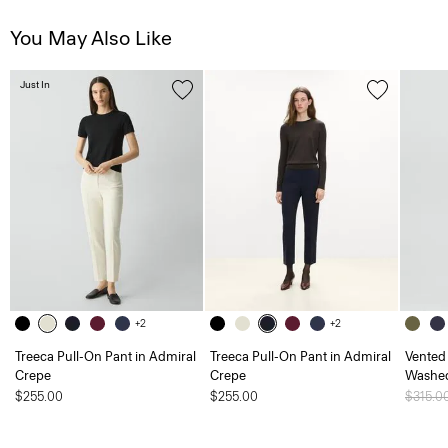
You May Also Like
Just In
+2
+2
Treeca Pull-On Pant in Admiral
Treeca Pull-On Pant in Admiral
Vented 
Crepe
Crepe
Washed
$255.00
$255.00
Price 
$315.0