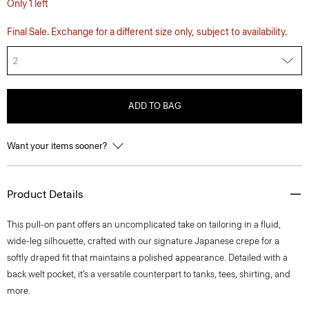
Only 1 left
Final Sale. Exchange for a different size only, subject to availability.
2
ADD TO BAG
Want your items sooner?
Product Details
This pull-on pant offers an uncomplicated take on tailoring in a fluid,
wide-leg silhouette, crafted with our signature Japanese crepe for a
softly draped fit that maintains a polished appearance. Detailed with a
back welt pocket, it’s a versatile counterpart to tanks, tees, shirting, and
more.