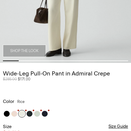
SHOP THE LOOK
Wide-Leg Pull-On Pant in Admiral Crepe
Price reduced from
$285.00
to
$171.00
Color
Rice
Size
Size Guide