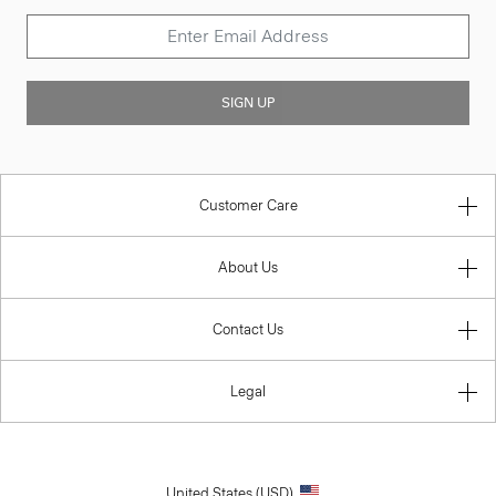
SIGN UP
Customer Care
About Us
Contact Us
Legal
United States (USD)