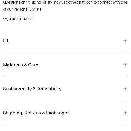
Questions on fit, sizing, or styling? Click the chat icon to connect with one
of our Personal Stylists.
Style #: L0109223
Fit
Materials & Care
Sustainability & Traceability
Shipping, Returns & Exchanges