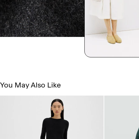
You May Also Like