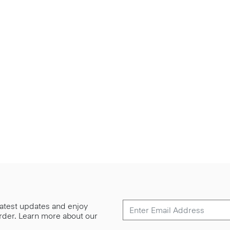
 latest updates and enjoy
 order. Learn more about our