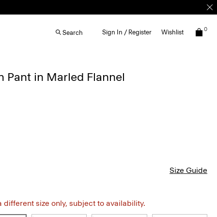
0
Sign In / Register
Wishlist
Search
 Pant in Marled Flannel
Size Guide
different size only, subject to availability.