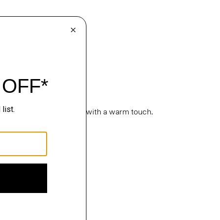
cture. Classic silhouettes with a warm touch.