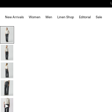
New Arrivals
Women
Men
Linen Shop
Editorial
Sale