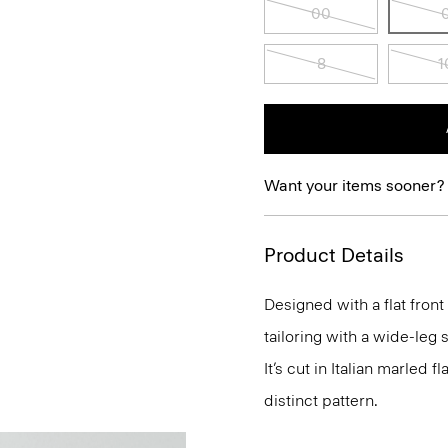
00
8
1
Want your items sooner?
Product Details
Designed with a flat fron
tailoring with a wide-leg 
It’s cut in Italian marled
distinct pattern.