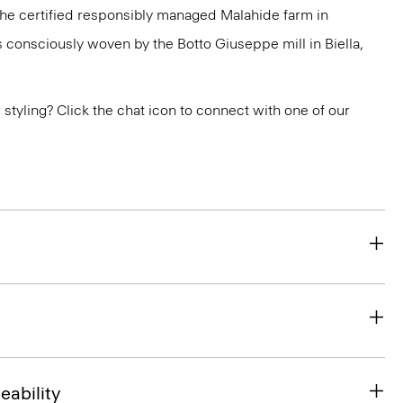
 the certified responsibly managed Malahide farm in
is consciously woven by the Botto Giuseppe mill in Biella,
or styling? Click the chat icon to connect with one of our
eability