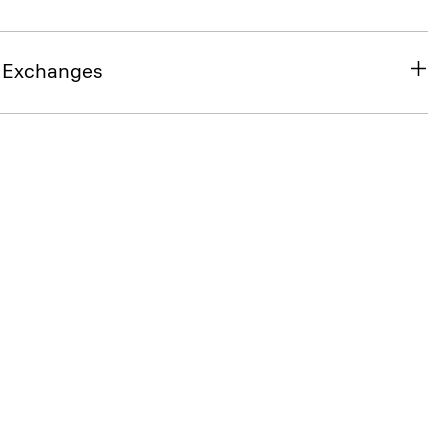
& Exchanges