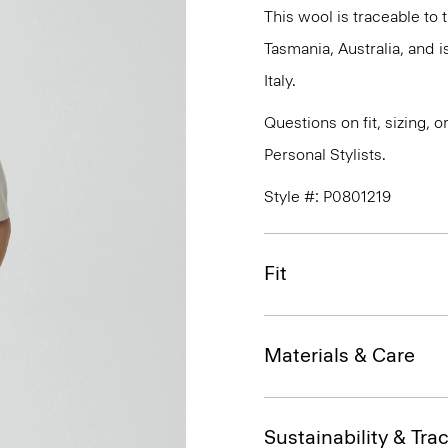
This wool is traceable to
Tasmania, Australia, and 
Italy.
Questions on fit, sizing, 
Personal Stylists.
Style #: P0801219
Fit
Materials & Care
Sustainability & Trac