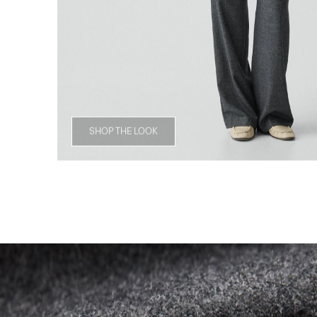
SHOP THE LOOK