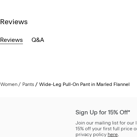
Reviews
Reviews
Q&A
Women
Pants
Wide-Leg Pull-On Pant in Marled Flannel
Sign Up for 15% Off*
Join our mailing list for our
15% off your first full price
privacy policy
here
.