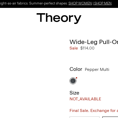
Light-as-air fabrics. Summer-perfect shapes.
SHOP WOMEN
|
SHOP MEN
Wide-Leg Pull-On
Sale
$114.00
Color
Pepper Multi
Size
NOT_AVAILABLE
Final Sale. Exchange for a 