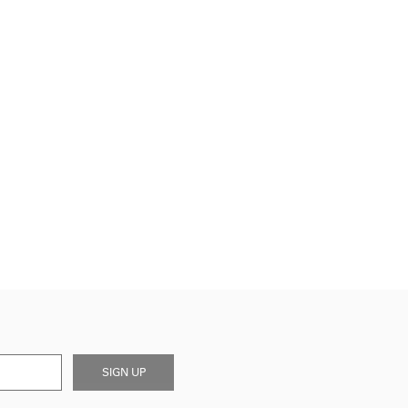
SIGN UP