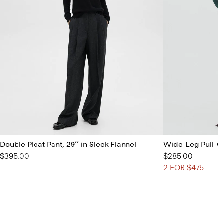
Double Pleat Pant, 29’’ in Sleek Flannel
Wide-Leg Pull-
$395.00
$285.00
2 FOR $475