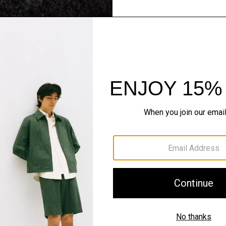
Flannel Forward
Sleek tailoring. Bold stru
SHOP NOW