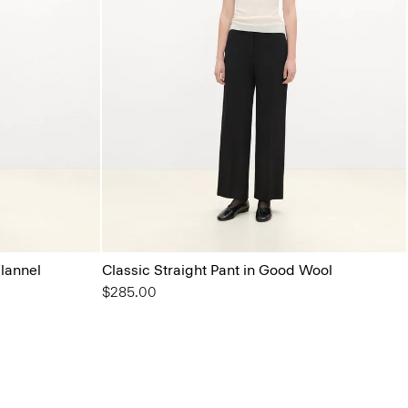
Flannel
Classic Straight Pant in Good Wool
$285.00