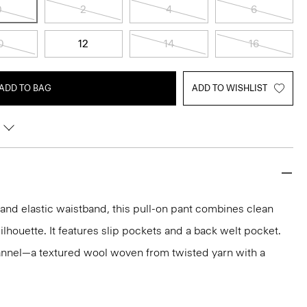
0
2
4
6
0
12
14
16
ADD TO BAG
ADD TO WISHLIST
t and elastic waistband, this pull-on pant combines clean
silhouette. It features slip pockets and a back welt pocket.
 flannel—a textured wool woven from twisted yarn with a