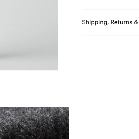
Shipping, Returns 