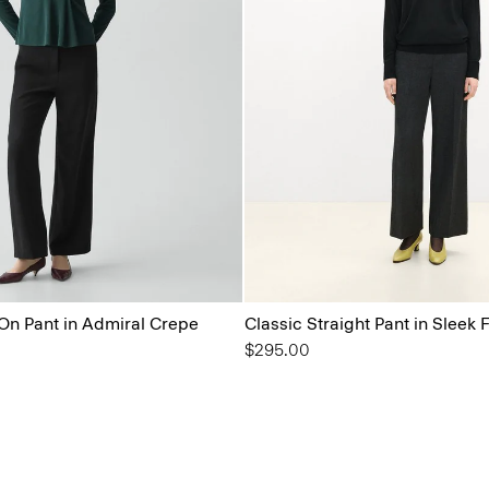
On Pant in Admiral Crepe
Classic Straight Pant in Sleek 
$295.00