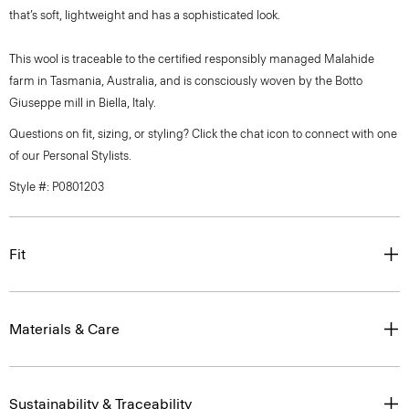
that’s soft, lightweight and has a sophisticated look.
This wool is traceable to the certified responsibly managed Malahide
farm in Tasmania, Australia, and is consciously woven by the Botto
Giuseppe mill in Biella, Italy.
Questions on fit, sizing, or styling? Click the chat icon to connect with one
of our Personal Stylists.
Style #: P0801203
Fit
Materials & Care
Sustainability & Traceability