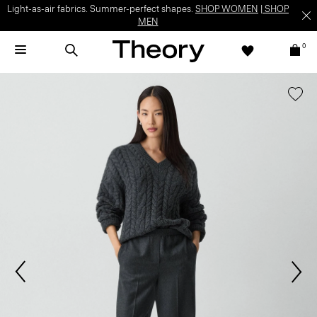
Light-as-air fabrics. Summer-perfect shapes.
SHOP WOMEN
|
SHOP
MEN
0