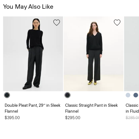
You May Also Like
Double Pleat Pant, 29’’ in Sleek
Classic Straight Pant in Sleek
Classic
Flannel
Flannel
in Flui
$395.00
$295.00
Price 
$285.