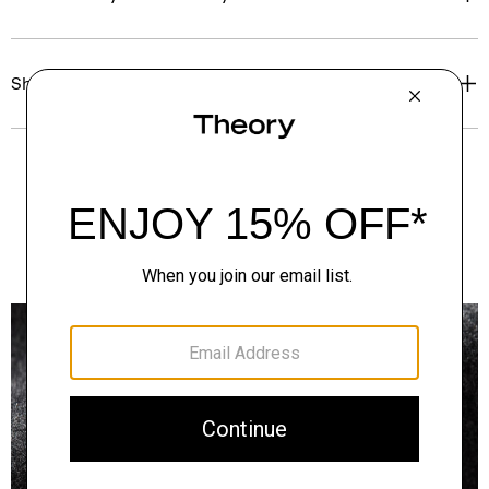
Shipping, Returns & Exchanges