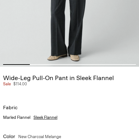
Wide-Leg Pull-On Pant in Sleek Flannel
Sale
$114.00
Fabric
Marled Flannel
Sleek Flannel
Color
New Charcoal Melange