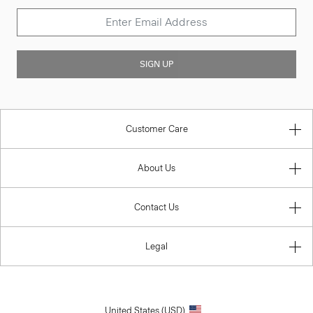
SIGN UP
Customer Care
About Us
Contact Us
Legal
United States (USD)