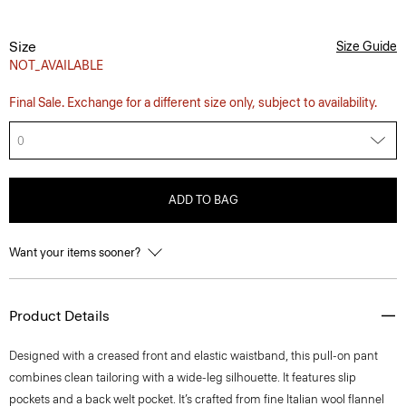
Size
Size Guide
NOT_AVAILABLE
Final Sale. Exchange for a different size only, subject to availability.
0
ADD TO BAG
Want your items sooner?
Product Details
Designed with a creased front and elastic waistband, this pull-on pant
combines clean tailoring with a wide-leg silhouette. It features slip
pockets and a back welt pocket. It’s crafted from fine Italian wool flannel