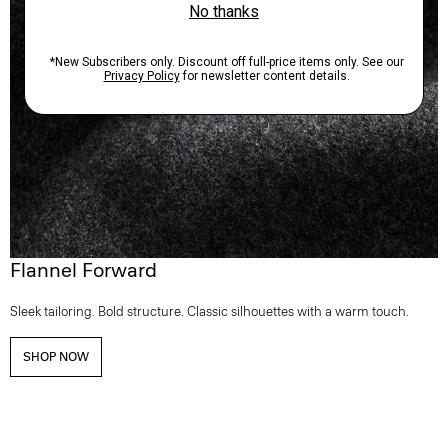
Flannel Forward
Sleek tailoring. Bold structure. Classic silhouettes with a warm touch.
SHOP NOW