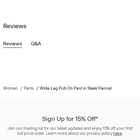
Reviews
Reviews
Q&A
Women
Pants
Wide-Leg Pull-On Pant in Sleek Flannel
Sign Up for 15% Off*
Join our mailing list for our latest updates and enjoy 15% off your first
full price order. Learn more about our privacy policy
here
.