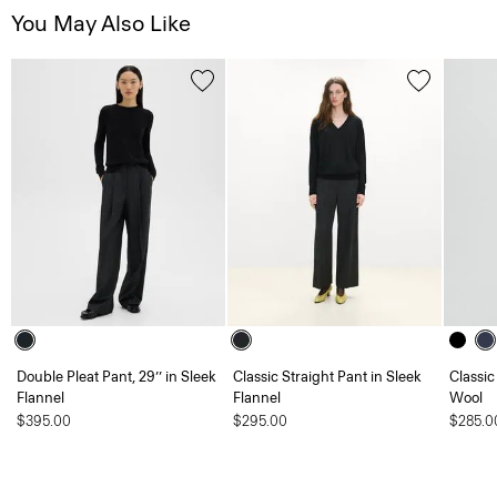
You May Also Like
Double Pleat Pant, 29’’ in Sleek
Classic Straight Pant in Sleek
Classic
Flannel
Flannel
Wool
$395.00
$295.00
$285.0