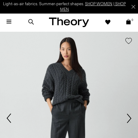
Light-as-air fabrics. Summer-perfect shapes.
SHOP WOMEN
|
SHOP
MEN
0