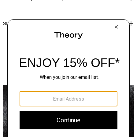
Shipping, Returns & Exchanges