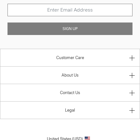
SIGN UP
Customer Care
About Us
Contact Us
Legal
United States (USD)