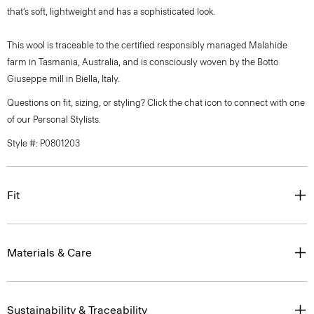
that’s soft, lightweight and has a sophisticated look.
This wool is traceable to the certified responsibly managed Malahide
farm in Tasmania, Australia, and is consciously woven by the Botto
Giuseppe mill in Biella, Italy.
Questions on fit, sizing, or styling? Click the chat icon to connect with one
of our Personal Stylists.
Style #: P0801203
Fit
Materials & Care
Sustainability & Traceability