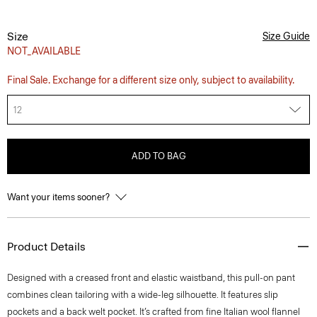
Size
Size Guide
NOT_AVAILABLE
Final Sale. Exchange for a different size only, subject to availability.
12
ADD TO BAG
Want your items sooner?
Product Details
Designed with a creased front and elastic waistband, this pull-on pant
combines clean tailoring with a wide-leg silhouette. It features slip
pockets and a back welt pocket. It’s crafted from fine Italian wool flannel