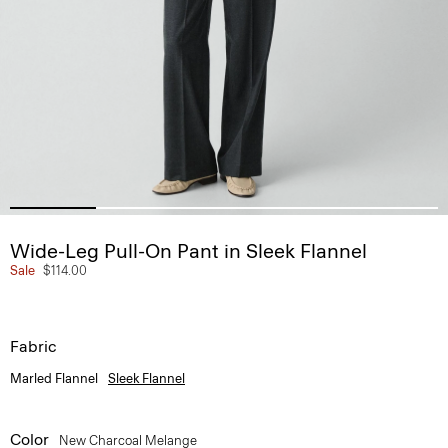
Wide-Leg Pull-On Pant in Sleek Flannel
Sale
$114.00
Fabric
Marled Flannel
Sleek Flannel
Color
New Charcoal Melange