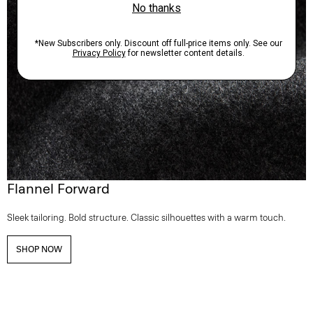
Flannel Forward
Sleek tailoring. Bold structure. Classic silhouettes with a warm touch.
SHOP NOW