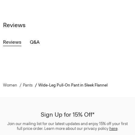
Reviews
Reviews
Q&A
Women
Pants
Wide-Leg Pull-On Pant in Sleek Flannel
Sign Up for 15% Off*
Join our mailing list for our latest updates and enjoy 15% off your first
full price order. Learn more about our privacy policy
here
.