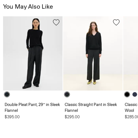
You May Also Like
Double Pleat Pant, 29’’ in Sleek
Classic Straight Pant in Sleek
Classic
Flannel
Flannel
Wool
$395.00
$295.00
$285.0