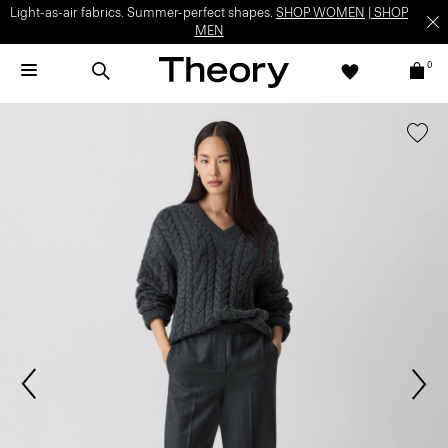
Light-as-air fabrics. Summer-perfect shapes.
SHOP WOMEN
|
SHOP
MEN
0