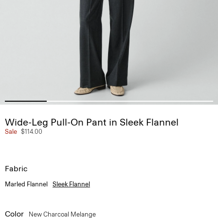
Wide-Leg Pull-On Pant in Sleek Flannel
Sale
$114.00
Fabric
Marled Flannel
Sleek Flannel
Color
New Charcoal Melange