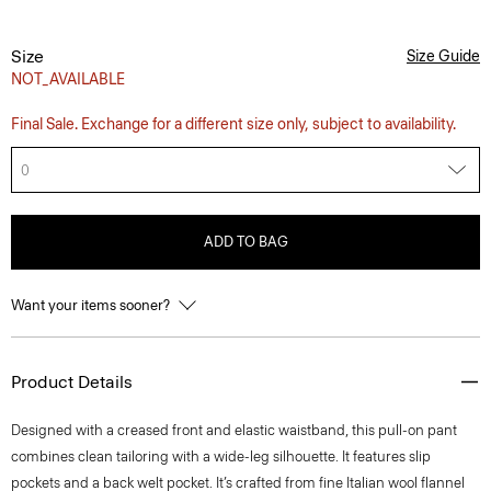
Size
Size Guide
NOT_AVAILABLE
Final Sale. Exchange for a different size only, subject to availability.
0
ADD TO BAG
Want your items sooner?
Product Details
Designed with a creased front and elastic waistband, this pull-on pant
combines clean tailoring with a wide-leg silhouette. It features slip
pockets and a back welt pocket. It’s crafted from fine Italian wool flannel