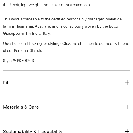
that’s soft, lightweight and has a sophisticated look.
This wool is traceable to the certified responsibly managed Malahide
farm in Tasmania, Australia, and is consciously woven by the Botto
Giuseppe mill in Biella, Italy.
Questions on fit, sizing, or styling? Click the chat icon to connect with one
of our Personal Stylists.
Style #: P0801203
Fit
Materials & Care
Sustainability & Traceability