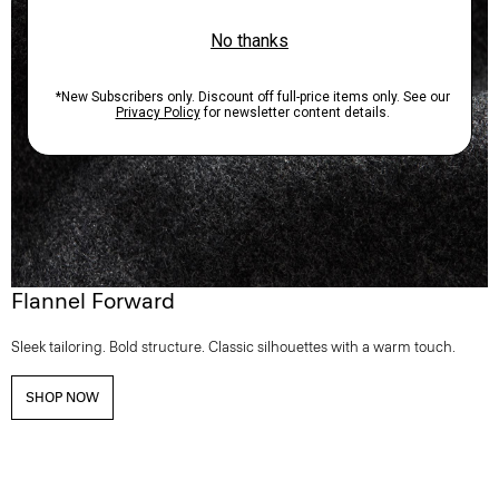
Flannel Forward
Sleek tailoring. Bold structure. Classic silhouettes with a warm touch.
SHOP NOW