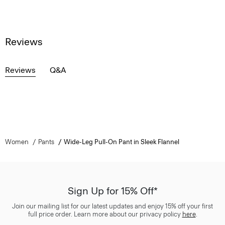
Reviews
Reviews
Q&A
Women
Pants
Wide-Leg Pull-On Pant in Sleek Flannel
Sign Up for 15% Off*
Join our mailing list for our latest updates and enjoy 15% off your first
full price order. Learn more about our privacy policy
here
.