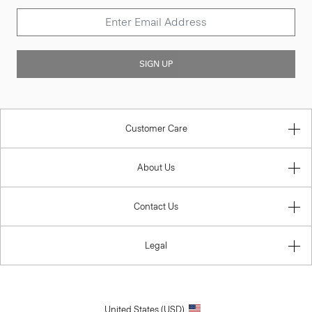
SIGN UP
Customer Care
About Us
Contact Us
Legal
United States (USD)