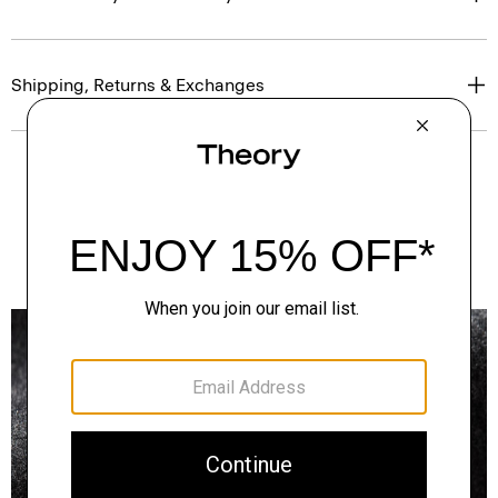
Shipping, Returns & Exchanges