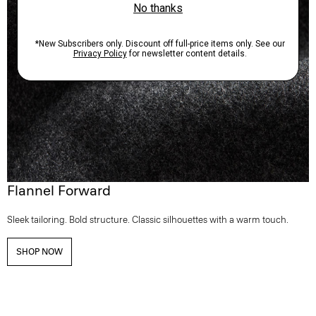
Flannel Forward
Sleek tailoring. Bold structure. Classic silhouettes with a warm touch.
SHOP NOW