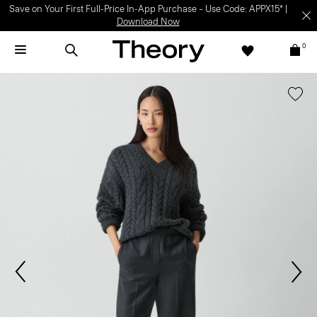
Save on Your First Full-Price In-App Purchase – Use Code: APPX15* |
Download Now
0