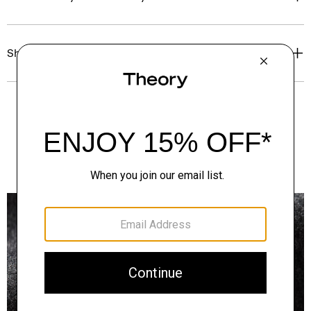
Shipping, Returns & Exchanges