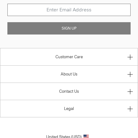
SIGN UP
Customer Care
About Us
Contact Us
Legal
United States (USD)