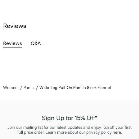
Reviews
Reviews
Q&A
Women
Pants
Wide-Leg Pull-On Pant in Sleek Flannel
Sign Up for 15% Off*
Join our mailing list for our latest updates and enjoy 15% off your first
full price order. Learn more about our privacy policy
here
.