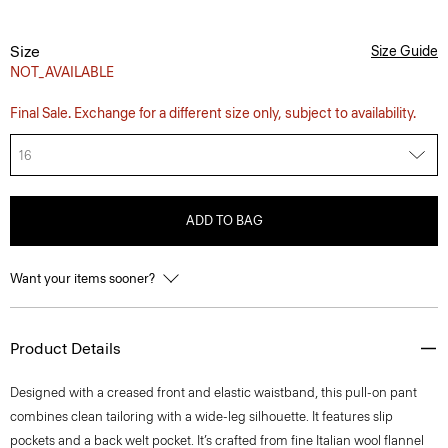
Size
Size Guide
NOT_AVAILABLE
Final Sale. Exchange for a different size only, subject to availability.
16
ADD TO BAG
Want your items sooner?
Product Details
Designed with a creased front and elastic waistband, this pull-on pant
combines clean tailoring with a wide-leg silhouette. It features slip
pockets and a back welt pocket. It’s crafted from fine Italian wool flannel