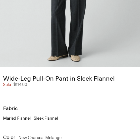
Wide-Leg Pull-On Pant in Sleek Flannel
Sale
$114.00
Fabric
Marled Flannel
Sleek Flannel
Color
New Charcoal Melange