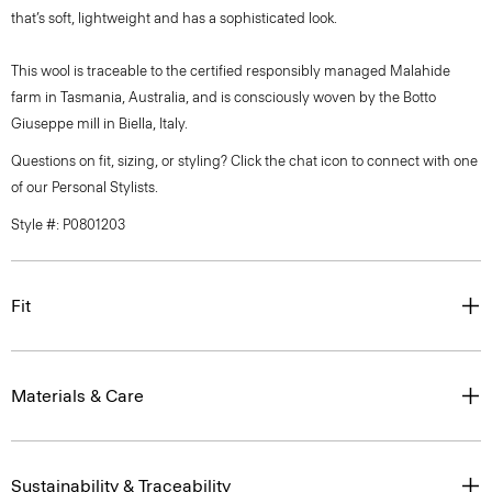
that’s soft, lightweight and has a sophisticated look.
This wool is traceable to the certified responsibly managed Malahide
farm in Tasmania, Australia, and is consciously woven by the Botto
Giuseppe mill in Biella, Italy.
Questions on fit, sizing, or styling? Click the chat icon to connect with one
of our Personal Stylists.
Style #: P0801203
Fit
Materials & Care
Sustainability & Traceability