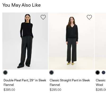
You May Also Like
Double Pleat Pant, 29’’ in Sleek
Classic Straight Pant in Sleek
Classic
Flannel
Flannel
Wool
$395.00
$295.00
$285.0